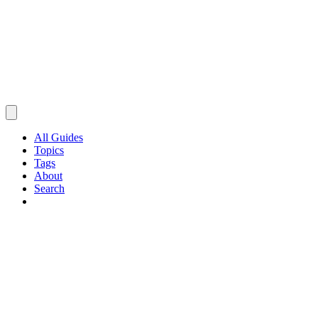
All Guides
Topics
Tags
About
Search
Browse Guides