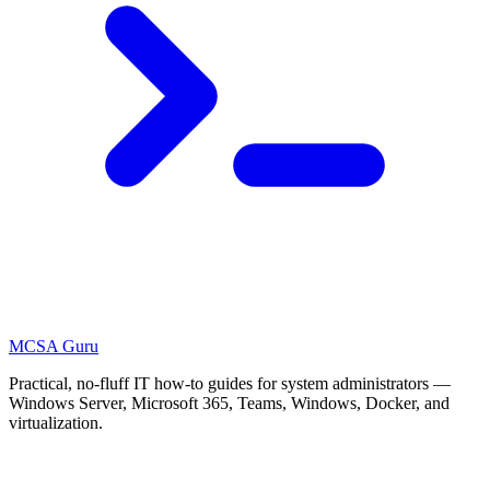
MCSA
Guru
Practical, no-fluff IT how-to guides for system administrators —
Windows Server, Microsoft 365, Teams, Windows, Docker, and
virtualization.