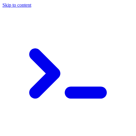
Skip to content