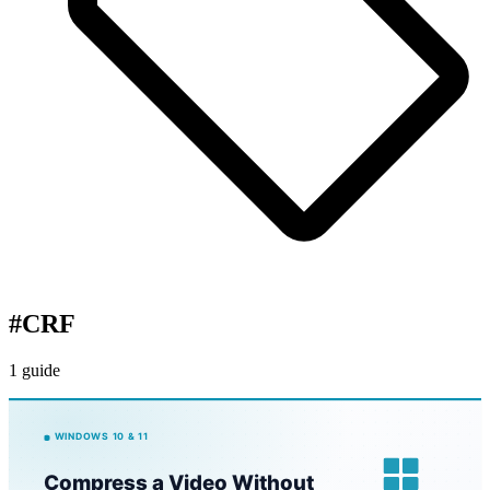
#
CRF
1 guide