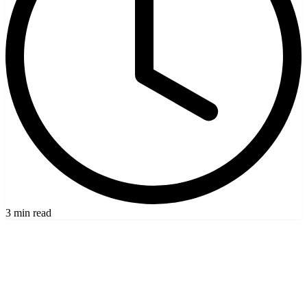
3 min read