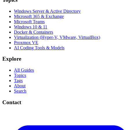
Windows Server & Active Directory
Microsoft 365 & Exchange
Microsoft Teams
Windows 10 & 11
Docker & Containers
Virtualization (Hyper-V, VMware, VirtualBox)
Proxmox VE
AI Coding Tools & Models
Explore
All Guides
Topics
Tags
About
Search
Contact