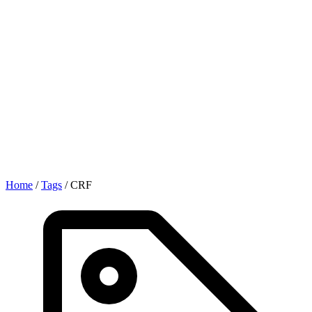
Home
/
Tags
/
CRF