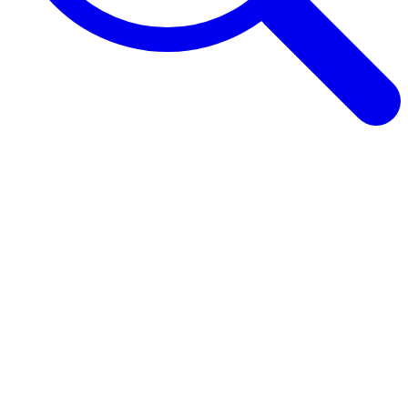
Browse Guides