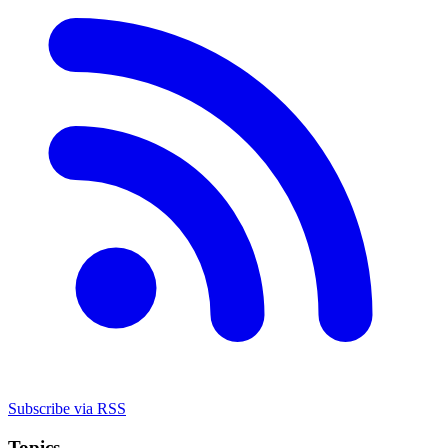
Subscribe via RSS
Topics