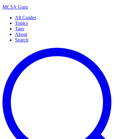
MCSA
Guru
All Guides
Topics
Tags
About
Search