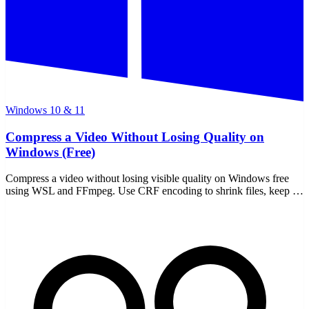
Windows 10 & 11
Compress a Video Without Losing Quality on
Windows (Free)
Compress a video without losing visible quality on Windows free
using WSL and FFmpeg. Use CRF encoding to shrink files, keep it
offline, and never upload a thing.