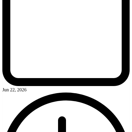
Jun 22, 2026