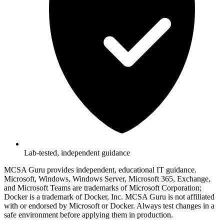
Lab-tested, independent guidance
MCSA Guru provides independent, educational IT guidance.
Microsoft, Windows, Windows Server, Microsoft 365, Exchange,
and Microsoft Teams are trademarks of Microsoft Corporation;
Docker is a trademark of Docker, Inc. MCSA Guru is not affiliated
with or endorsed by Microsoft or Docker. Always test changes in a
safe environment before applying them in production.