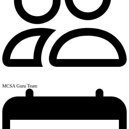
MCSA Guru Team