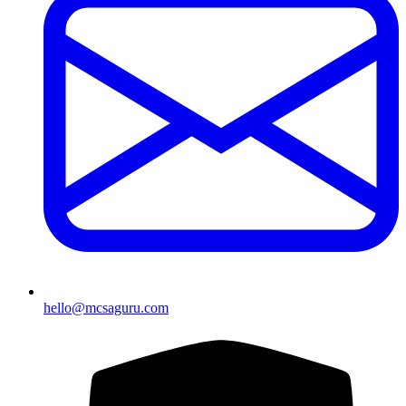
hello@mcsaguru.com