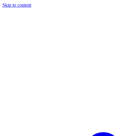
Skip to content