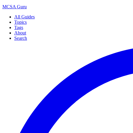
MCSA
Guru
All Guides
Topics
Tags
About
Search