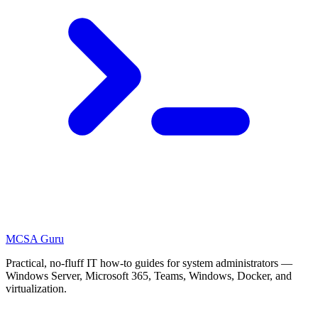
MCSA
Guru
Practical, no-fluff IT how-to guides for system administrators —
Windows Server, Microsoft 365, Teams, Windows, Docker, and
virtualization.