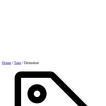
Home
/
Tags
/
Demotion