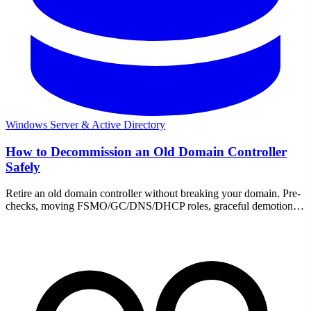
Windows Server & Active Directory
How to Decommission an Old Domain Controller
Safely
Retire an old domain controller without breaking your domain. Pre-
checks, moving FSMO/GC/DNS/DHCP roles, graceful demotion,
metadata cleanup, and DNS cleanup.