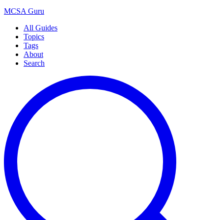
MCSA
Guru
All Guides
Topics
Tags
About
Search