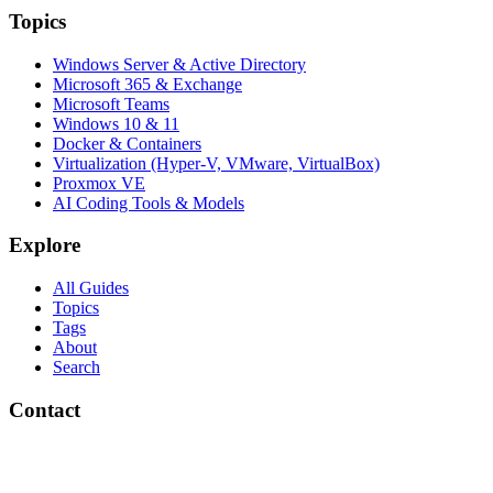
Topics
Windows Server & Active Directory
Microsoft 365 & Exchange
Microsoft Teams
Windows 10 & 11
Docker & Containers
Virtualization (Hyper-V, VMware, VirtualBox)
Proxmox VE
AI Coding Tools & Models
Explore
All Guides
Topics
Tags
About
Search
Contact