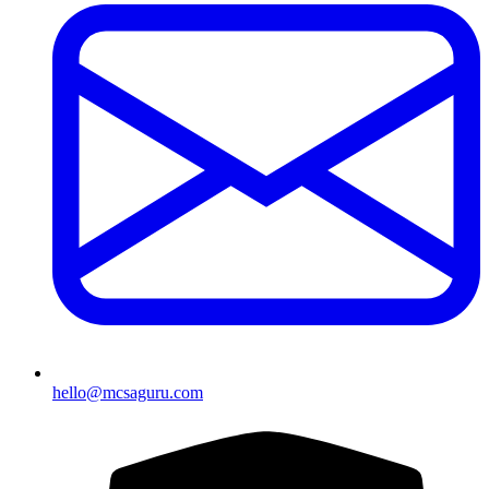
hello@mcsaguru.com