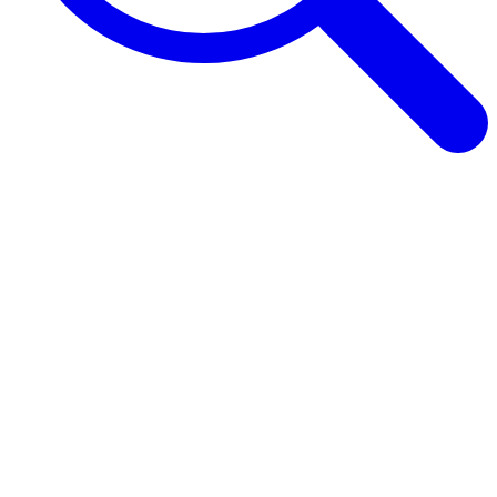
Browse Guides