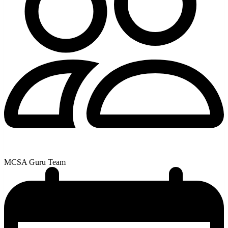
MCSA Guru Team