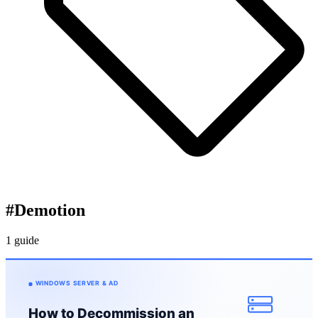
#
Demotion
1 guide