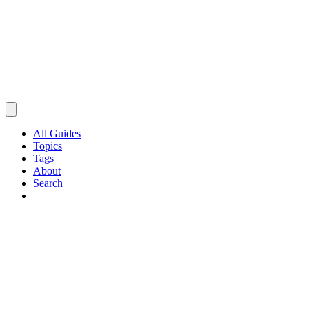
All Guides
Topics
Tags
About
Search
Browse Guides