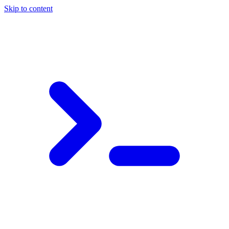
Skip to content