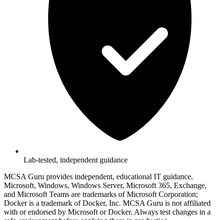
Lab-tested, independent guidance
MCSA Guru provides independent, educational IT guidance.
Microsoft, Windows, Windows Server, Microsoft 365, Exchange,
and Microsoft Teams are trademarks of Microsoft Corporation;
Docker is a trademark of Docker, Inc. MCSA Guru is not affiliated
with or endorsed by Microsoft or Docker. Always test changes in a