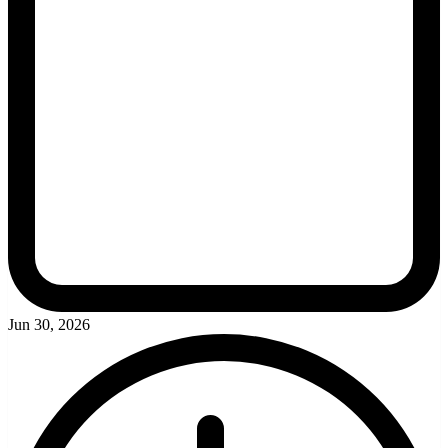
Jun 30, 2026