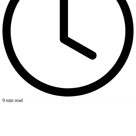
9 min read