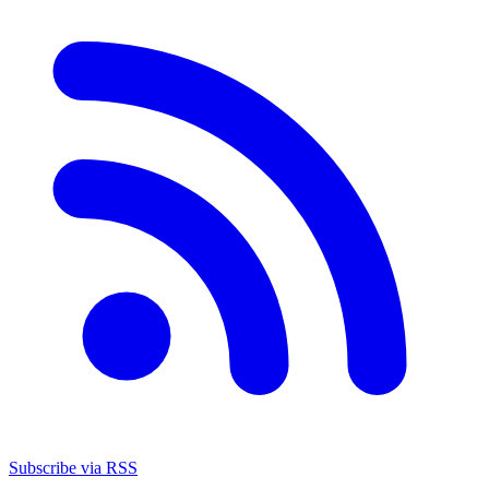
Subscribe via RSS