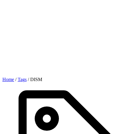
Home
/
Tags
/
DISM