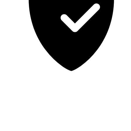
Lab-tested, independent guidance
MCSA Guru provides independent, educational IT guidance.
Microsoft, Windows, Windows Server, Microsoft 365, Exchange,
and Microsoft Teams are trademarks of Microsoft Corporation;
Docker is a trademark of Docker, Inc. MCSA Guru is not affiliated
with or endorsed by Microsoft or Docker. Always test changes in a
safe environment before applying them in production.
© 2026 MCSA Guru. All rights reserved.