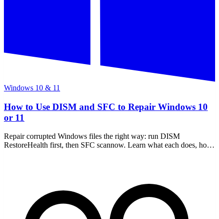
Windows 10 & 11
How to Use DISM and SFC to Repair Windows 10
or 11
Repair corrupted Windows files the right way: run DISM
RestoreHealth first, then SFC scannow. Learn what each does, how
to read the CBS log, and offline repair.