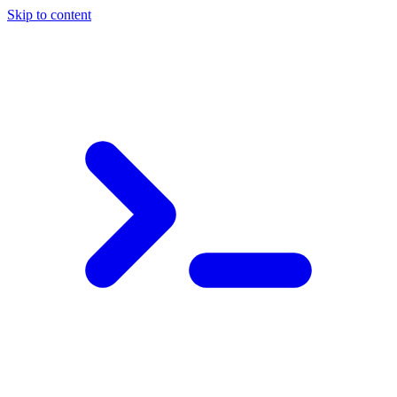
Skip to content