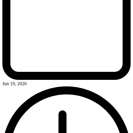
Jun 19, 2026