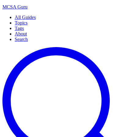
MCSA
Guru
All Guides
Topics
Tags
About
Search