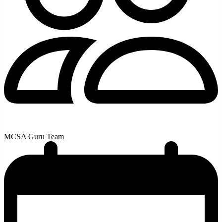
MCSA Guru Team