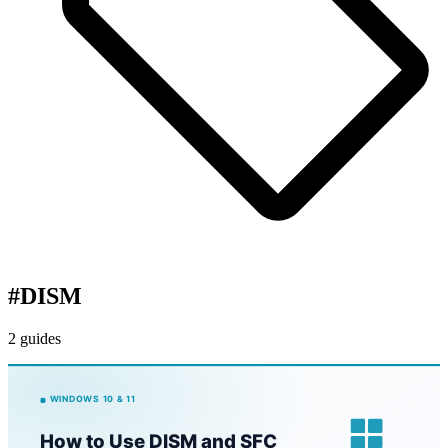
#
DISM
2 guides