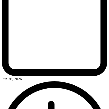
Jun 26, 2026