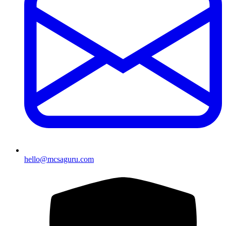
hello@mcsaguru.com