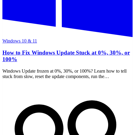
Windows 10 & 11
How to Fix Windows Update Stuck at 0%, 30%, or
100%
Windows Update frozen at 0%, 30%, or 100%? Learn how to tell
stuck from slow, reset the update components, run the
troubleshooter, and repair files with DISM and SFC.