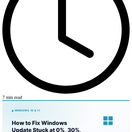
7 min read