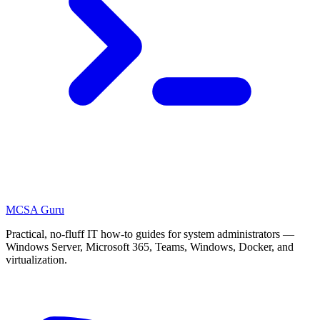
MCSA
Guru
Practical, no-fluff IT how-to guides for system administrators —
Windows Server, Microsoft 365, Teams, Windows, Docker, and
virtualization.