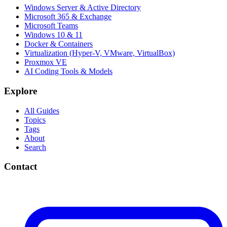
Windows Server & Active Directory
Microsoft 365 & Exchange
Microsoft Teams
Windows 10 & 11
Docker & Containers
Virtualization (Hyper-V, VMware, VirtualBox)
Proxmox VE
AI Coding Tools & Models
Explore
All Guides
Topics
Tags
About
Search
Contact