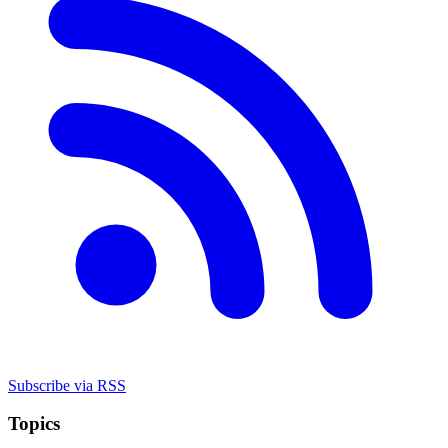
Subscribe via RSS
Topics