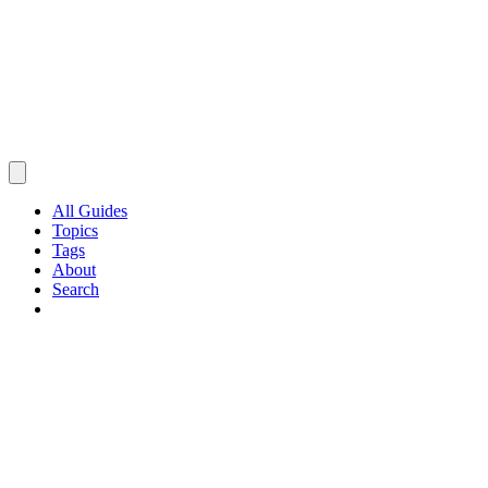
All Guides
Topics
Tags
About
Search
Browse Guides