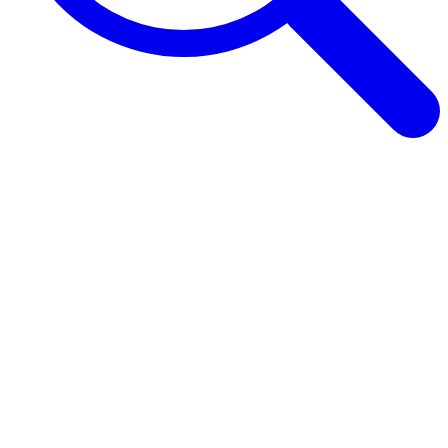
Browse Guides