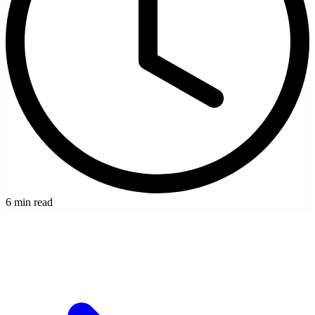
6 min read