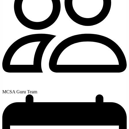
MCSA Guru Team