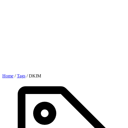
Home
/
Tags
/
DKIM