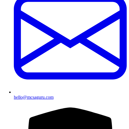
hello@mcsaguru.com