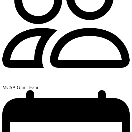
MCSA Guru Team