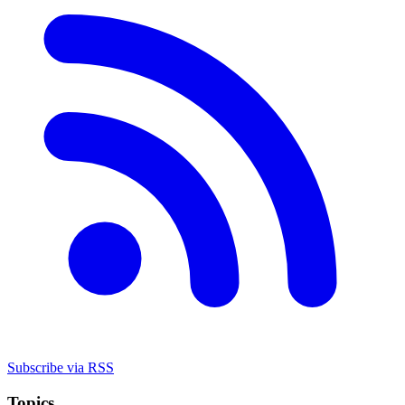
Subscribe via RSS
Topics