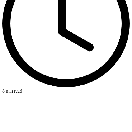
8 min read