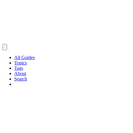
All Guides
Topics
Tags
About
Search
Browse Guides