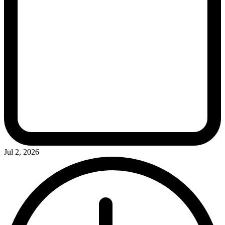
Jul 2, 2026