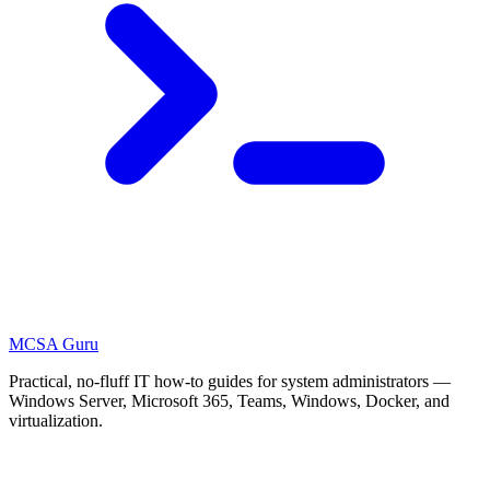
MCSA
Guru
Practical, no-fluff IT how-to guides for system administrators —
Windows Server, Microsoft 365, Teams, Windows, Docker, and
virtualization.