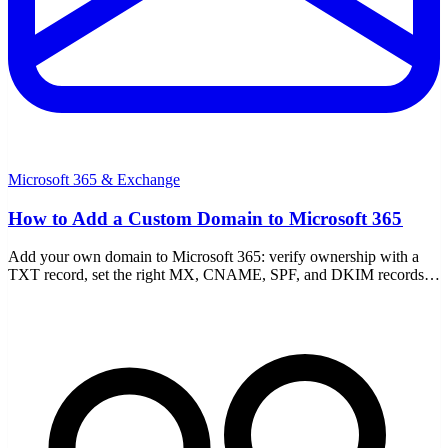
Microsoft 365 & Exchange
How to Add a Custom Domain to Microsoft 365
Add your own domain to Microsoft 365: verify ownership with a
TXT record, set the right MX, CNAME, SPF, and DKIM records,
and fix common verification failures.