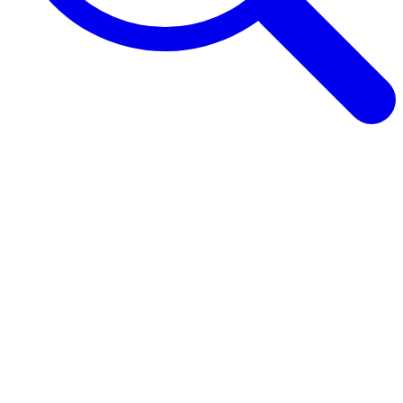
Browse Guides