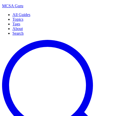
MCSA
Guru
All Guides
Topics
Tags
About
Search