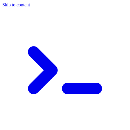
Skip to content