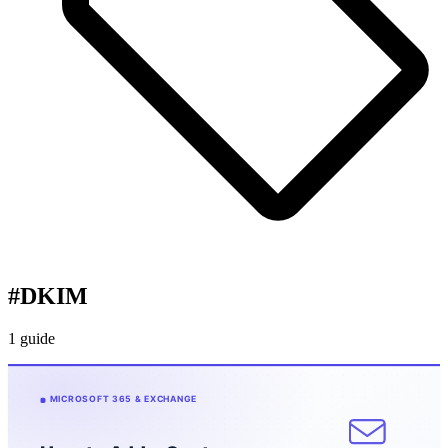
#
DKIM
1 guide