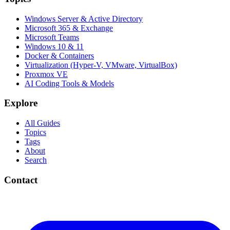
Windows Server & Active Directory
Microsoft 365 & Exchange
Microsoft Teams
Windows 10 & 11
Docker & Containers
Virtualization (Hyper-V, VMware, VirtualBox)
Proxmox VE
AI Coding Tools & Models
Explore
All Guides
Topics
Tags
About
Search
Contact