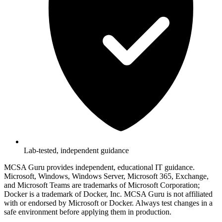
Lab-tested, independent guidance
MCSA Guru provides independent, educational IT guidance.
Microsoft, Windows, Windows Server, Microsoft 365, Exchange,
and Microsoft Teams are trademarks of Microsoft Corporation;
Docker is a trademark of Docker, Inc. MCSA Guru is not affiliated
with or endorsed by Microsoft or Docker. Always test changes in a
safe environment before applying them in production.