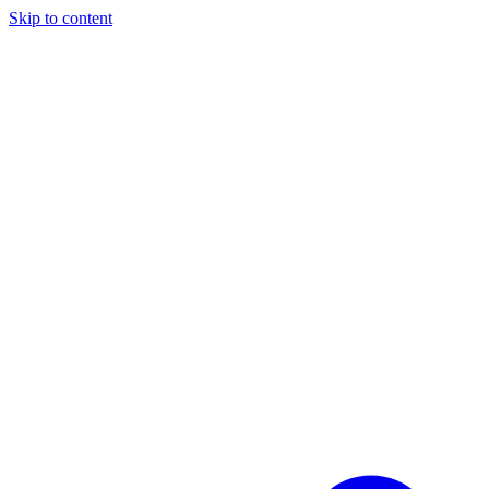
Skip to content