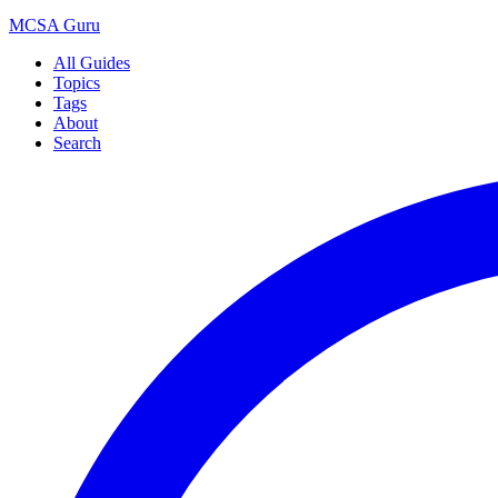
MCSA
Guru
All Guides
Topics
Tags
About
Search