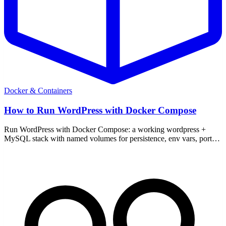
Docker & Containers
How to Run WordPress with Docker Compose
Run WordPress with Docker Compose: a working wordpress +
MySQL stack with named volumes for persistence, env vars, ports,
a reverse proxy note, and backups.