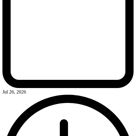
Jul 26, 2026