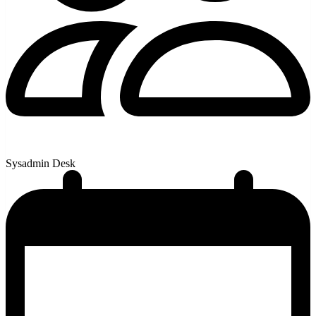
Sysadmin Desk