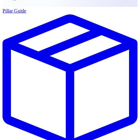
Pillar Guide