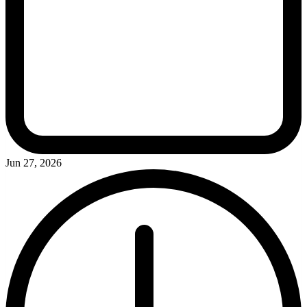
Jun 27, 2026