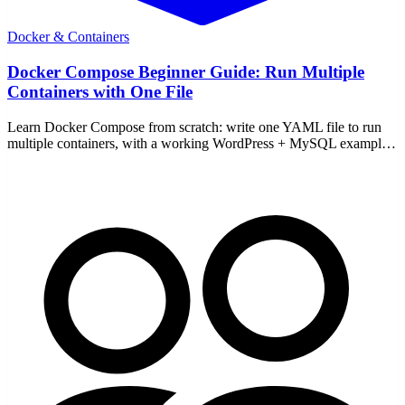
Docker & Containers
Docker Compose Beginner Guide: Run Multiple
Containers with One File
Learn Docker Compose from scratch: write one YAML file to run
multiple containers, with a working WordPress + MySQL example
and the core up/down commands.