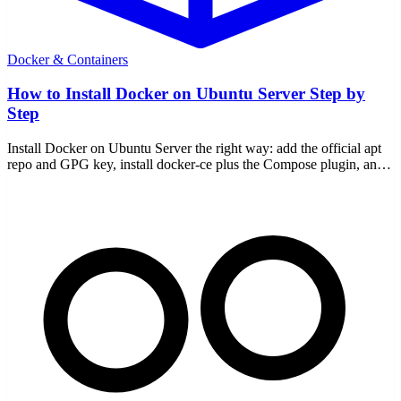
Docker & Containers
How to Install Docker on Ubuntu Server Step by
Step
Install Docker on Ubuntu Server the right way: add the official apt
repo and GPG key, install docker-ce plus the Compose plugin, and
verify it works.