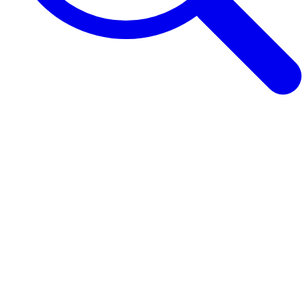
Browse Guides