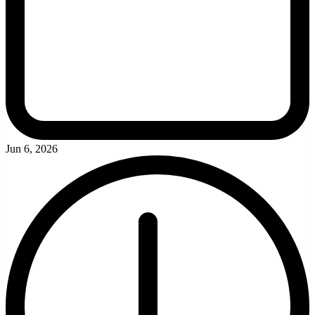
Jun 6, 2026