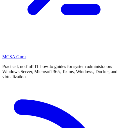
MCSA
Guru
Practical, no-fluff IT how-to guides for system administrators —
Windows Server, Microsoft 365, Teams, Windows, Docker, and
virtualization.