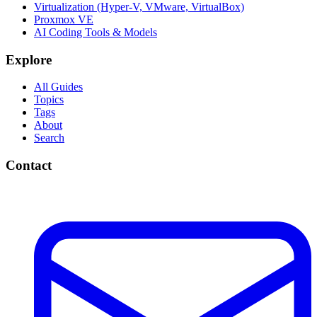
Virtualization (Hyper-V, VMware, VirtualBox)
Proxmox VE
AI Coding Tools & Models
Explore
All Guides
Topics
Tags
About
Search
Contact