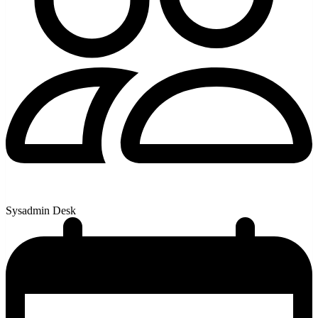
Sysadmin Desk