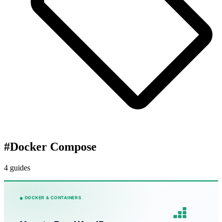
#
Docker Compose
4 guides