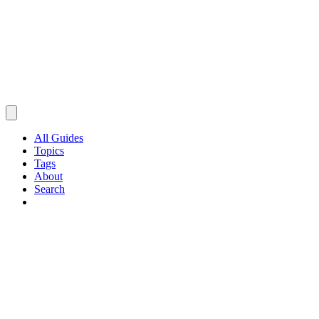
All Guides
Topics
Tags
About
Search
Browse Guides