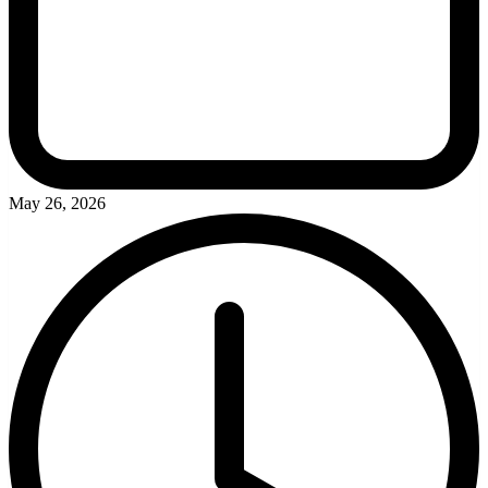
May 26, 2026