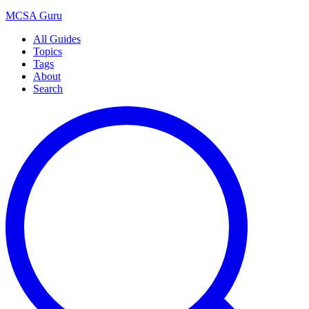
MCSA
Guru
All Guides
Topics
Tags
About
Search