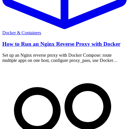
Docker & Containers
How to Run an Nginx Reverse Proxy with Docker
Set up an Nginx reverse proxy with Docker Compose: route
multiple apps on one host, configure proxy_pass, use Docker
networks, and add TLS.