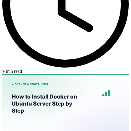
9 min read