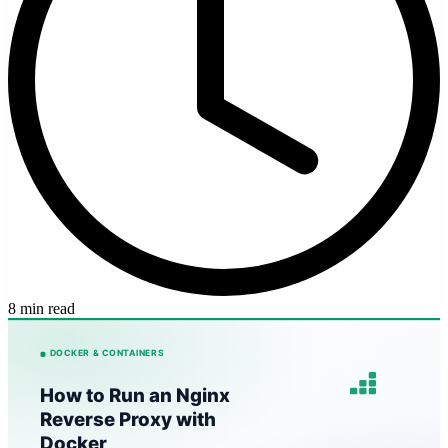
8 min read