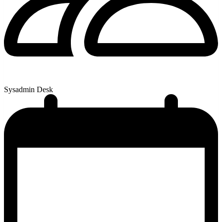
Sysadmin Desk