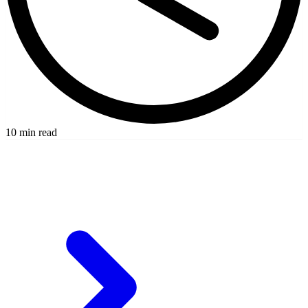
10 min read