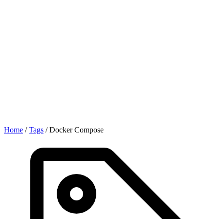
Home
/
Tags
/
Docker Compose