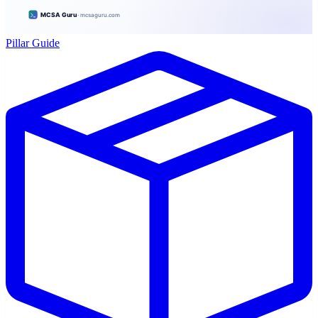
Pillar Guide