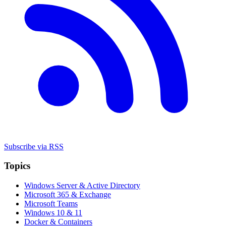
Subscribe via RSS
Topics
Windows Server & Active Directory
Microsoft 365 & Exchange
Microsoft Teams
Windows 10 & 11
Docker & Containers