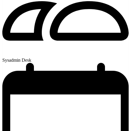
Sysadmin Desk