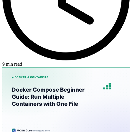
9 min read