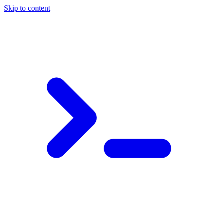
Skip to content