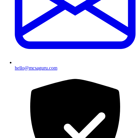
hello@mcsaguru.com