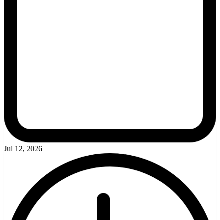
Jul 12, 2026