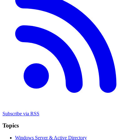
Subscribe via RSS
Topics
Windows Server & Active Directory