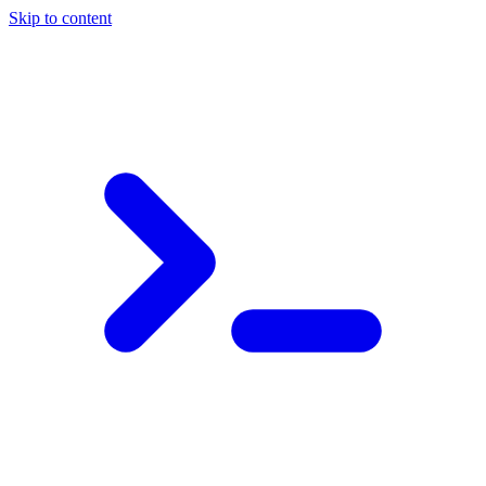
Skip to content