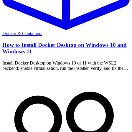
Docker & Containers
How to Install Docker Desktop on Windows 10 and
Windows 11
Install Docker Desktop on Windows 10 or 11 with the WSL2
backend: enable virtualization, run the installer, verify, and fix the
common setup errors.