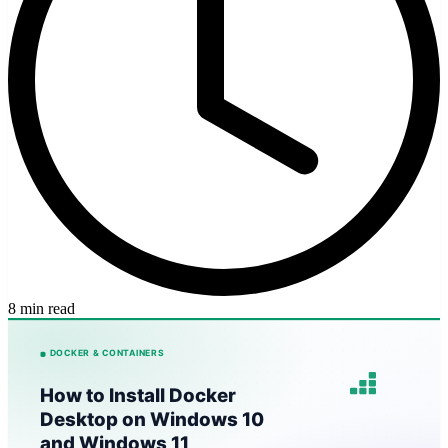
8 min read