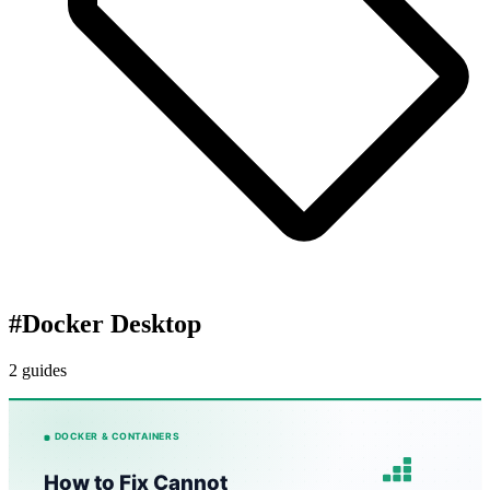
#
Docker Desktop
2 guides