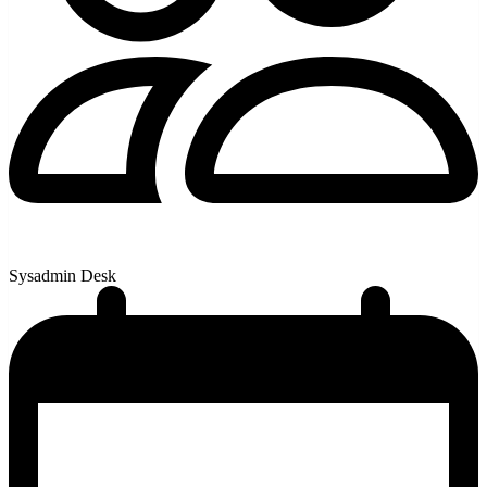
Sysadmin Desk