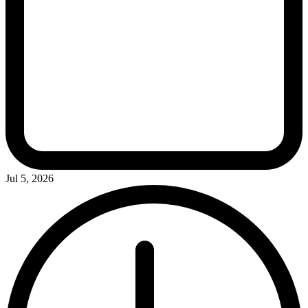
Jul 5, 2026