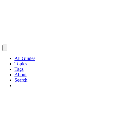
All Guides
Topics
Tags
About
Search
Browse Guides