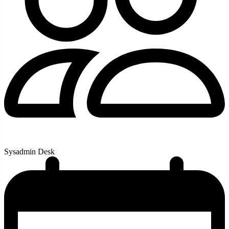
Sysadmin Desk