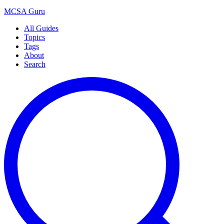
MCSA
Guru
All Guides
Topics
Tags
About
Search