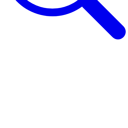
Browse Guides