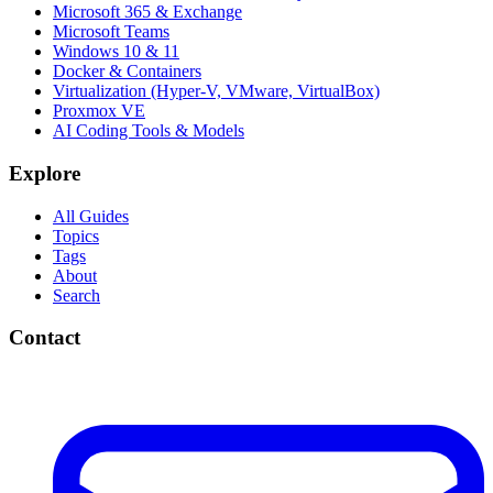
Microsoft 365 & Exchange
Microsoft Teams
Windows 10 & 11
Docker & Containers
Virtualization (Hyper-V, VMware, VirtualBox)
Proxmox VE
AI Coding Tools & Models
Explore
All Guides
Topics
Tags
About
Search
Contact