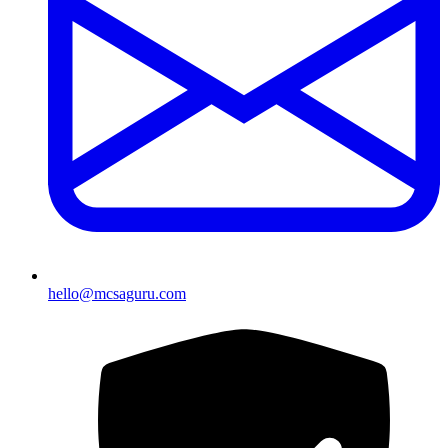
hello@mcsaguru.com