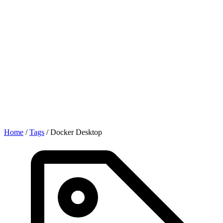
Home
/
Tags
/
Docker Desktop