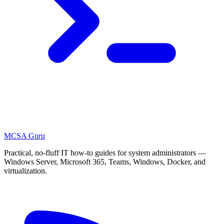
MCSA
Guru
Practical, no-fluff IT how-to guides for system administrators —
Windows Server, Microsoft 365, Teams, Windows, Docker, and
virtualization.