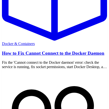
Docker & Containers
How to Fix Cannot Connect to the Docker Daemon
Fix the 'Cannot connect to the Docker daemon' error: check the
service is running, fix socket permissions, start Docker Desktop, and
verify DOCKER_HOST.