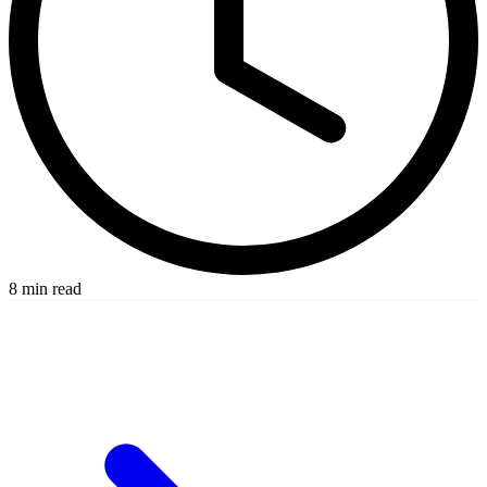
8 min read