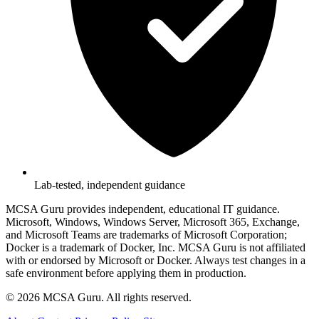
Lab-tested, independent guidance
MCSA Guru provides independent, educational IT guidance.
Microsoft, Windows, Windows Server, Microsoft 365, Exchange,
and Microsoft Teams are trademarks of Microsoft Corporation;
Docker is a trademark of Docker, Inc. MCSA Guru is not affiliated
with or endorsed by Microsoft or Docker. Always test changes in a
safe environment before applying them in production.
© 2026 MCSA Guru. All rights reserved.