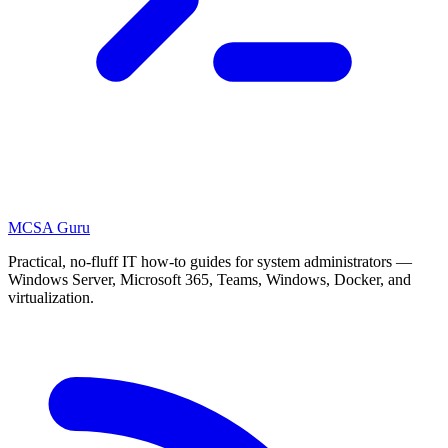
MCSA
Guru
Practical, no-fluff IT how-to guides for system administrators —
Windows Server, Microsoft 365, Teams, Windows, Docker, and
virtualization.