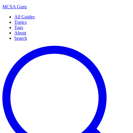
MCSA
Guru
All Guides
Topics
Tags
About
Search