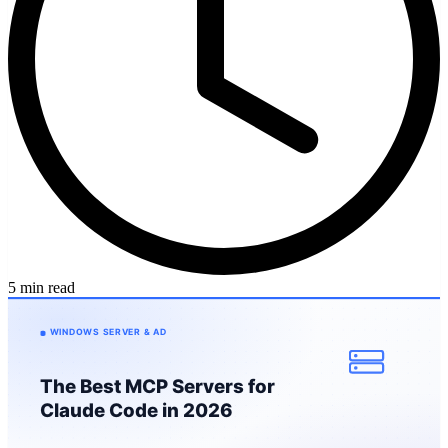
5 min read