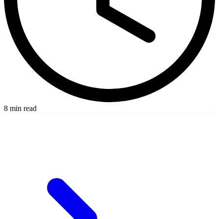
8 min read