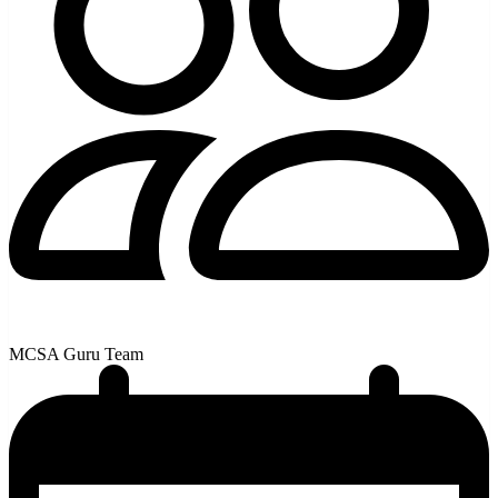
MCSA Guru Team