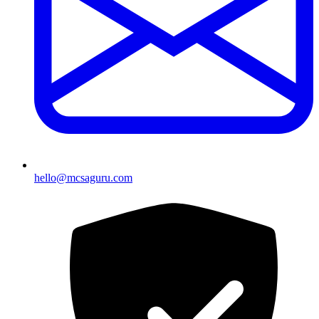
hello@mcsaguru.com