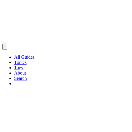
All Guides
Topics
Tags
About
Search
Browse Guides