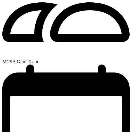
MCSA Guru Team