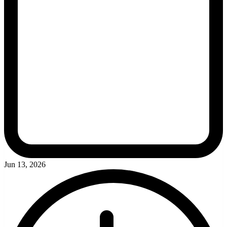
Jun 13, 2026