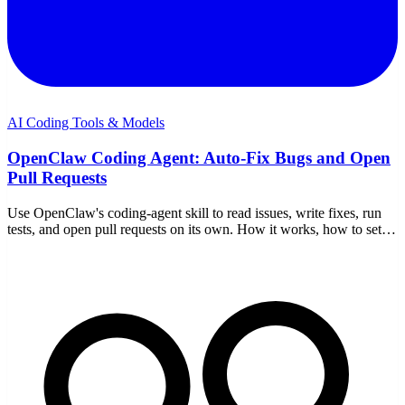
AI Coding Tools & Models
OpenClaw Coding Agent: Auto-Fix Bugs and Open
Pull Requests
Use OpenClaw's coding-agent skill to read issues, write fixes, run
tests, and open pull requests on its own. How it works, how to set it
up, and how to keep it safe.