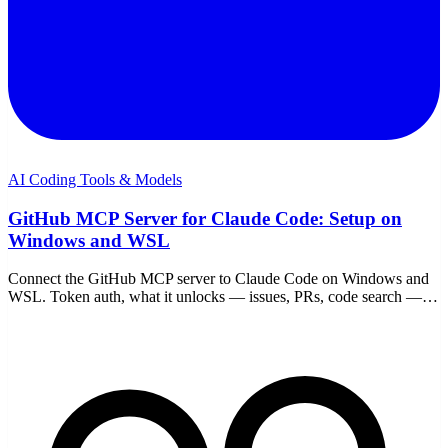
AI Coding Tools & Models
GitHub MCP Server for Claude Code: Setup on
Windows and WSL
Connect the GitHub MCP server to Claude Code on Windows and
WSL. Token auth, what it unlocks — issues, PRs, code search —
example workflows, and scope cautions.