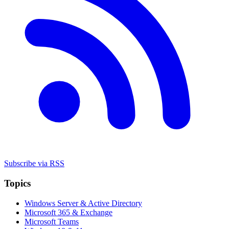
Subscribe via RSS
Topics
Windows Server & Active Directory
Microsoft 365 & Exchange
Microsoft Teams