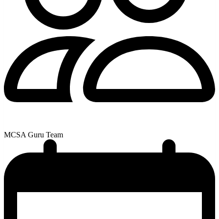
MCSA Guru Team