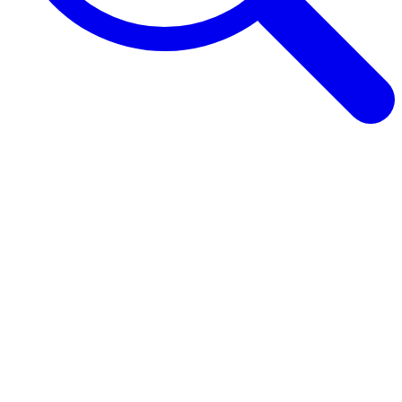
Browse Guides