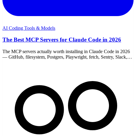
AI Coding Tools & Models
The Best MCP Servers for Claude Code in 2026
The MCP servers actually worth installing in Claude Code in 2026
— GitHub, filesystem, Postgres, Playwright, fetch, Sentry, Slack,
and memory. With add commands.