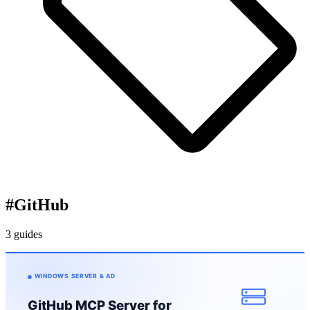
#
GitHub
3 guides