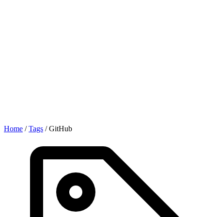
Home
/
Tags
/
GitHub