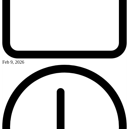
Feb 9, 2026