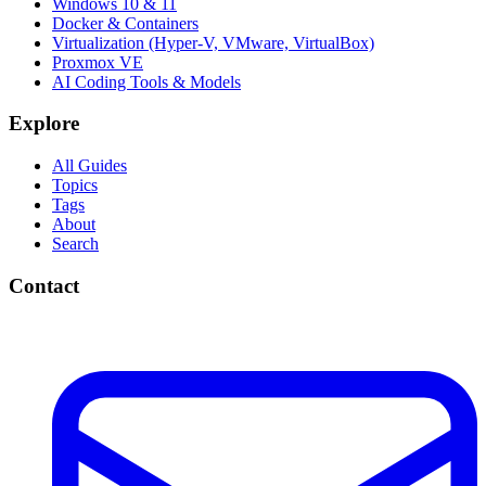
Windows 10 & 11
Docker & Containers
Virtualization (Hyper-V, VMware, VirtualBox)
Proxmox VE
AI Coding Tools & Models
Explore
All Guides
Topics
Tags
About
Search
Contact