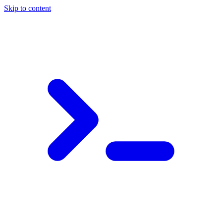
Skip to content