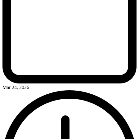
Mar 24, 2026