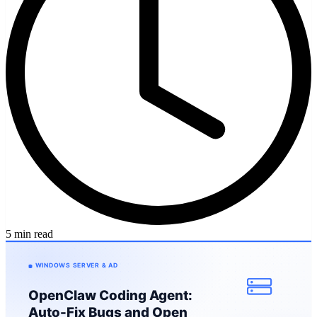
5 min read