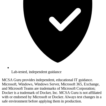
Lab-tested, independent guidance
MCSA Guru provides independent, educational IT guidance.
Microsoft, Windows, Windows Server, Microsoft 365, Exchange,
and Microsoft Teams are trademarks of Microsoft Corporation;
Docker is a trademark of Docker, Inc. MCSA Guru is not affiliated
with or endorsed by Microsoft or Docker. Always test changes in a
safe environment before applying them in production.