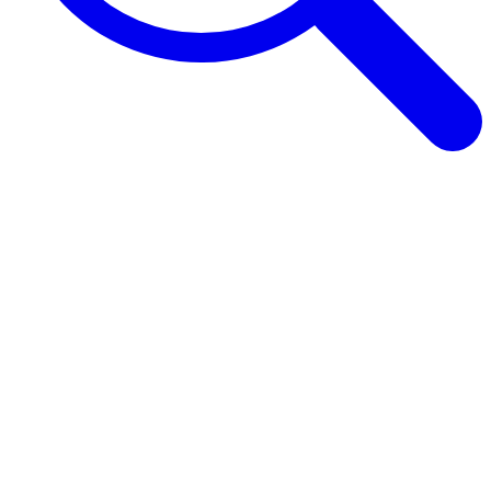
Browse Guides