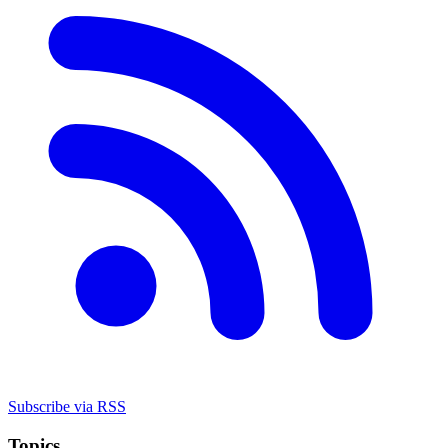
Subscribe via RSS
Topics