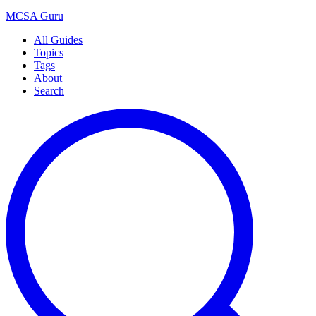
MCSA
Guru
All Guides
Topics
Tags
About
Search