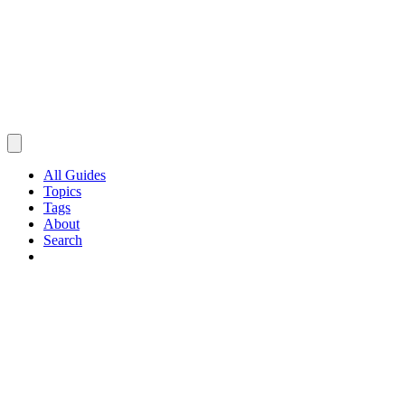
All Guides
Topics
Tags
About
Search
Browse Guides