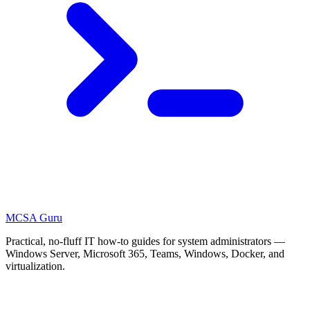
MCSA
Guru
Practical, no-fluff IT how-to guides for system administrators —
Windows Server, Microsoft 365, Teams, Windows, Docker, and
virtualization.