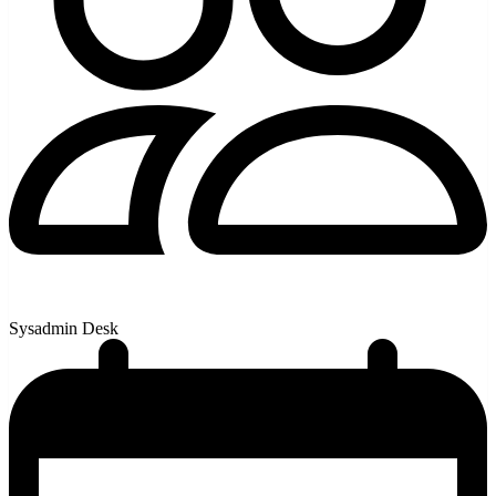
Sysadmin Desk