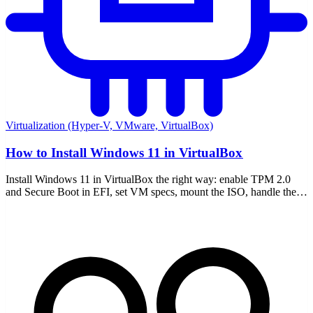
Virtualization (Hyper-V, VMware, VirtualBox)
How to Install Windows 11 in VirtualBox
Install Windows 11 in VirtualBox the right way: enable TPM 2.0
and Secure Boot in EFI, set VM specs, mount the ISO, handle the
requirement bypass, and add Guest Additions.