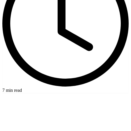
7 min read