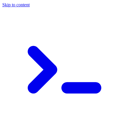
Skip to content