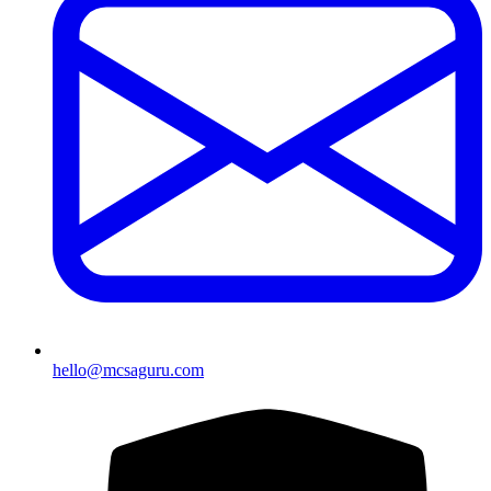
hello@mcsaguru.com