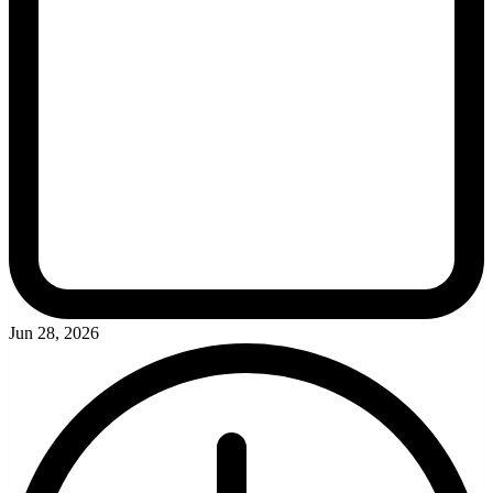
Jun 28, 2026