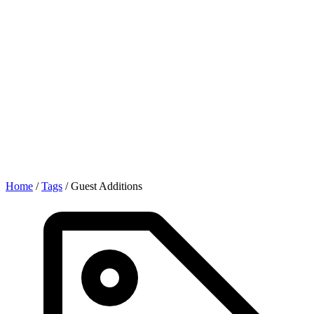
Home
/
Tags
/
Guest Additions