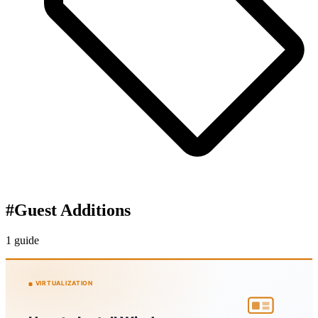
#
Guest Additions
1 guide