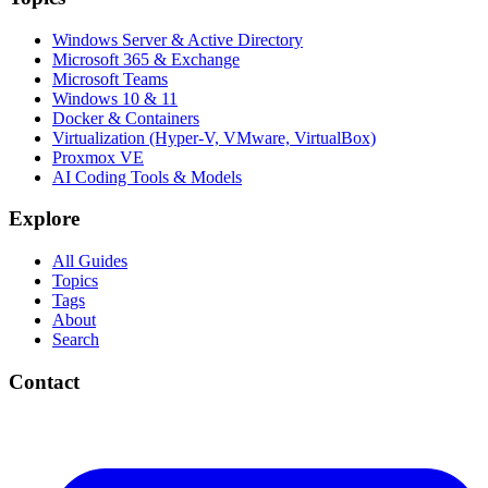
Windows Server & Active Directory
Microsoft 365 & Exchange
Microsoft Teams
Windows 10 & 11
Docker & Containers
Virtualization (Hyper-V, VMware, VirtualBox)
Proxmox VE
AI Coding Tools & Models
Explore
All Guides
Topics
Tags
About
Search
Contact