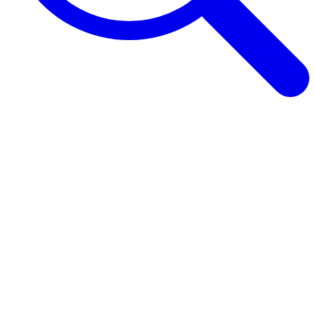
Browse Guides