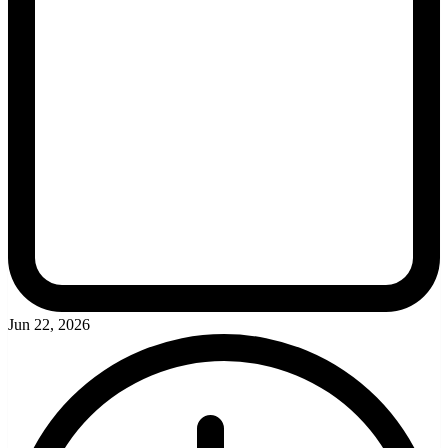
Jun 22, 2026