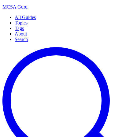
MCSA
Guru
All Guides
Topics
Tags
About
Search