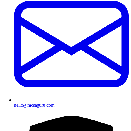
hello@mcsaguru.com