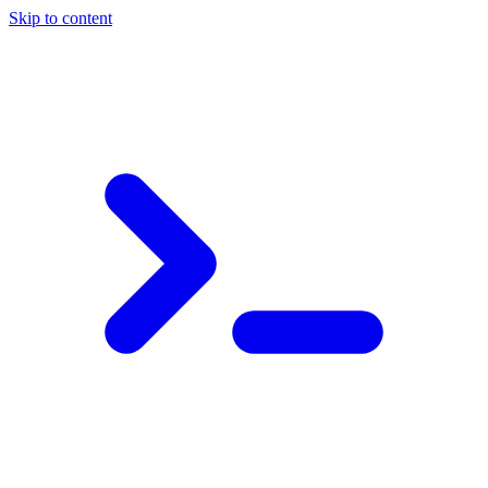
Skip to content