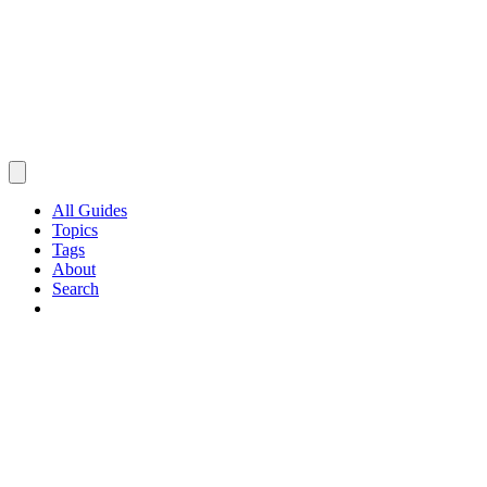
All Guides
Topics
Tags
About
Search
Browse Guides