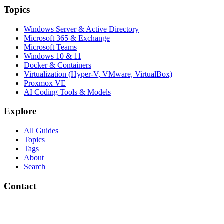
Topics
Windows Server & Active Directory
Microsoft 365 & Exchange
Microsoft Teams
Windows 10 & 11
Docker & Containers
Virtualization (Hyper-V, VMware, VirtualBox)
Proxmox VE
AI Coding Tools & Models
Explore
All Guides
Topics
Tags
About
Search
Contact