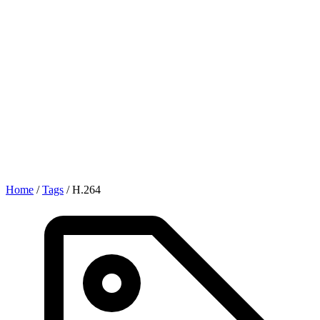
Home
/
Tags
/
H.264