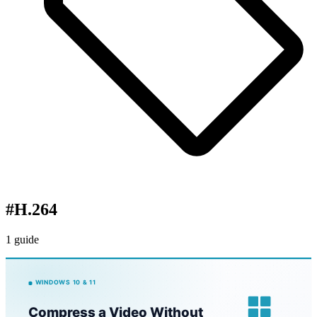
#
H.264
1 guide