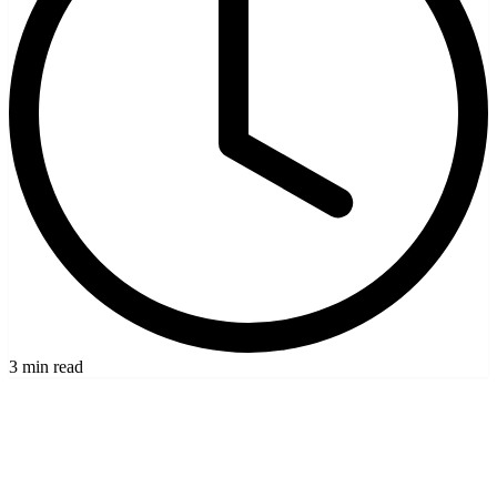
3 min read