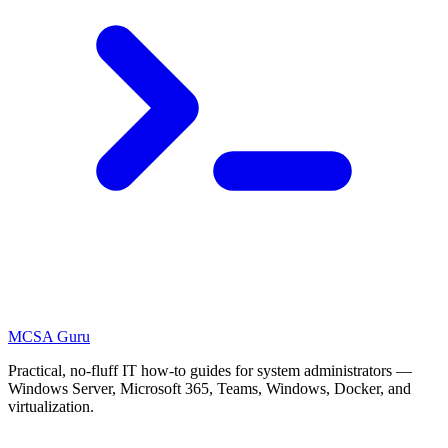
MCSA
Guru
Practical, no-fluff IT how-to guides for system administrators —
Windows Server, Microsoft 365, Teams, Windows, Docker, and
virtualization.