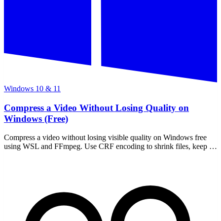
Windows 10 & 11
Compress a Video Without Losing Quality on
Windows (Free)
Compress a video without losing visible quality on Windows free
using WSL and FFmpeg. Use CRF encoding to shrink files, keep it
offline, and never upload a thing.