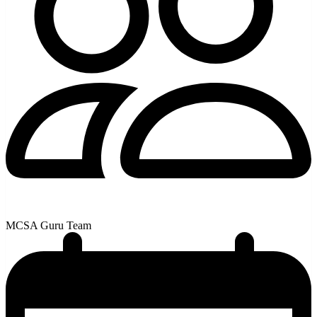
MCSA Guru Team