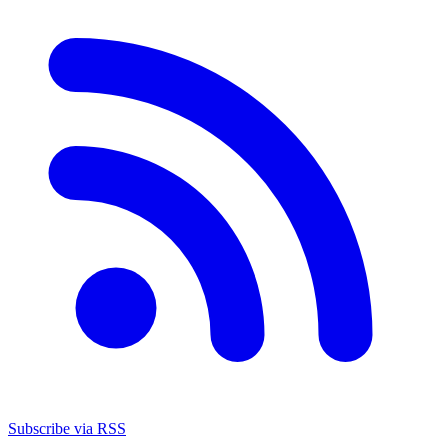
Subscribe via RSS