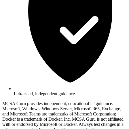
Lab-tested, independent guidance
MCSA Guru provides independent, educational IT guidance.
Microsoft, Windows, Windows Server, Microsoft 365, Exchange,
and Microsoft Teams are trademarks of Microsoft Corporation;
Docker is a trademark of Docker, Inc. MCSA Guru is not affiliated
with or endorsed by Microsoft or Docker. Always test changes in a