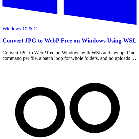
Windows 10 & 11
Convert JPG to WebP Free on Windows Using WSL
Convert JPG to WebP free on Windows with WSL and cwebp. One
command per file, a batch loop for whole folders, and no uploads —
your images never leave your PC.