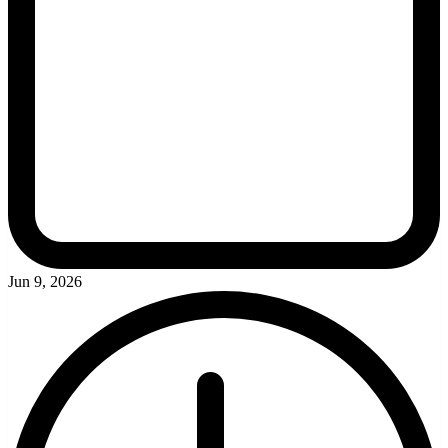
Jun 9, 2026