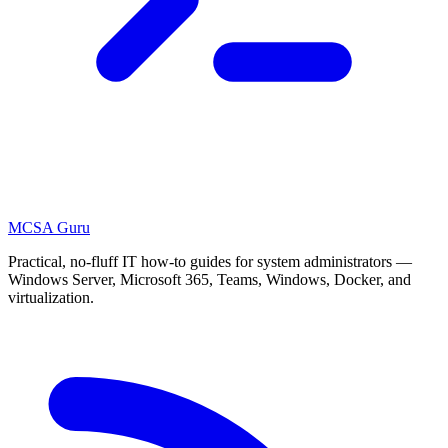
MCSA
Guru
Practical, no-fluff IT how-to guides for system administrators —
Windows Server, Microsoft 365, Teams, Windows, Docker, and
virtualization.