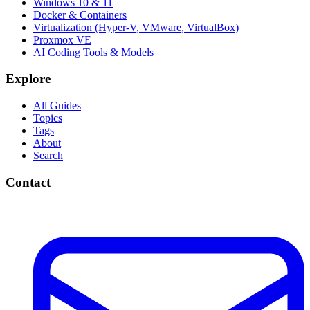
Windows 10 & 11
Docker & Containers
Virtualization (Hyper-V, VMware, VirtualBox)
Proxmox VE
AI Coding Tools & Models
Explore
All Guides
Topics
Tags
About
Search
Contact