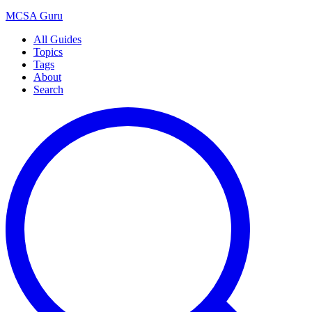
MCSA
Guru
All Guides
Topics
Tags
About
Search