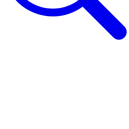
Browse Guides