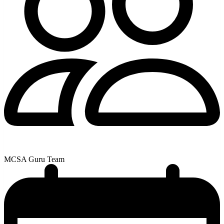
MCSA Guru Team