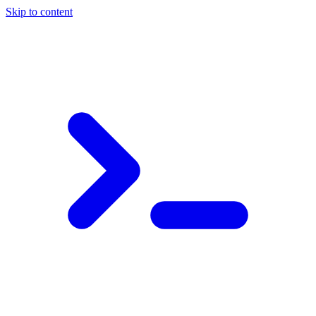
Skip to content