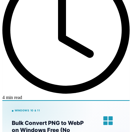
4 min read