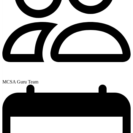
MCSA Guru Team