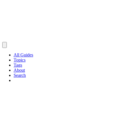
All Guides
Topics
Tags
About
Search
Browse Guides