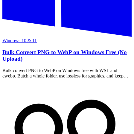
Windows 10 & 11
Bulk Convert PNG to WebP on Windows Free (No
Upload)
Bulk convert PNG to WebP on Windows free with WSL and
cwebp. Batch a whole folder, use lossless for graphics, and keep
every file on your own machine — no uploads.