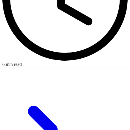
6 min read