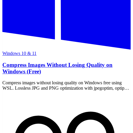
Windows 10 & 11
Compress Images Without Losing Quality on
Windows (Free)
Compress images without losing quality on Windows free using
WSL. Lossless JPG and PNG optimization with jpegoptim, optipng,
and ImageMagick — all offline, no uploads.