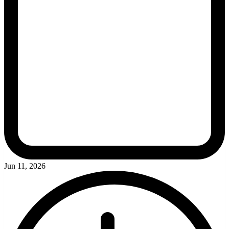
Jun 11, 2026