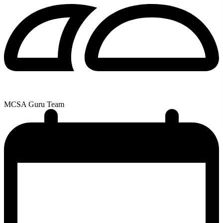
MCSA Guru Team