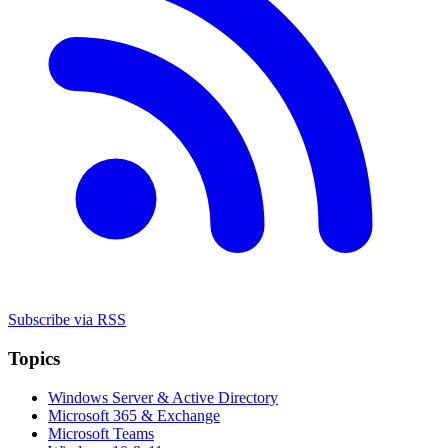
Subscribe via RSS
Topics
Windows Server & Active Directory
Microsoft 365 & Exchange
Microsoft Teams