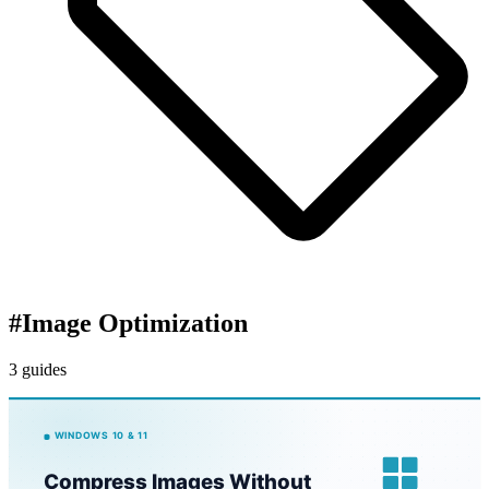
#
Image Optimization
3 guides