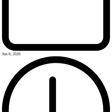
Jun 8, 2026