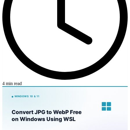
4 min read