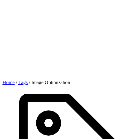
Home
/
Tags
/
Image Optimization