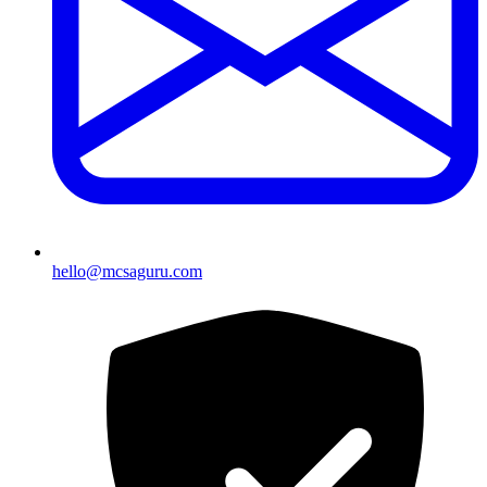
hello@mcsaguru.com