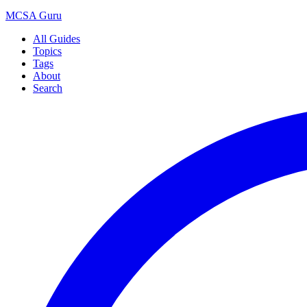
MCSA
Guru
All Guides
Topics
Tags
About
Search