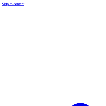
Skip to content