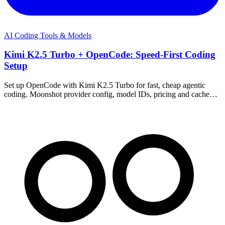
AI Coding Tools & Models
Kimi K2.5 Turbo + OpenCode: Speed-First Coding
Setup
Set up OpenCode with Kimi K2.5 Turbo for fast, cheap agentic
coding. Moonshot provider config, model IDs, pricing and cache
discounts, and the common fixes.