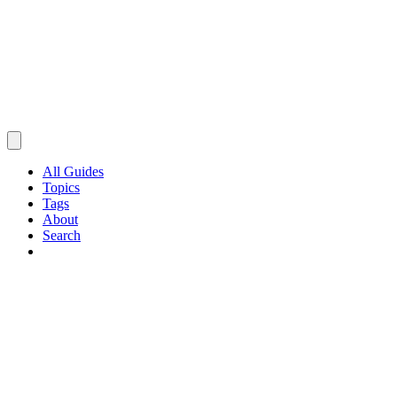
All Guides
Topics
Tags
About
Search
Browse Guides