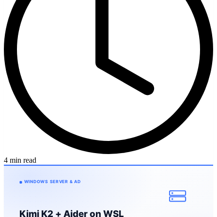
4 min read