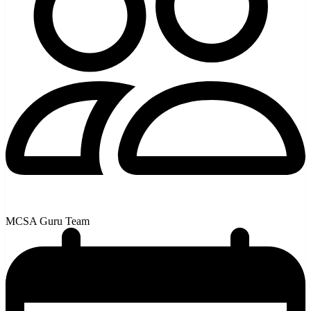
MCSA Guru Team