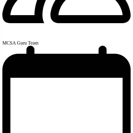
MCSA Guru Team