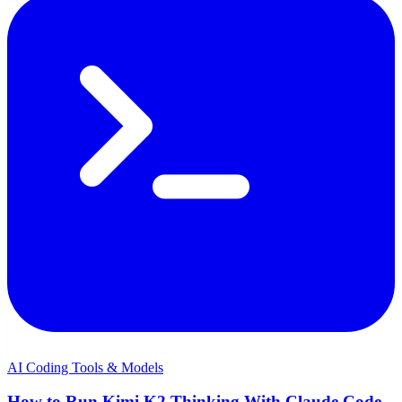
AI Coding Tools & Models
How to Run Kimi K2 Thinking With Claude Code