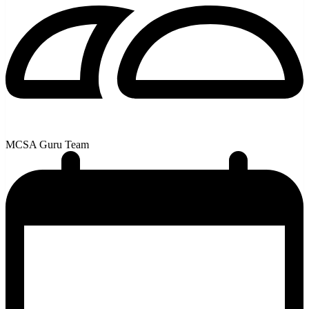
MCSA Guru Team