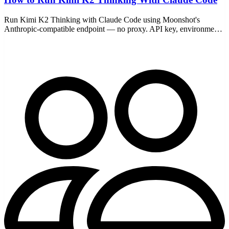
Run Kimi K2 Thinking with Claude Code using Moonshot's
Anthropic-compatible endpoint — no proxy. API key, environment
variables, model choice, pricing, and fixes.