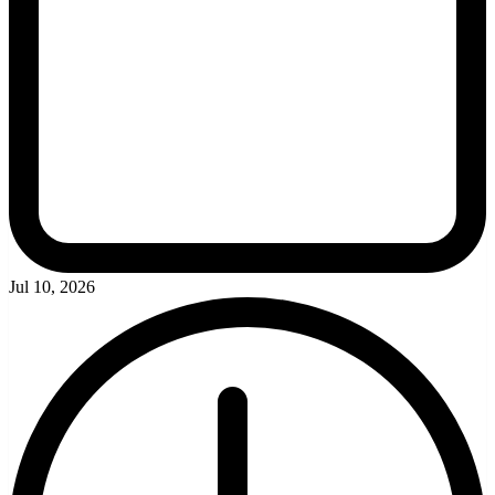
Jul 10, 2026