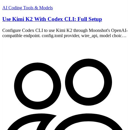
AI Coding Tools & Models
Use Kimi K2 With Codex CLI: Full Setup
Configure Codex CLI to use Kimi K2 through Moonshot's OpenAI-
compatible endpoint. config.toml provider, wire_api, model choice,
pricing, and the common fixes.