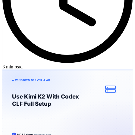
3 min read