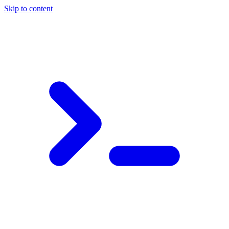
Skip to content