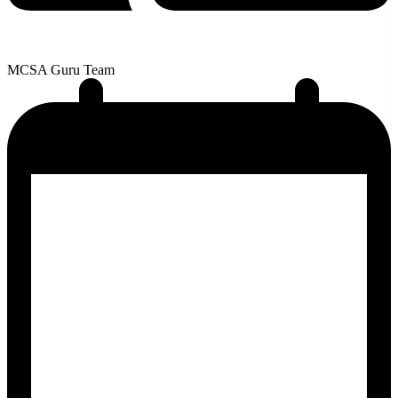
MCSA Guru Team