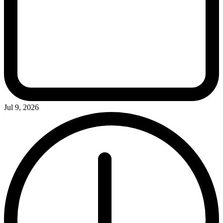
Jul 9, 2026