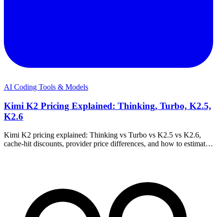
AI Coding Tools & Models
Kimi K2 Pricing Explained: Thinking, Turbo, K2.5,
K2.6
Kimi K2 pricing explained: Thinking vs Turbo vs K2.5 vs K2.6,
cache-hit discounts, provider price differences, and how to estimate
your coding cost on Moonshot.