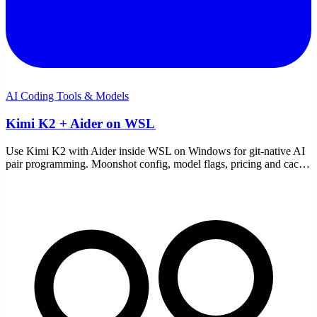
AI Coding Tools & Models
Kimi K2 + Aider on WSL
Use Kimi K2 with Aider inside WSL on Windows for git-native AI
pair programming. Moonshot config, model flags, pricing and cache
discounts, and the common fixes.