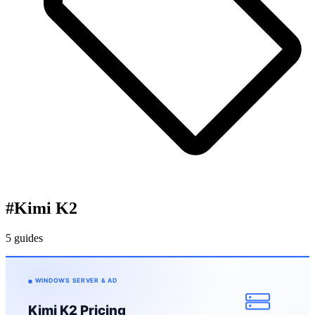
#
Kimi K2
5 guides