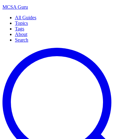
MCSA
Guru
All Guides
Topics
Tags
About
Search