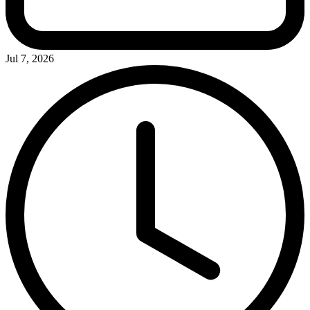
Jul 7, 2026