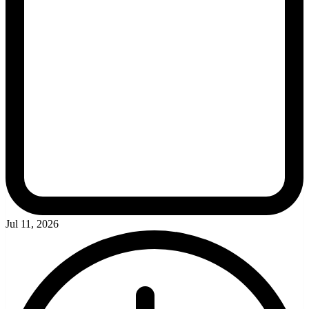
Jul 11, 2026