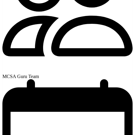
MCSA Guru Team