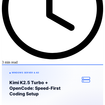
3 min read