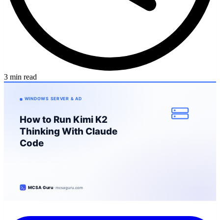
3 min read