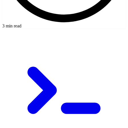
3 min read