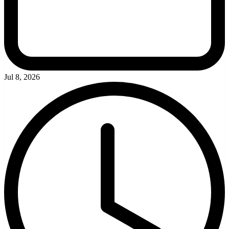
Jul 8, 2026