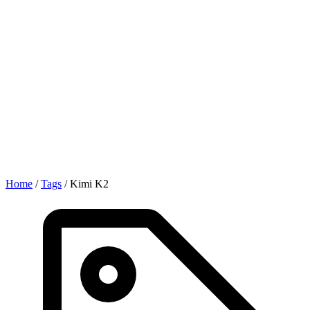
Home
/
Tags
/
Kimi K2