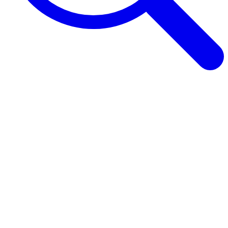
Browse Guides