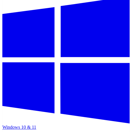
Windows 10 & 11