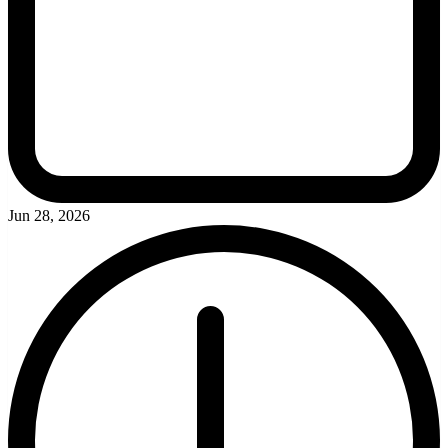
Jun 28, 2026