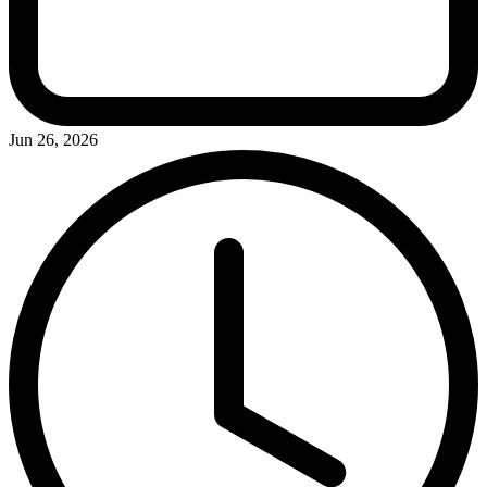
Jun 26, 2026