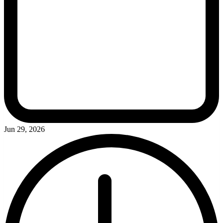
Jun 29, 2026