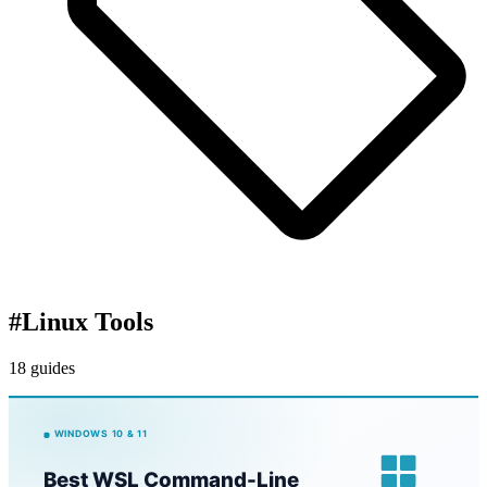
#
Linux Tools
18 guides