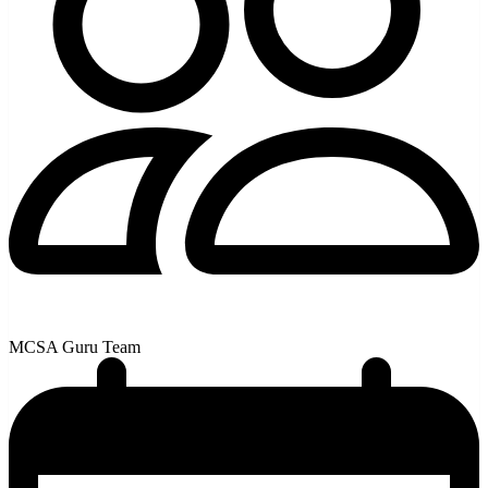
MCSA Guru Team