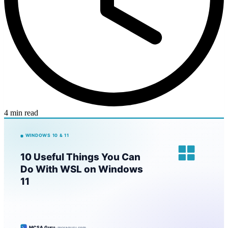
4 min read