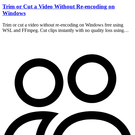
Trim or Cut a Video Without Re-encoding on
Windows
Trim or cut a video without re-encoding on Windows free using
WSL and FFmpeg. Cut clips instantly with no quality loss using
stream copy, all offline with no uploads.