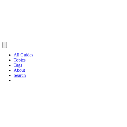
All Guides
Topics
Tags
About
Search
Browse Guides