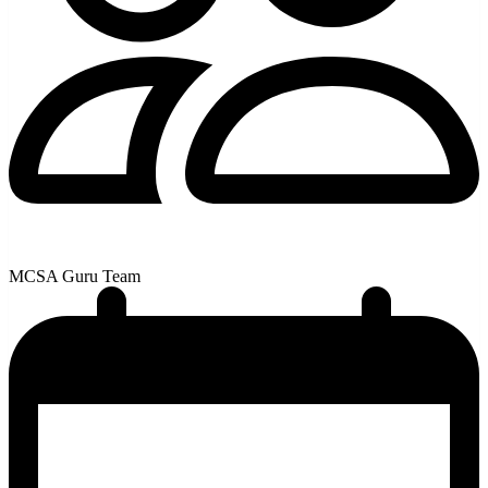
MCSA Guru Team