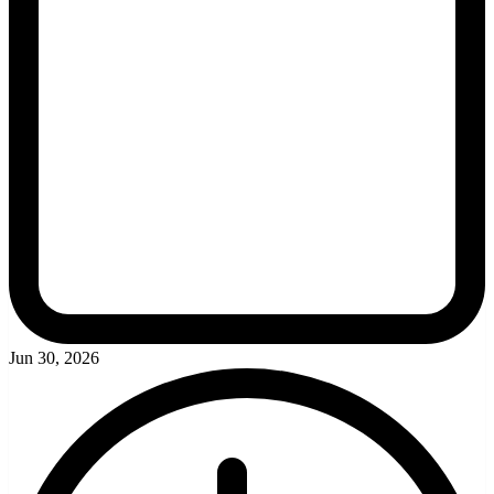
Jun 30, 2026