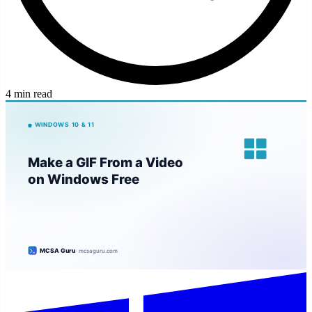
4 min read