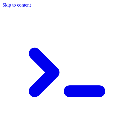
Skip to content