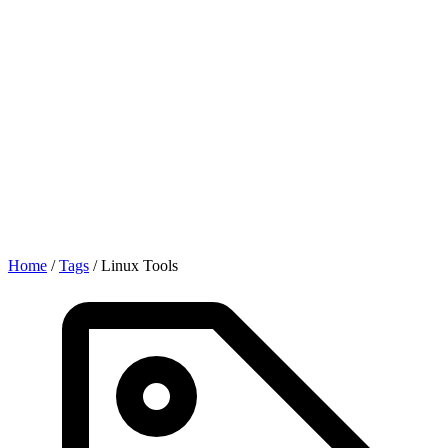
Home
/
Tags
/
Linux Tools