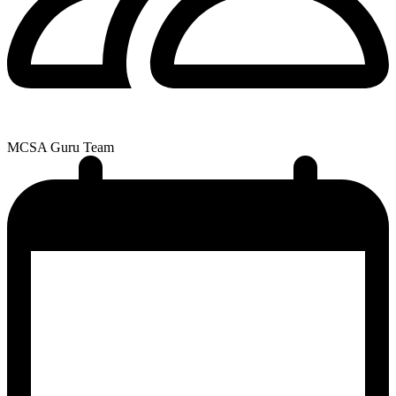
MCSA Guru Team