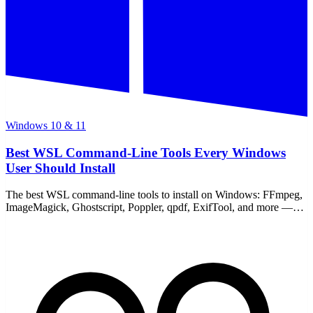
Windows 10 & 11
Best WSL Command-Line Tools Every Windows
User Should Install
The best WSL command-line tools to install on Windows: FFmpeg,
ImageMagick, Ghostscript, Poppler, qpdf, ExifTool, and more —
free, local, no uploads. One apt command.