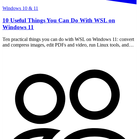
Windows 10 & 11
10 Useful Things You Can Do With WSL on
Windows 11
Ten practical things you can do with WSL on Windows 11: convert
and compress images, edit PDFs and video, run Linux tools, and
more — free, offline, and no uploads.