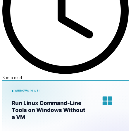
3 min read