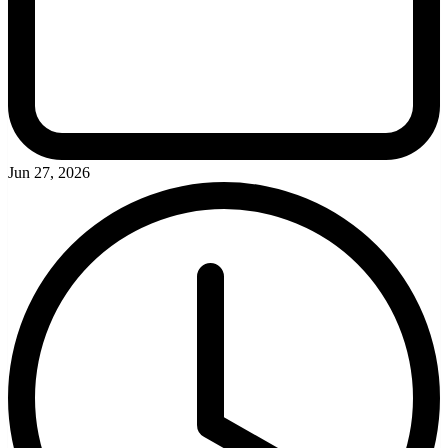
Jun 27, 2026