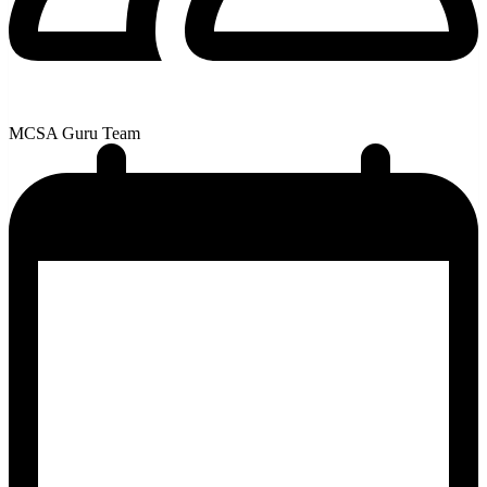
MCSA Guru Team