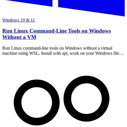
Windows 10 & 11
Run Linux Command-Line Tools on Windows
Without a VM
Run Linux command-line tools on Windows without a virtual
machine using WSL. Install with apt, work on your Windows files,
and use free tools locally — no uploads.