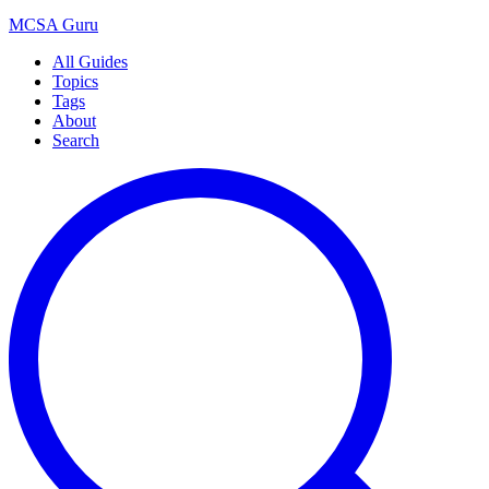
MCSA
Guru
All Guides
Topics
Tags
About
Search