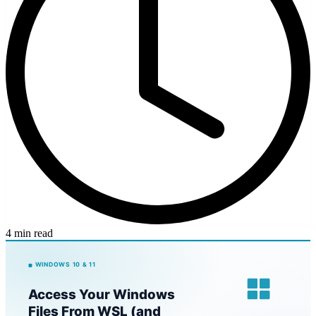
4 min read