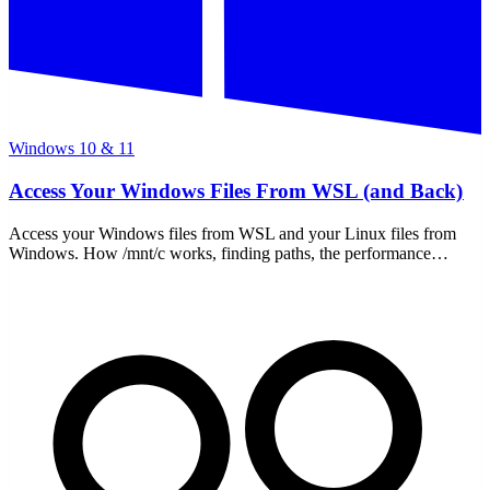
Windows 10 & 11
Access Your Windows Files From WSL (and Back)
Access your Windows files from WSL and your Linux files from
Windows. How /mnt/c works, finding paths, the performance
gotcha, and moving files both ways safely.