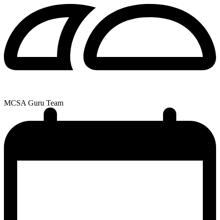
MCSA Guru Team