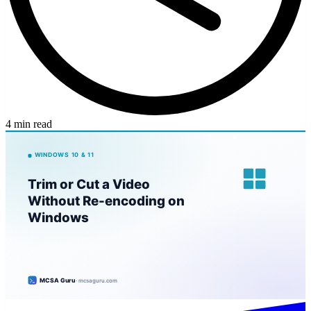
4 min read