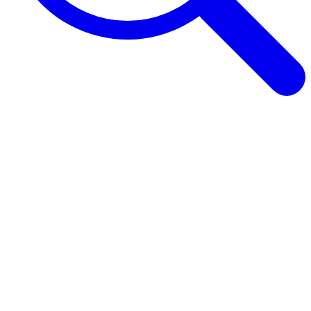
Browse Guides