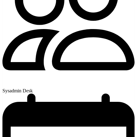
Sysadmin Desk