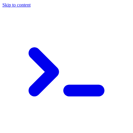
Skip to content