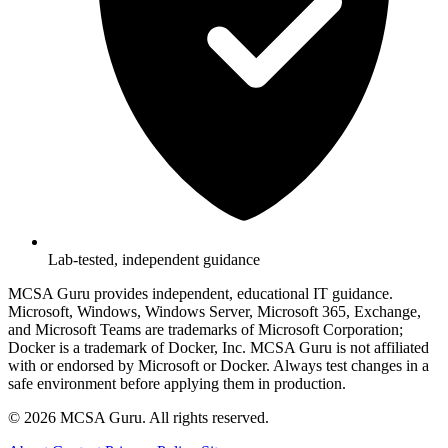
Lab-tested, independent guidance
MCSA Guru provides independent, educational IT guidance.
Microsoft, Windows, Windows Server, Microsoft 365, Exchange,
and Microsoft Teams are trademarks of Microsoft Corporation;
Docker is a trademark of Docker, Inc. MCSA Guru is not affiliated
with or endorsed by Microsoft or Docker. Always test changes in a
safe environment before applying them in production.
© 2026 MCSA Guru. All rights reserved.