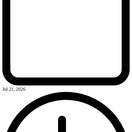
Jul 21, 2026