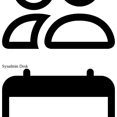
Sysadmin Desk