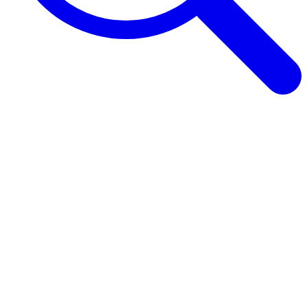
Browse Guides