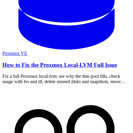
Proxmox VE
How to Fix the Proxmox Local-LVM Full Issue
Fix a full Proxmox local-lvm: see why the thin pool fills, check
usage with lvs and df, delete unused disks and snapshots, move
storage, and stop it recurring.