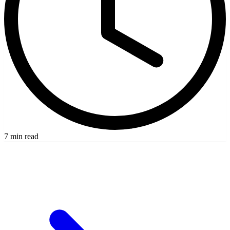
7 min read