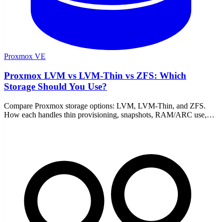
Proxmox VE
Proxmox LVM vs LVM-Thin vs ZFS: Which
Storage Should You Use?
Compare Proxmox storage options: LVM, LVM-Thin, and ZFS.
How each handles thin provisioning, snapshots, RAM/ARC use,
and performance, plus which to pick for your setup.