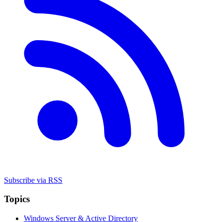
Subscribe via RSS
Topics
Windows Server & Active Directory