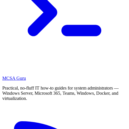
MCSA
Guru
Practical, no-fluff IT how-to guides for system administrators —
Windows Server, Microsoft 365, Teams, Windows, Docker, and
virtualization.