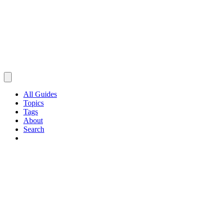
All Guides
Topics
Tags
About
Search
Browse Guides