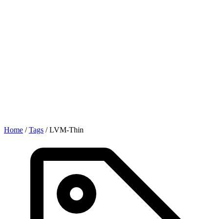
Home
/
Tags
/
LVM-Thin