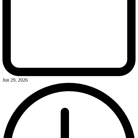
Jun 29, 2026