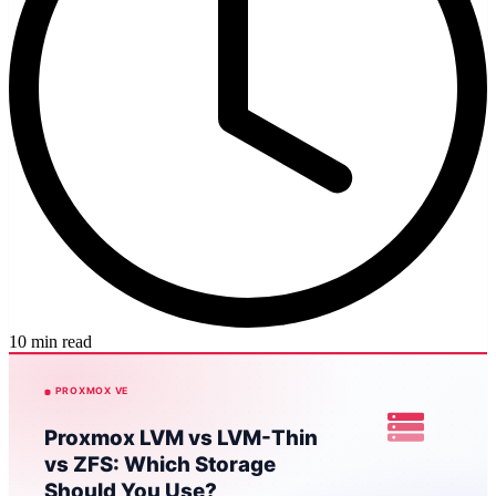
10 min read