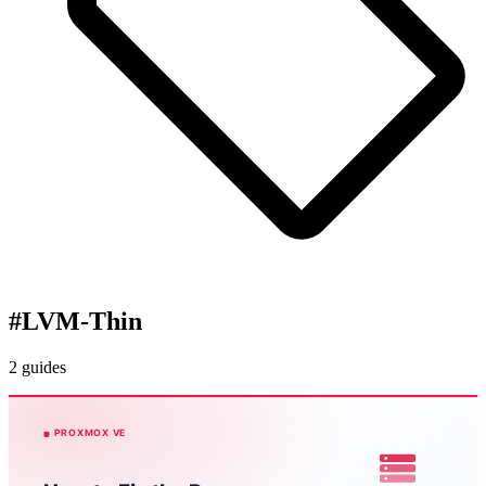
#
LVM-Thin
2 guides