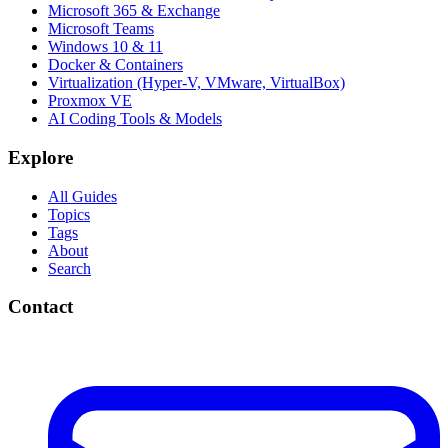
Microsoft 365 & Exchange
Microsoft Teams
Windows 10 & 11
Docker & Containers
Virtualization (Hyper-V, VMware, VirtualBox)
Proxmox VE
AI Coding Tools & Models
Explore
All Guides
Topics
Tags
About
Search
Contact