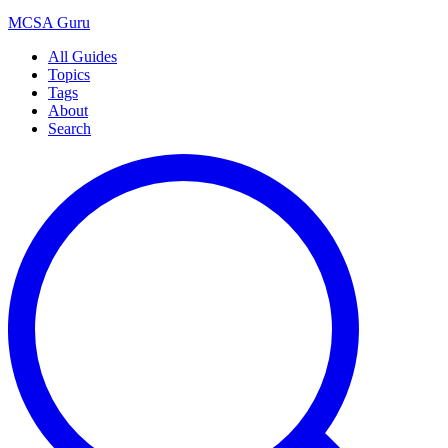
MCSA
Guru
All Guides
Topics
Tags
About
Search