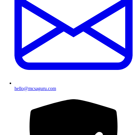
hello@mcsaguru.com