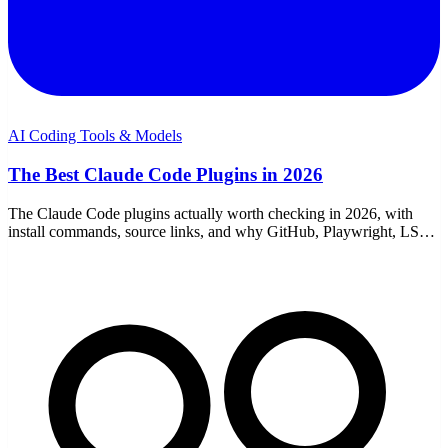
AI Coding Tools & Models
The Best Claude Code Plugins in 2026
The Claude Code plugins actually worth checking in 2026, with
install commands, source links, and why GitHub, Playwright, LSP,
security, review, docs, and workflow plugins make the cut.