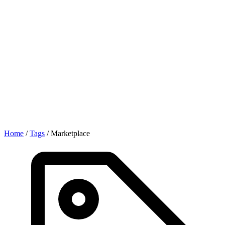
Home
/
Tags
/
Marketplace