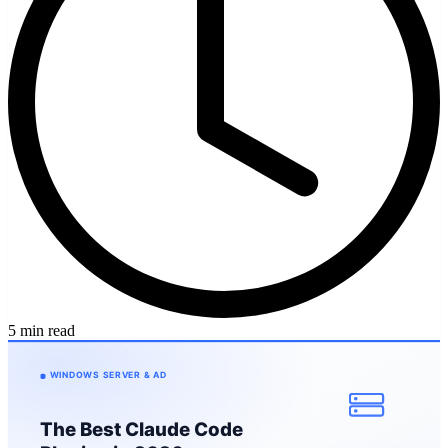
5 min read