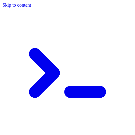
Skip to content