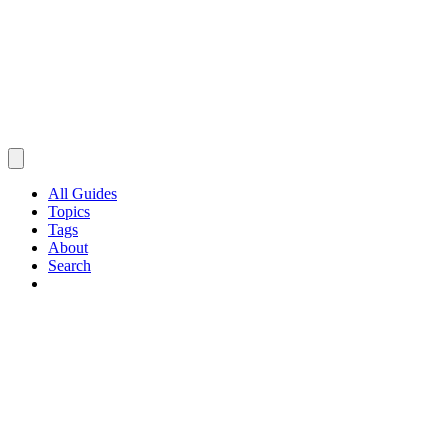
All Guides
Topics
Tags
About
Search
Browse Guides