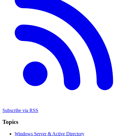
Subscribe via RSS
Topics
Windows Server & Active Directory