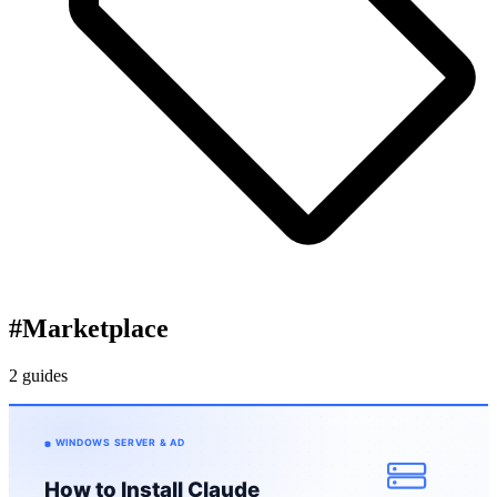
#
Marketplace
2 guides