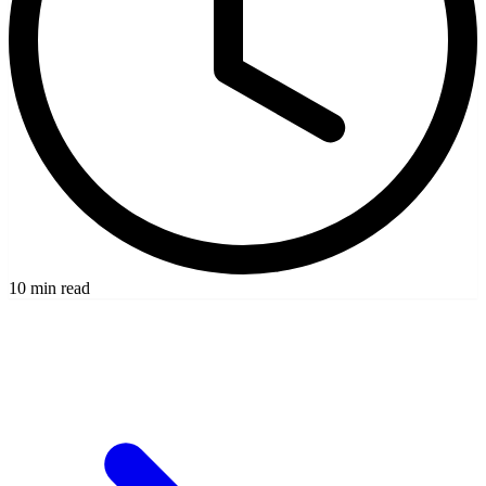
10 min read