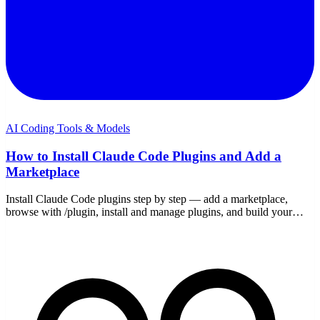
AI Coding Tools & Models
How to Install Claude Code Plugins and Add a
Marketplace
Install Claude Code plugins step by step — add a marketplace,
browse with /plugin, install and manage plugins, and build your
own marketplace to share a setup.