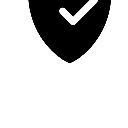
Lab-tested, independent guidance
MCSA Guru provides independent, educational IT guidance.
Microsoft, Windows, Windows Server, Microsoft 365, Exchange,
and Microsoft Teams are trademarks of Microsoft Corporation;
Docker is a trademark of Docker, Inc. MCSA Guru is not affiliated
with or endorsed by Microsoft or Docker. Always test changes in a
safe environment before applying them in production.
© 2026 MCSA Guru. All rights reserved.