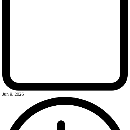
Jun 9, 2026