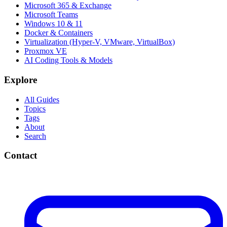
Microsoft 365 & Exchange
Microsoft Teams
Windows 10 & 11
Docker & Containers
Virtualization (Hyper-V, VMware, VirtualBox)
Proxmox VE
AI Coding Tools & Models
Explore
All Guides
Topics
Tags
About
Search
Contact