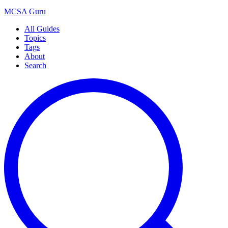
MCSA
Guru
All Guides
Topics
Tags
About
Search