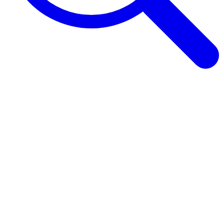
Browse Guides