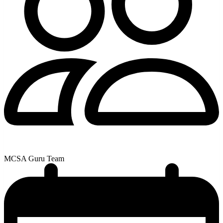
MCSA Guru Team