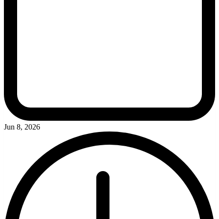
Jun 8, 2026