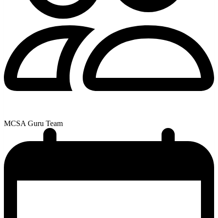
MCSA Guru Team