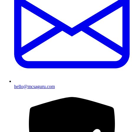
hello@mcsaguru.com