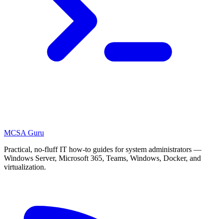
MCSA
Guru
Practical, no-fluff IT how-to guides for system administrators —
Windows Server, Microsoft 365, Teams, Windows, Docker, and
virtualization.