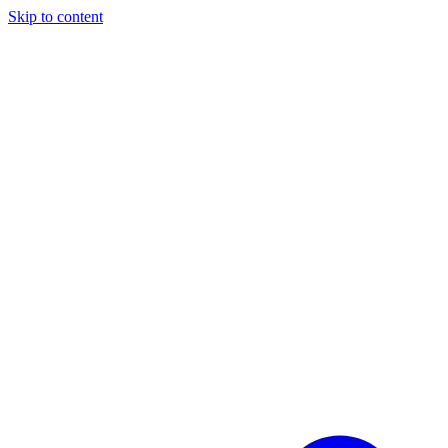
Skip to content