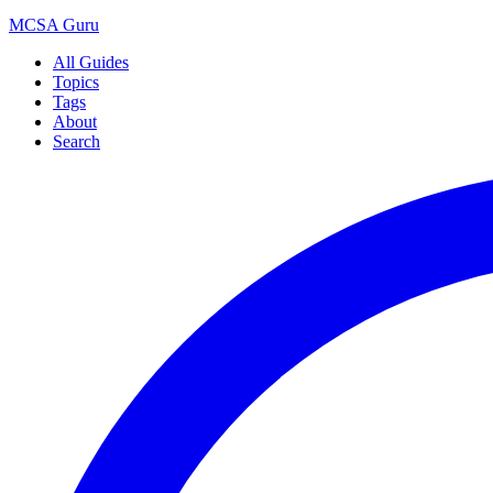
MCSA
Guru
All Guides
Topics
Tags
About
Search