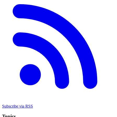
Subscribe via RSS
Topics