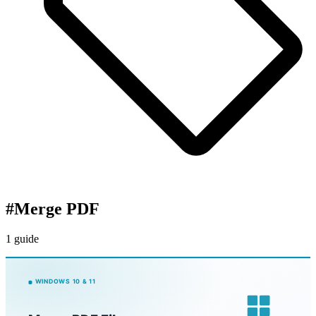
#
Merge PDF
1 guide