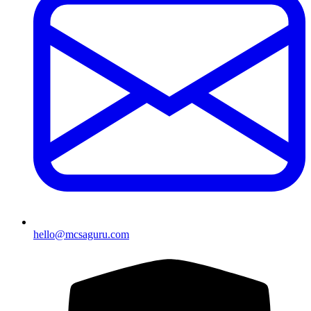
hello@mcsaguru.com