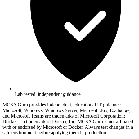
Lab-tested, independent guidance
MCSA Guru provides independent, educational IT guidance.
Microsoft, Windows, Windows Server, Microsoft 365, Exchange,
and Microsoft Teams are trademarks of Microsoft Corporation;
Docker is a trademark of Docker, Inc. MCSA Guru is not affiliated
with or endorsed by Microsoft or Docker. Always test changes in a
safe environment before applying them in production.