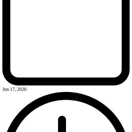
Jun 17, 2026