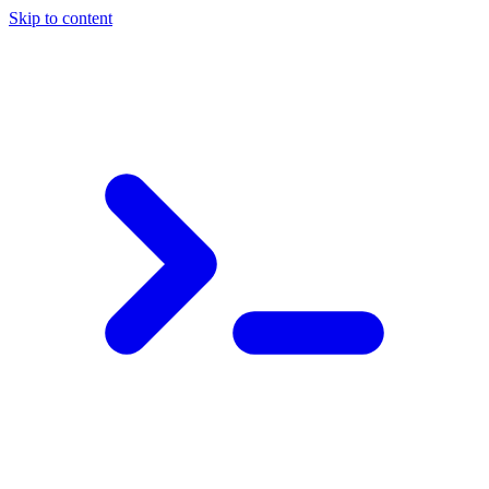
Skip to content