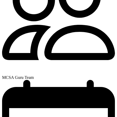
MCSA Guru Team