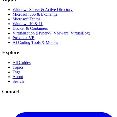
Windows Server & Active Directory
Microsoft 365 & Exchange
Microsoft Teams
Windows 10 & 11
Docker & Containers
Virtualization (Hyper-V, VMware, VirtualBox)
Proxmox VE
AI Coding Tools & Models
Explore
All Guides
Topics
Tags
About
Search
Contact