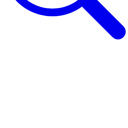
Browse Guides