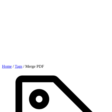
Home
/
Tags
/
Merge PDF