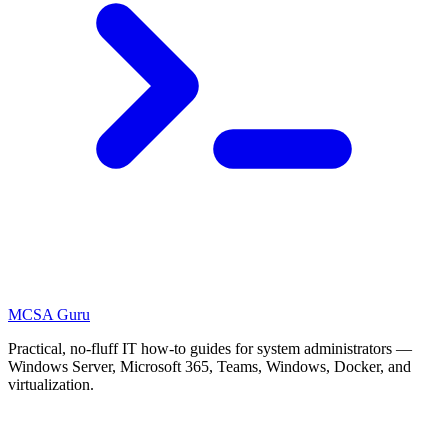
MCSA
Guru
Practical, no-fluff IT how-to guides for system administrators —
Windows Server, Microsoft 365, Teams, Windows, Docker, and
virtualization.