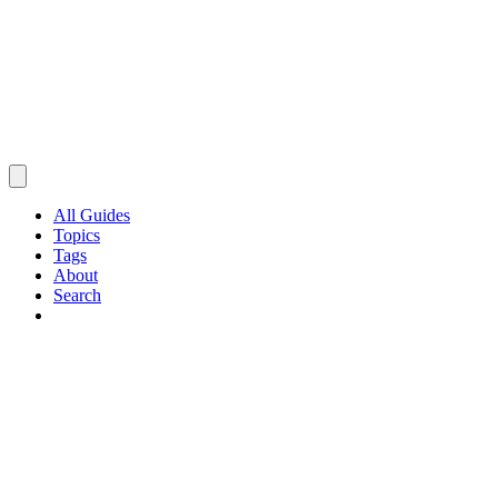
All Guides
Topics
Tags
About
Search
Browse Guides