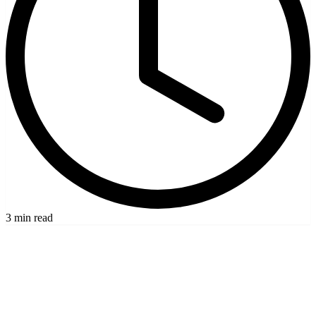
3 min read