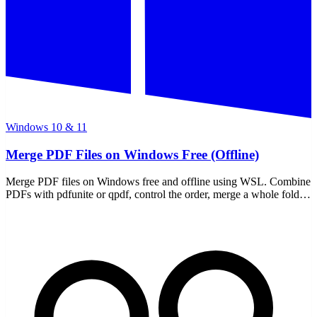
Windows 10 & 11
Merge PDF Files on Windows Free (Offline)
Merge PDF files on Windows free and offline using WSL. Combine
PDFs with pdfunite or qpdf, control the order, merge a whole folder
— all local, nothing uploaded.