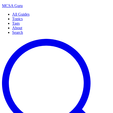
MCSA
Guru
All Guides
Topics
Tags
About
Search