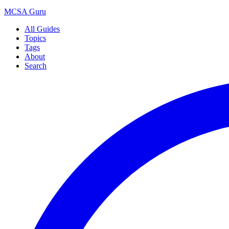
MCSA
Guru
All Guides
Topics
Tags
About
Search