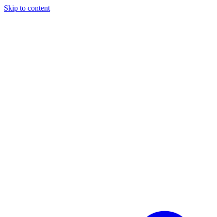
Skip to content