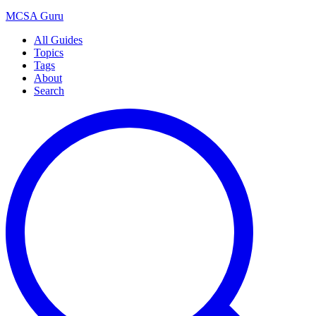
MCSA
Guru
All Guides
Topics
Tags
About
Search