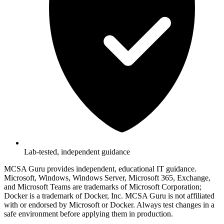
Lab-tested, independent guidance
MCSA Guru provides independent, educational IT guidance.
Microsoft, Windows, Windows Server, Microsoft 365, Exchange,
and Microsoft Teams are trademarks of Microsoft Corporation;
Docker is a trademark of Docker, Inc. MCSA Guru is not affiliated
with or endorsed by Microsoft or Docker. Always test changes in a
safe environment before applying them in production.