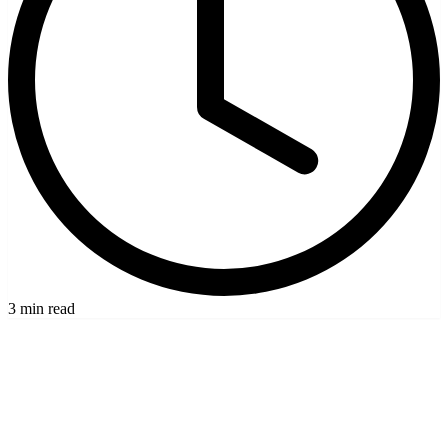
3 min read