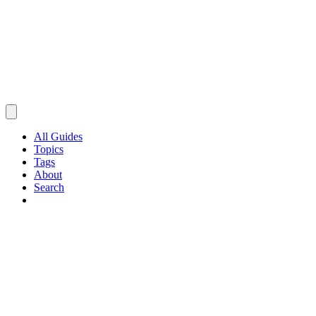
All Guides
Topics
Tags
About
Search
Browse Guides