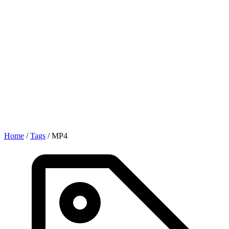
Home
/
Tags
/
MP4