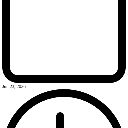
Jun 23, 2026