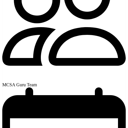
MCSA Guru Team