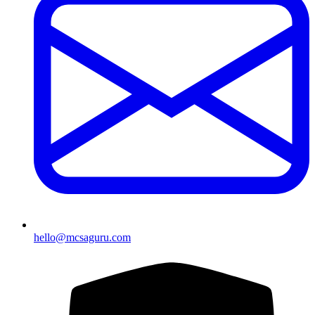
hello@mcsaguru.com