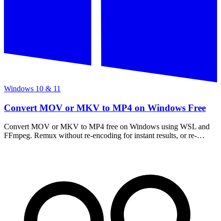
Windows 10 & 11
Convert MOV or MKV to MP4 on Windows Free
Convert MOV or MKV to MP4 free on Windows using WSL and
FFmpeg. Remux without re-encoding for instant results, or re-
encode for compatibility — all offline, no uploads.