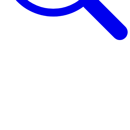
Browse Guides