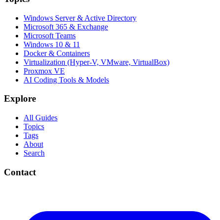
Windows Server & Active Directory
Microsoft 365 & Exchange
Microsoft Teams
Windows 10 & 11
Docker & Containers
Virtualization (Hyper-V, VMware, VirtualBox)
Proxmox VE
AI Coding Tools & Models
Explore
All Guides
Topics
Tags
About
Search
Contact