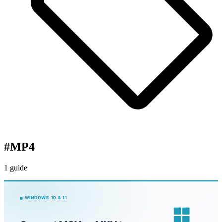
#
MP4
1 guide