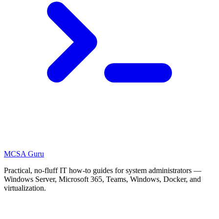
MCSA
Guru
Practical, no-fluff IT how-to guides for system administrators —
Windows Server, Microsoft 365, Teams, Windows, Docker, and
virtualization.