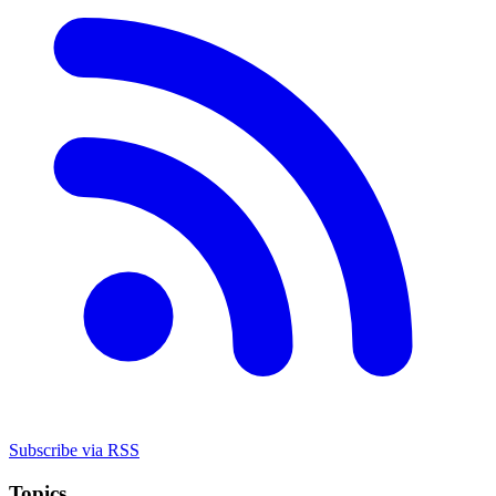
Subscribe via RSS
Topics