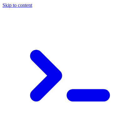
Skip to content