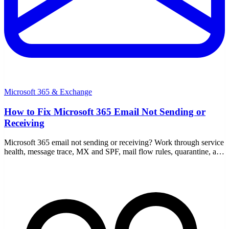
Microsoft 365 & Exchange
How to Fix Microsoft 365 Email Not Sending or
Receiving
Microsoft 365 email not sending or receiving? Work through service
health, message trace, MX and SPF, mail flow rules, quarantine, and
full mailboxes step by step.