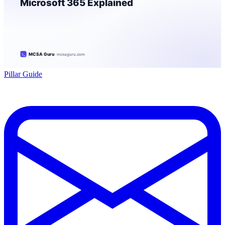
Pillar Guide