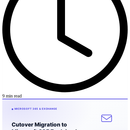
9 min read