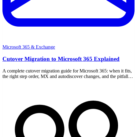
Microsoft 365 & Exchange
Cutover Migration to Microsoft 365 Explained
A complete cutover migration guide for Microsoft 365: when it fits,
the right step order, MX and autodiscover changes, and the pitfalls
to avoid.