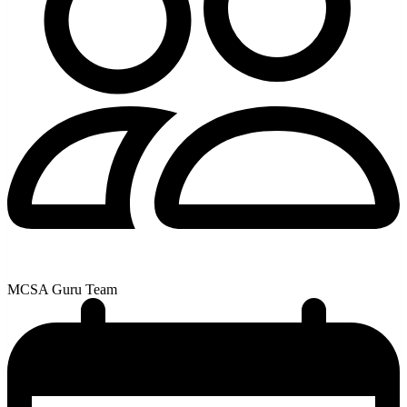
MCSA Guru Team