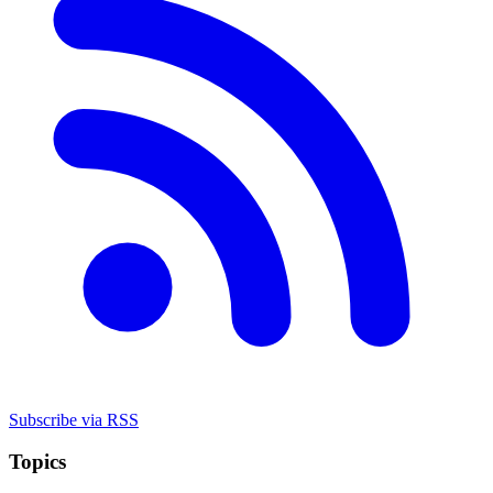
Subscribe via RSS
Topics