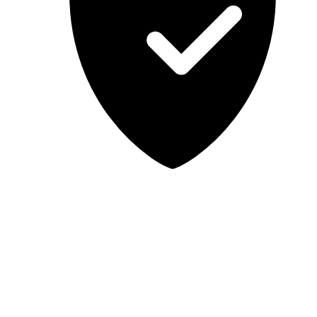
Lab-tested, independent guidance
MCSA Guru provides independent, educational IT guidance.
Microsoft, Windows, Windows Server, Microsoft 365, Exchange,
and Microsoft Teams are trademarks of Microsoft Corporation;
Docker is a trademark of Docker, Inc. MCSA Guru is not affiliated
with or endorsed by Microsoft or Docker. Always test changes in a
safe environment before applying them in production.
© 2026 MCSA Guru. All rights reserved.