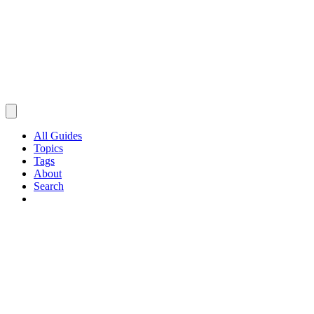
All Guides
Topics
Tags
About
Search
Browse Guides