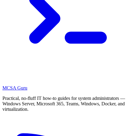
MCSA
Guru
Practical, no-fluff IT how-to guides for system administrators —
Windows Server, Microsoft 365, Teams, Windows, Docker, and
virtualization.