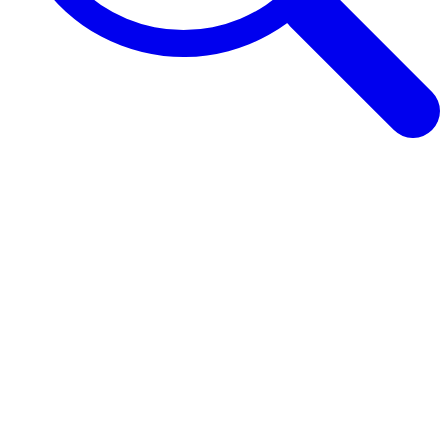
Browse Guides