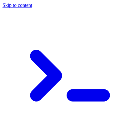
Skip to content