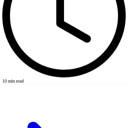
10 min read