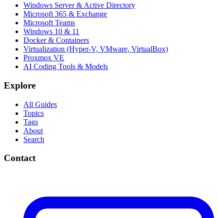
Windows Server & Active Directory
Microsoft 365 & Exchange
Microsoft Teams
Windows 10 & 11
Docker & Containers
Virtualization (Hyper-V, VMware, VirtualBox)
Proxmox VE
AI Coding Tools & Models
Explore
All Guides
Topics
Tags
About
Search
Contact