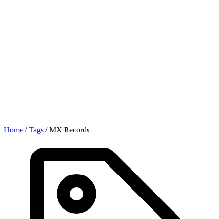
Home
/
Tags
/
MX Records