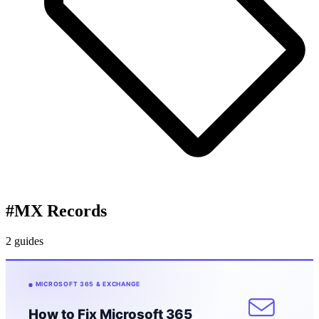
#
MX Records
2 guides