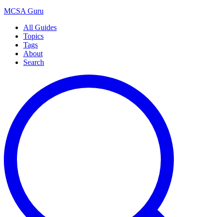
MCSA
Guru
All Guides
Topics
Tags
About
Search