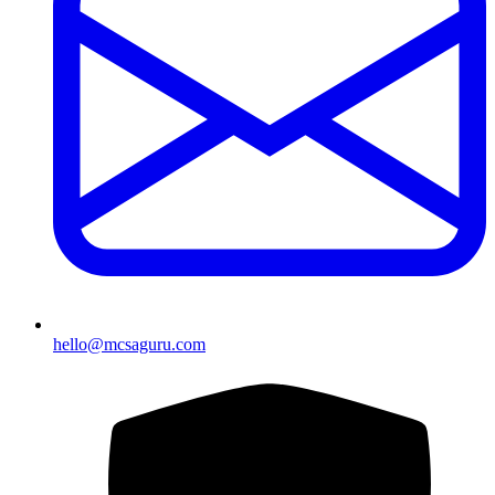
hello@mcsaguru.com