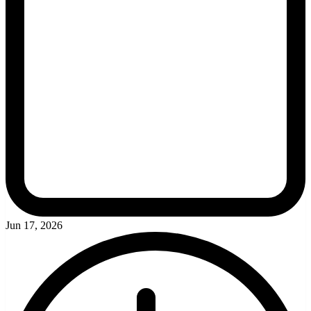
Jun 17, 2026