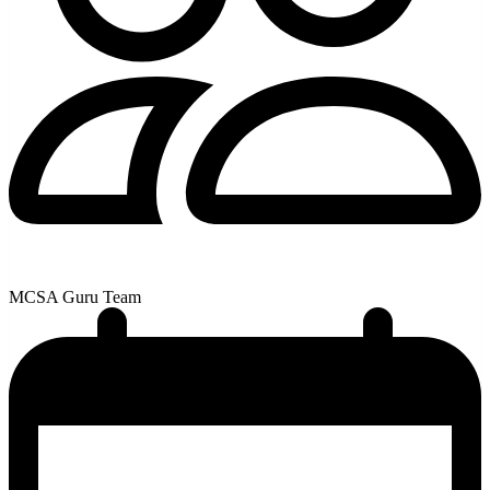
MCSA Guru Team