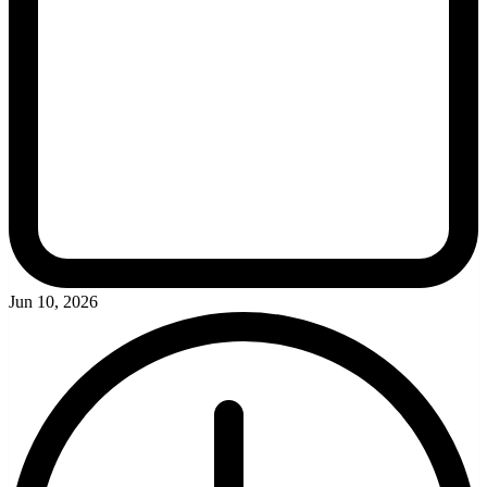
Jun 10, 2026