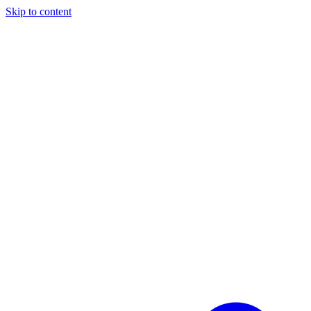
Skip to content