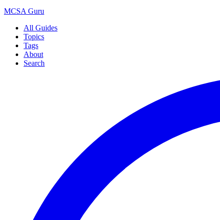
MCSA
Guru
All Guides
Topics
Tags
About
Search