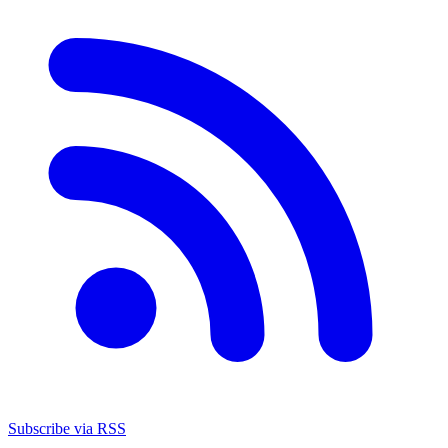
Subscribe via RSS