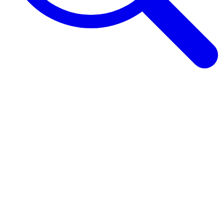
Browse Guides