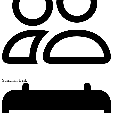
Sysadmin Desk