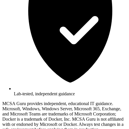
Lab-tested, independent guidance
MCSA Guru provides independent, educational IT guidance.
Microsoft, Windows, Windows Server, Microsoft 365, Exchange,
and Microsoft Teams are trademarks of Microsoft Corporation;
Docker is a trademark of Docker, Inc. MCSA Guru is not affiliated
with or endorsed by Microsoft or Docker. Always test changes in a