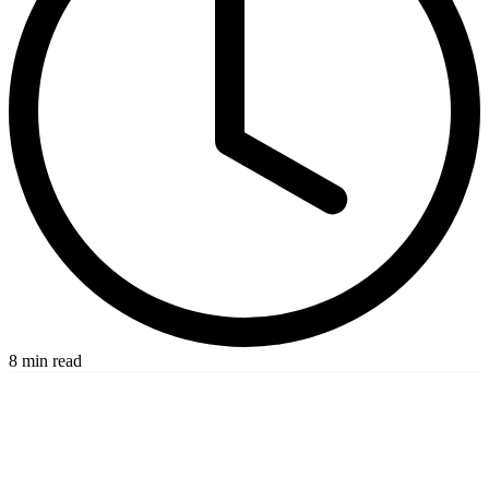
8 min read