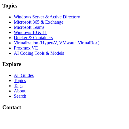
Topics
Windows Server & Active Directory
Microsoft 365 & Exchange
Microsoft Teams
Windows 10 & 11
Docker & Containers
Virtualization (Hyper-V, VMware, VirtualBox)
Proxmox VE
AI Coding Tools & Models
Explore
All Guides
Topics
Tags
About
Search
Contact