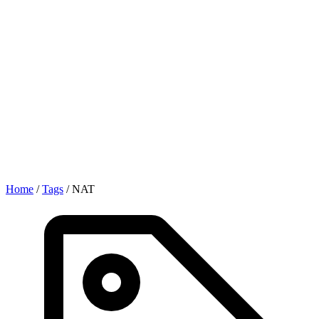
Home
/
Tags
/
NAT