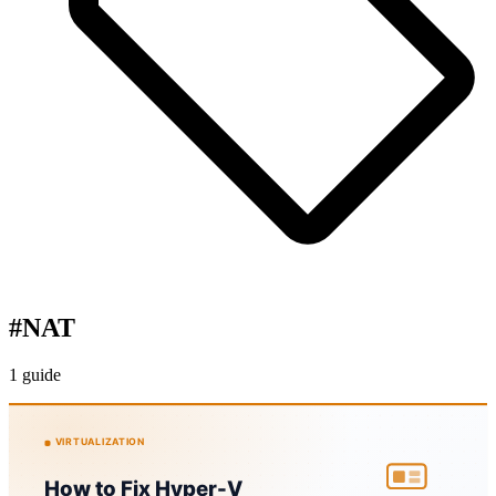
#
NAT
1 guide