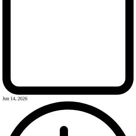
Jun 14, 2026