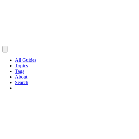
All Guides
Topics
Tags
About
Search
Browse Guides