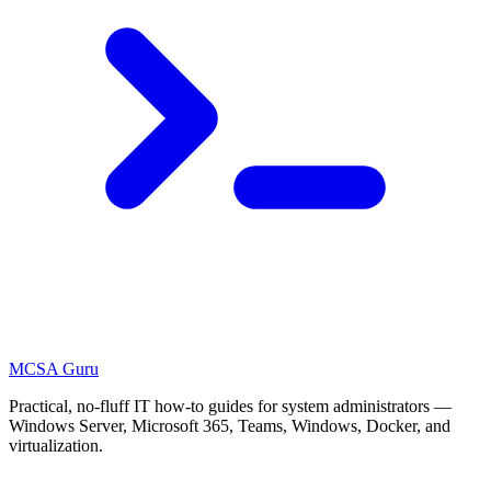
MCSA
Guru
Practical, no-fluff IT how-to guides for system administrators —
Windows Server, Microsoft 365, Teams, Windows, Docker, and
virtualization.