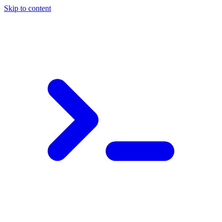
Skip to content