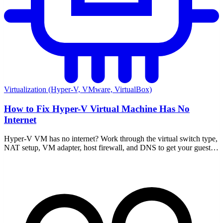
Virtualization (Hyper-V, VMware, VirtualBox)
How to Fix Hyper-V Virtual Machine Has No
Internet
Hyper-V VM has no internet? Work through the virtual switch type,
NAT setup, VM adapter, host firewall, and DNS to get your guest
back online for good.