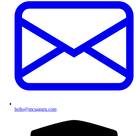
hello@mcsaguru.com