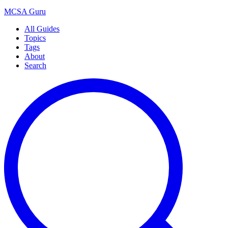
MCSA
Guru
All Guides
Topics
Tags
About
Search