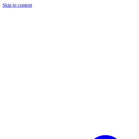
Skip to content