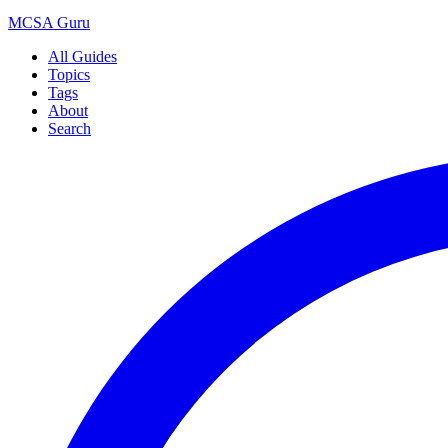
MCSA
Guru
All Guides
Topics
Tags
About
Search