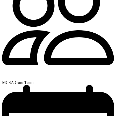
MCSA Guru Team