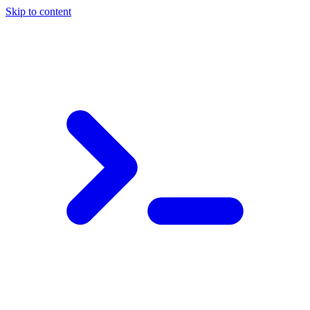
Skip to content