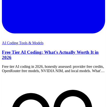
AI Coding Tools & Models
Free Tier AI Coding: What's Actually Worth It in
2026
Free tier AI coding in 2026, honestly assessed: provider free credits,
OpenRouter free models, NVIDIA NIM, and local models. What's
genuinely useful and what isn't.