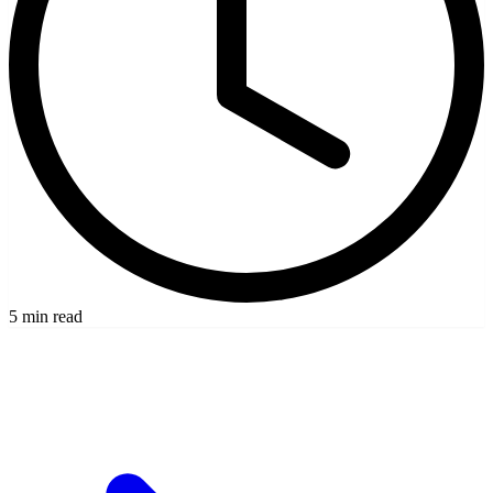
5 min read