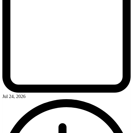
Jul 24, 2026