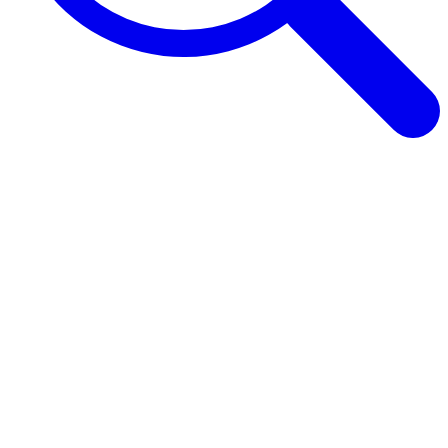
Browse Guides