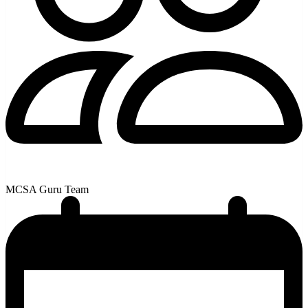
MCSA Guru Team