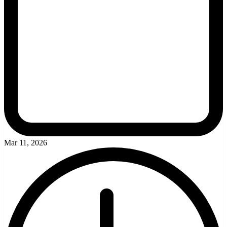
Mar 11, 2026