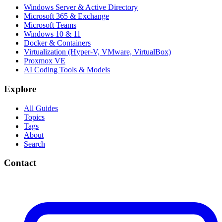
Windows Server & Active Directory
Microsoft 365 & Exchange
Microsoft Teams
Windows 10 & 11
Docker & Containers
Virtualization (Hyper-V, VMware, VirtualBox)
Proxmox VE
AI Coding Tools & Models
Explore
All Guides
Topics
Tags
About
Search
Contact