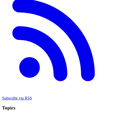
Subscribe via RSS
Topics