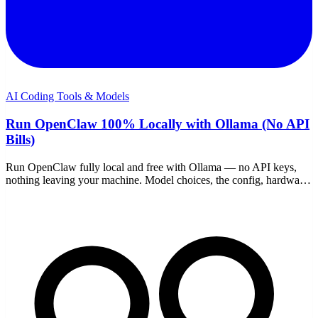
AI Coding Tools & Models
Run OpenClaw 100% Locally with Ollama (No API
Bills)
Run OpenClaw fully local and free with Ollama — no API keys,
nothing leaving your machine. Model choices, the config, hardware
reality, and where it falls short.