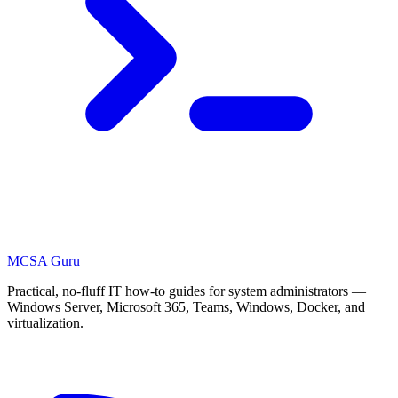
MCSA
Guru
Practical, no-fluff IT how-to guides for system administrators —
Windows Server, Microsoft 365, Teams, Windows, Docker, and
virtualization.