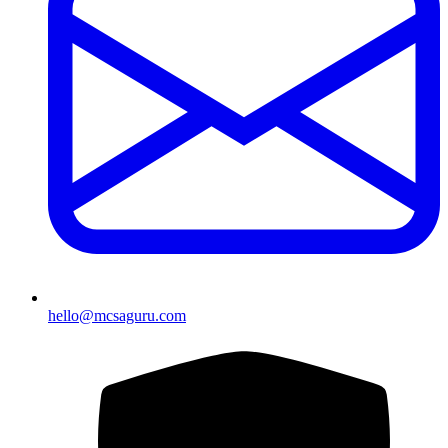
hello@mcsaguru.com