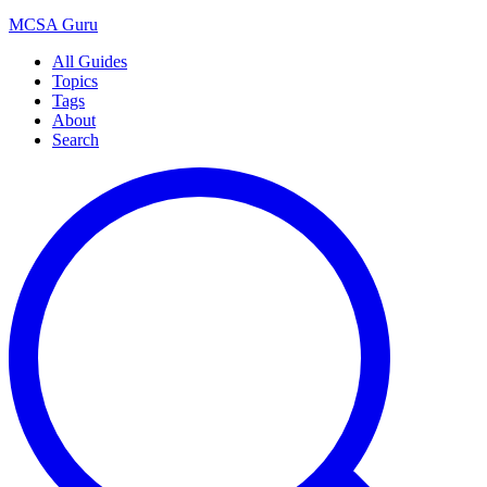
MCSA
Guru
All Guides
Topics
Tags
About
Search