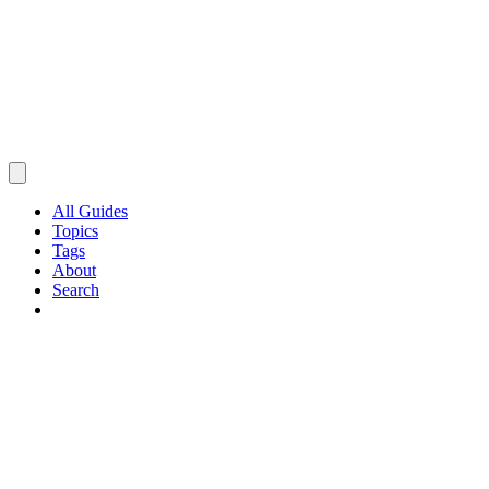
All Guides
Topics
Tags
About
Search
Browse Guides