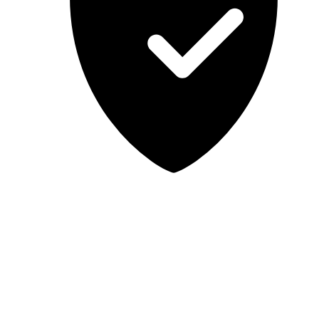
Lab-tested, independent guidance
MCSA Guru provides independent, educational IT guidance.
Microsoft, Windows, Windows Server, Microsoft 365, Exchange,
and Microsoft Teams are trademarks of Microsoft Corporation;
Docker is a trademark of Docker, Inc. MCSA Guru is not affiliated
with or endorsed by Microsoft or Docker. Always test changes in a
safe environment before applying them in production.
© 2026 MCSA Guru. All rights reserved.