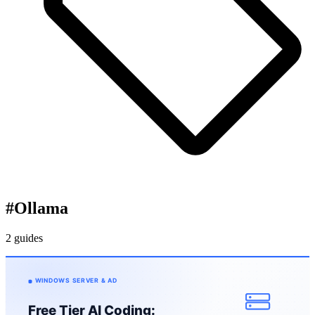
#
Ollama
2 guides