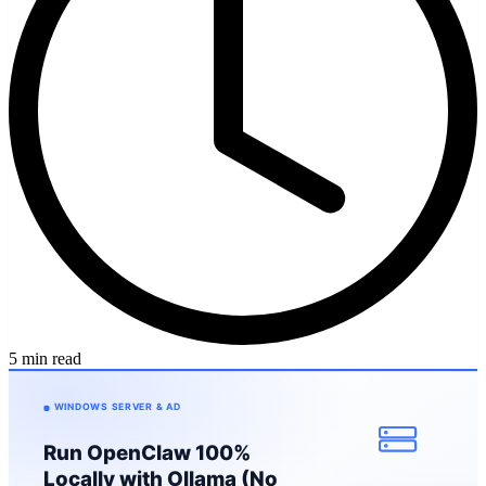
5 min read