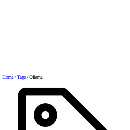
Home
/
Tags
/
Ollama