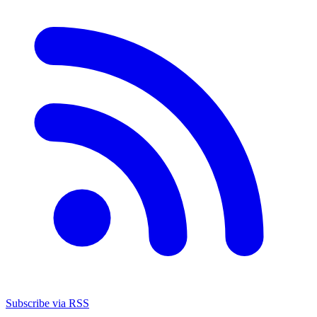
Subscribe via RSS