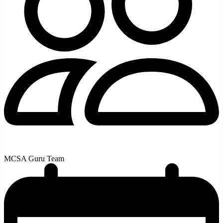
MCSA Guru Team