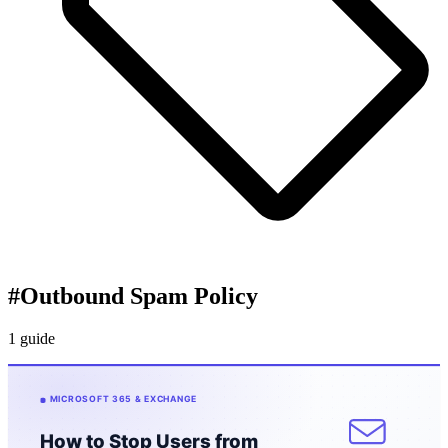
#
Outbound Spam Policy
1 guide