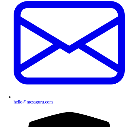
hello@mcsaguru.com