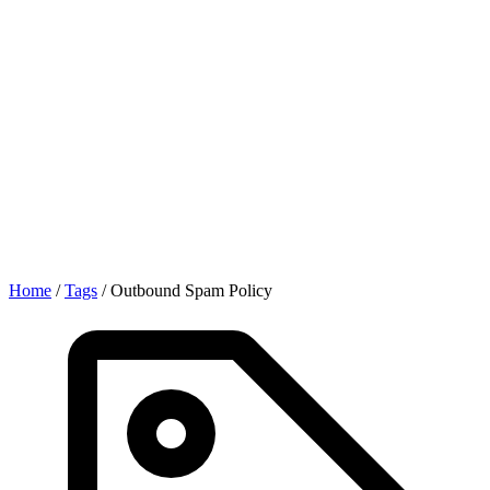
Home
/
Tags
/
Outbound Spam Policy