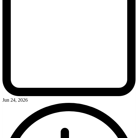
Jun 24, 2026