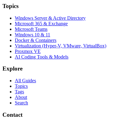
Topics
Windows Server & Active Directory
Microsoft 365 & Exchange
Microsoft Teams
Windows 10 & 11
Docker & Containers
Virtualization (Hyper-V, VMware, VirtualBox)
Proxmox VE
AI Coding Tools & Models
Explore
All Guides
Topics
Tags
About
Search
Contact