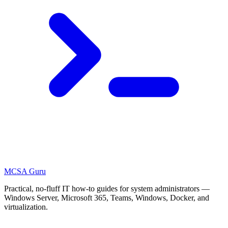
MCSA
Guru
Practical, no-fluff IT how-to guides for system administrators —
Windows Server, Microsoft 365, Teams, Windows, Docker, and
virtualization.