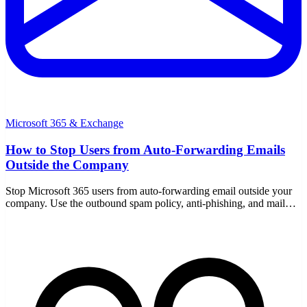
Microsoft 365 & Exchange
How to Stop Users from Auto-Forwarding Emails
Outside the Company
Stop Microsoft 365 users from auto-forwarding email outside your
company. Use the outbound spam policy, anti-phishing, and mail
flow rules to block external forwarding.