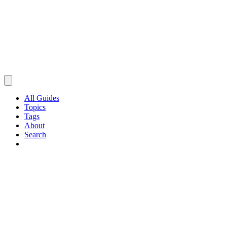
All Guides
Topics
Tags
About
Search
Browse Guides