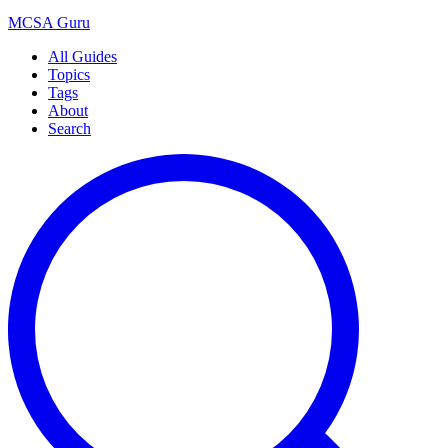
MCSA
Guru
All Guides
Topics
Tags
About
Search