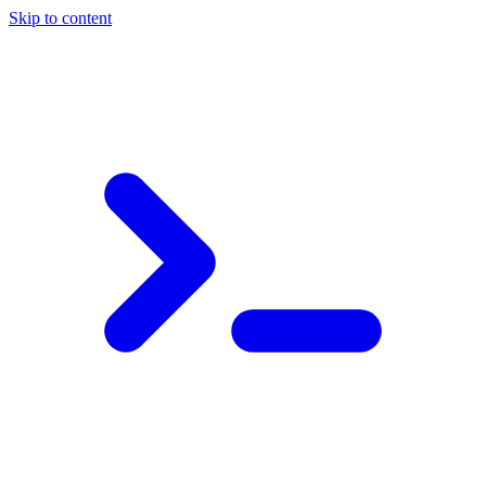
Skip to content