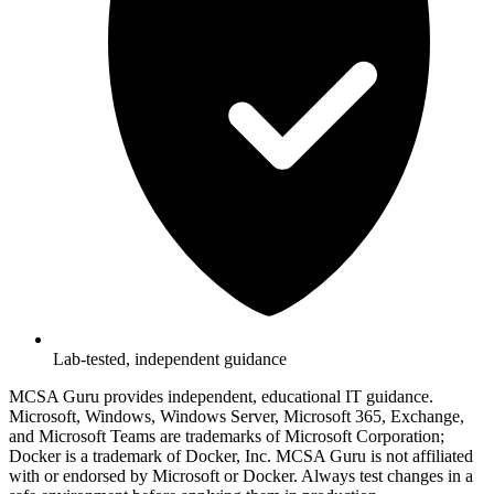
Lab-tested, independent guidance
MCSA Guru provides independent, educational IT guidance.
Microsoft, Windows, Windows Server, Microsoft 365, Exchange,
and Microsoft Teams are trademarks of Microsoft Corporation;
Docker is a trademark of Docker, Inc. MCSA Guru is not affiliated
with or endorsed by Microsoft or Docker. Always test changes in a