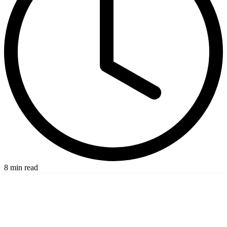
8 min read