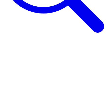
Browse Guides