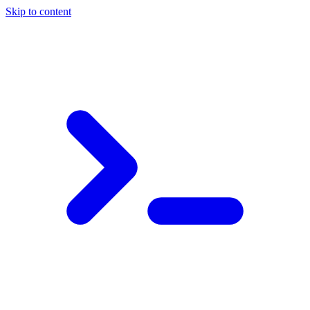
Skip to content