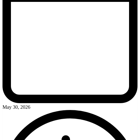
May 30, 2026