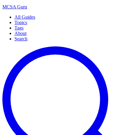
MCSA
Guru
All Guides
Topics
Tags
About
Search