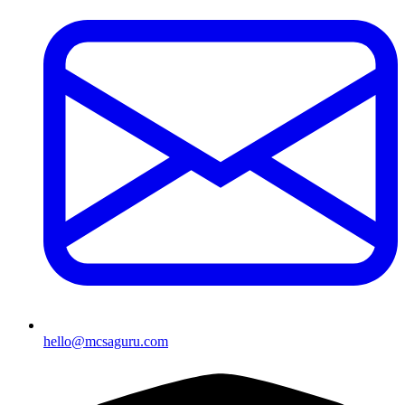
hello@mcsaguru.com