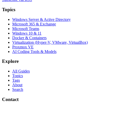
Topics
Windows Server & Active Directory
Microsoft 365 & Exchange
Microsoft Teams
Windows 10 & 11
Docker & Containers
Virtualization (Hyper-V, VMware, VirtualBox)
Proxmox VE
AI Coding Tools & Models
Explore
All Guides
Topics
Tags
About
Search
Contact