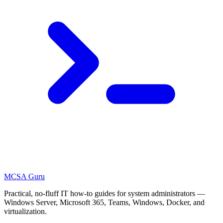
MCSA
Guru
Practical, no-fluff IT how-to guides for system administrators —
Windows Server, Microsoft 365, Teams, Windows, Docker, and
virtualization.