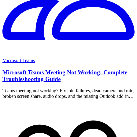
Microsoft Teams
Microsoft Teams Meeting Not Working: Complete
Troubleshooting Guide
Teams meeting not working? Fix join failures, dead camera and mic,
broken screen share, audio drops, and the missing Outlook add-in
with this step-by-step guide.