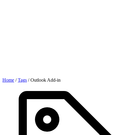
Home
/
Tags
/
Outlook Add-in