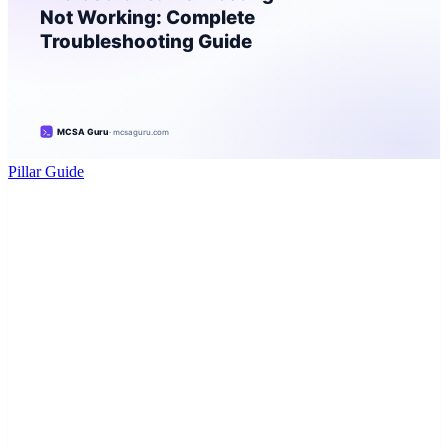
Pillar Guide