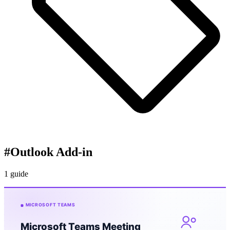
#
Outlook Add-in
1 guide