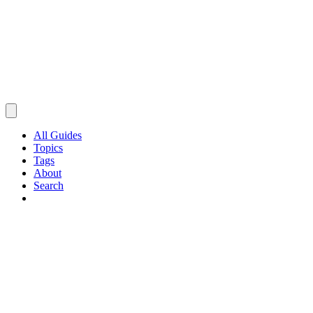
All Guides
Topics
Tags
About
Search
Browse Guides