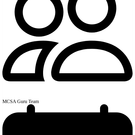
MCSA Guru Team