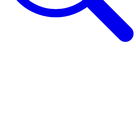
Browse Guides