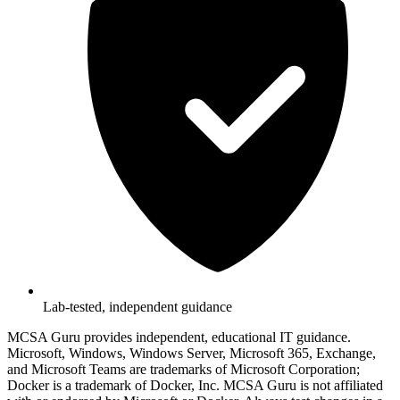
Lab-tested, independent guidance
MCSA Guru provides independent, educational IT guidance.
Microsoft, Windows, Windows Server, Microsoft 365, Exchange,
and Microsoft Teams are trademarks of Microsoft Corporation;
Docker is a trademark of Docker, Inc. MCSA Guru is not affiliated