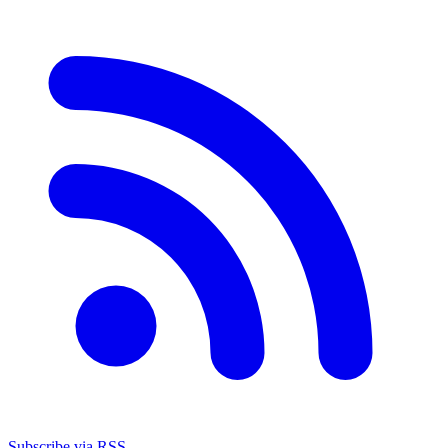
Subscribe via RSS