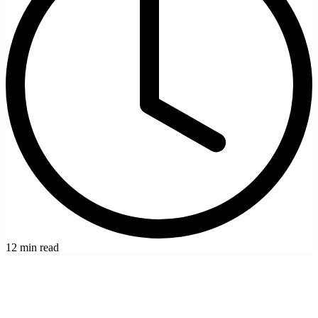
12 min read