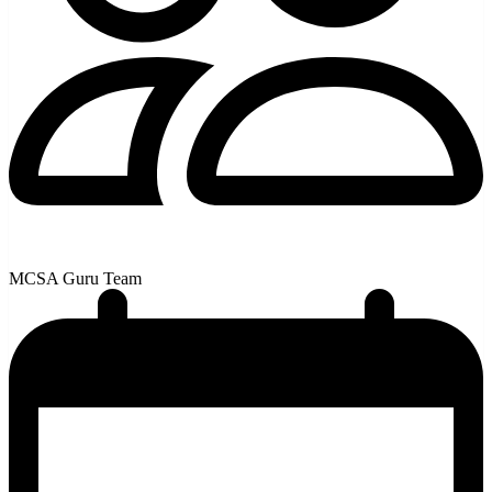
MCSA Guru Team