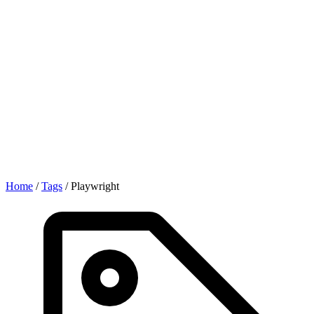
Home
/
Tags
/
Playwright