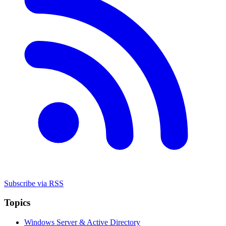
Subscribe via RSS
Topics
Windows Server & Active Directory