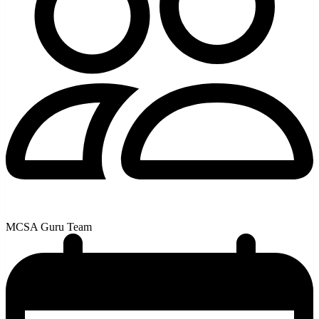
MCSA Guru Team