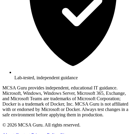
Lab-tested, independent guidance
MCSA Guru provides independent, educational IT guidance.
Microsoft, Windows, Windows Server, Microsoft 365, Exchange,
and Microsoft Teams are trademarks of Microsoft Corporation;
Docker is a trademark of Docker, Inc. MCSA Guru is not affiliated
with or endorsed by Microsoft or Docker. Always test changes in a
safe environment before applying them in production.
© 2026 MCSA Guru. All rights reserved.