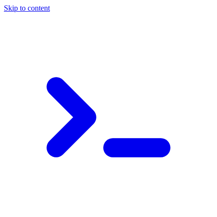
Skip to content