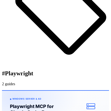
#
Playwright
2 guides