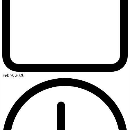
Feb 9, 2026