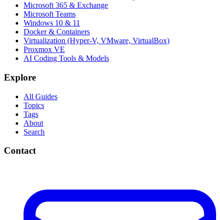
Microsoft 365 & Exchange
Microsoft Teams
Windows 10 & 11
Docker & Containers
Virtualization (Hyper-V, VMware, VirtualBox)
Proxmox VE
AI Coding Tools & Models
Explore
All Guides
Topics
Tags
About
Search
Contact