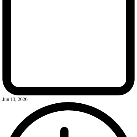
Jun 13, 2026