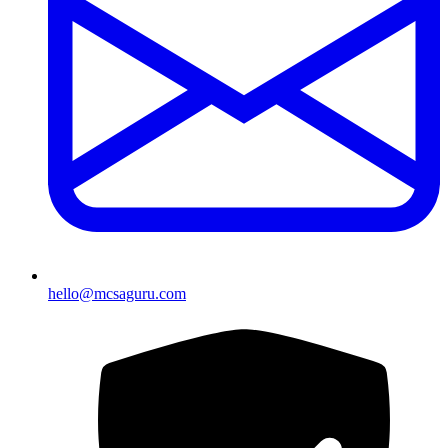
hello@mcsaguru.com