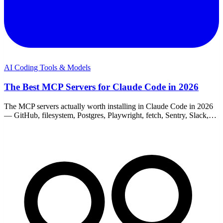
AI Coding Tools & Models
The Best MCP Servers for Claude Code in 2026
The MCP servers actually worth installing in Claude Code in 2026
— GitHub, filesystem, Postgres, Playwright, fetch, Sentry, Slack,
and memory. With add commands.