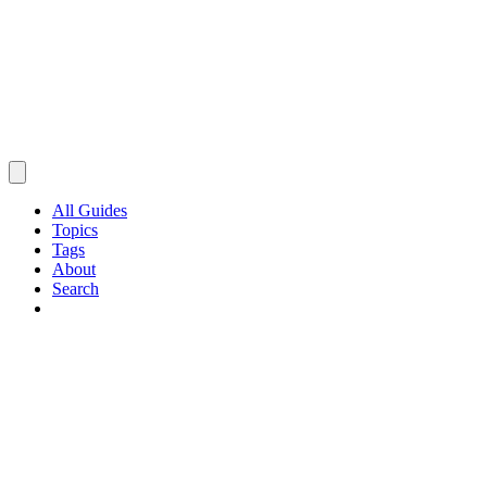
All Guides
Topics
Tags
About
Search
Browse Guides