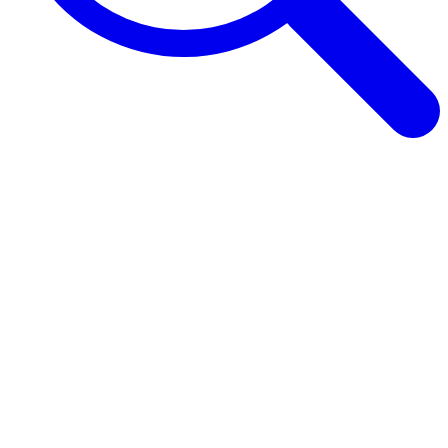
Browse Guides