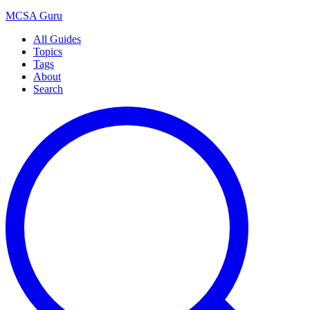
MCSA
Guru
All Guides
Topics
Tags
About
Search