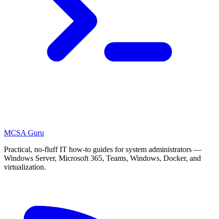
MCSA
Guru
Practical, no-fluff IT how-to guides for system administrators —
Windows Server, Microsoft 365, Teams, Windows, Docker, and
virtualization.