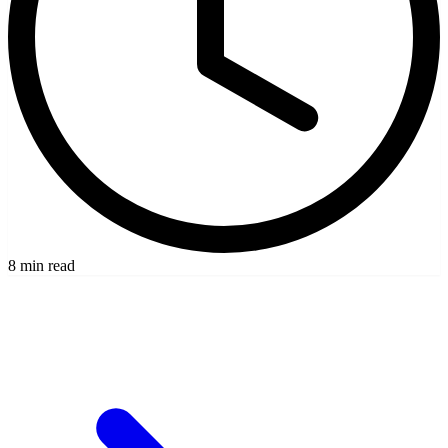
8 min read