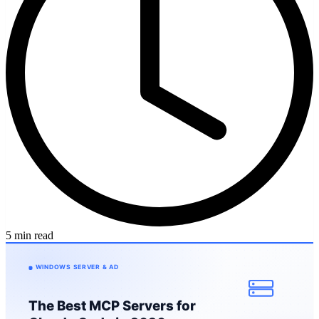
5 min read