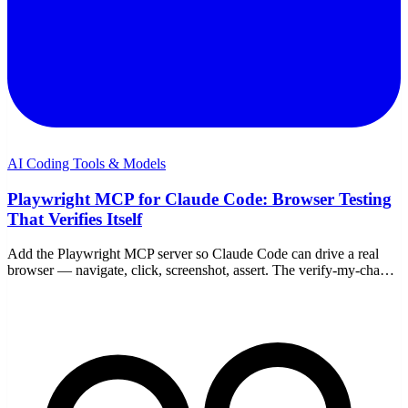
AI Coding Tools & Models
Playwright MCP for Claude Code: Browser Testing
That Verifies Itself
Add the Playwright MCP server so Claude Code can drive a real
browser — navigate, click, screenshot, assert. The verify-my-change
loop, headless vs headed, WSL notes.