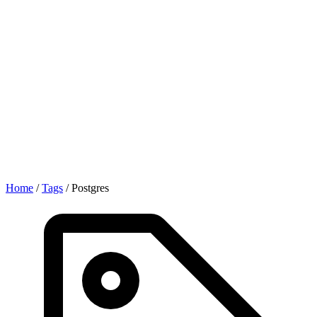
Home
/
Tags
/
Postgres