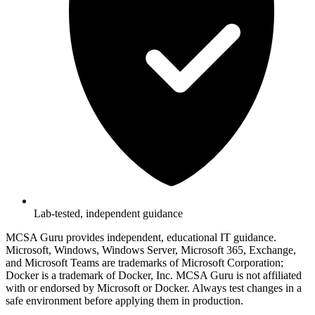
Lab-tested, independent guidance
MCSA Guru provides independent, educational IT guidance.
Microsoft, Windows, Windows Server, Microsoft 365, Exchange,
and Microsoft Teams are trademarks of Microsoft Corporation;
Docker is a trademark of Docker, Inc. MCSA Guru is not affiliated
with or endorsed by Microsoft or Docker. Always test changes in a
safe environment before applying them in production.