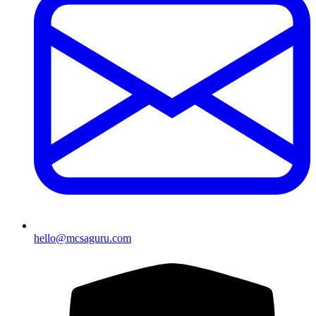
hello@mcsaguru.com