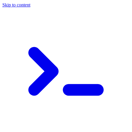
Skip to content