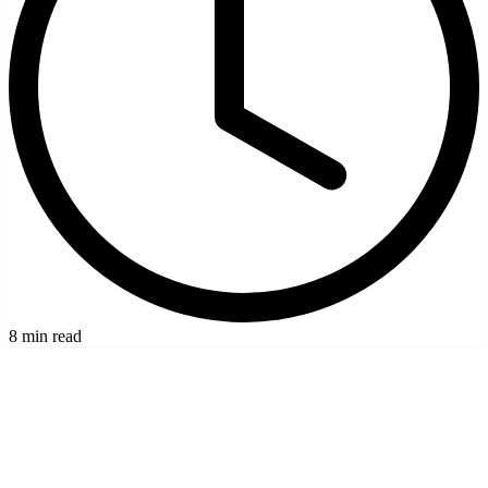
8 min read