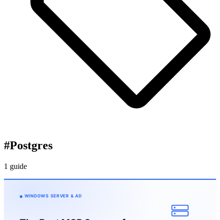
#
Postgres
1 guide