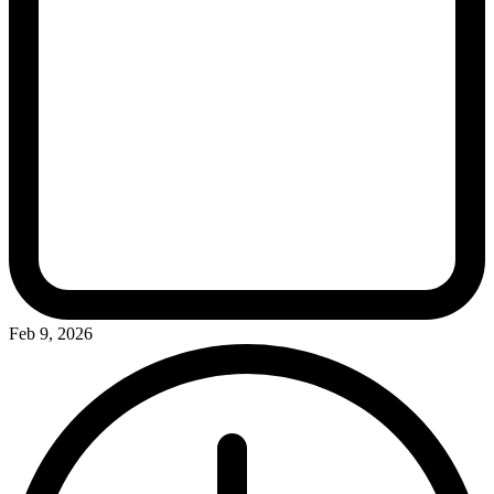
Feb 9, 2026