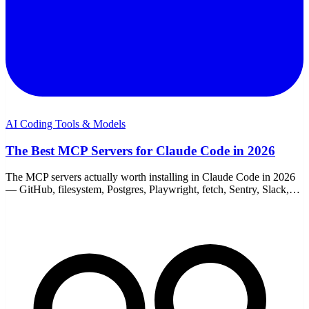
AI Coding Tools & Models
The Best MCP Servers for Claude Code in 2026
The MCP servers actually worth installing in Claude Code in 2026
— GitHub, filesystem, Postgres, Playwright, fetch, Sentry, Slack,
and memory. With add commands.