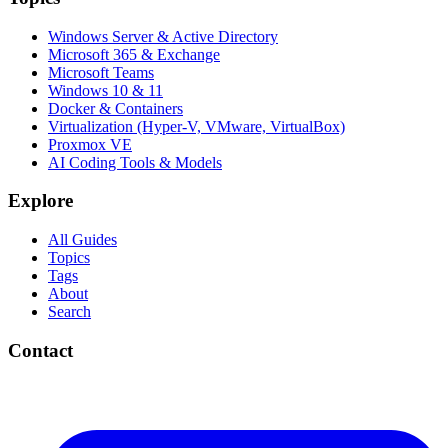
Windows Server & Active Directory
Microsoft 365 & Exchange
Microsoft Teams
Windows 10 & 11
Docker & Containers
Virtualization (Hyper-V, VMware, VirtualBox)
Proxmox VE
AI Coding Tools & Models
Explore
All Guides
Topics
Tags
About
Search
Contact