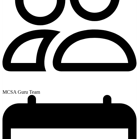
MCSA Guru Team