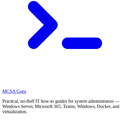
MCSA
Guru
Practical, no-fluff IT how-to guides for system administrators —
Windows Server, Microsoft 365, Teams, Windows, Docker, and
virtualization.