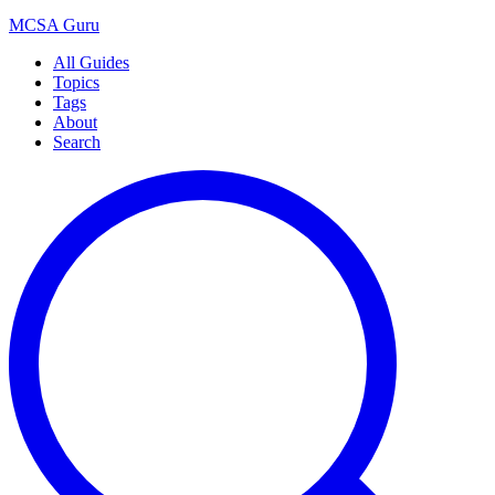
MCSA
Guru
All Guides
Topics
Tags
About
Search