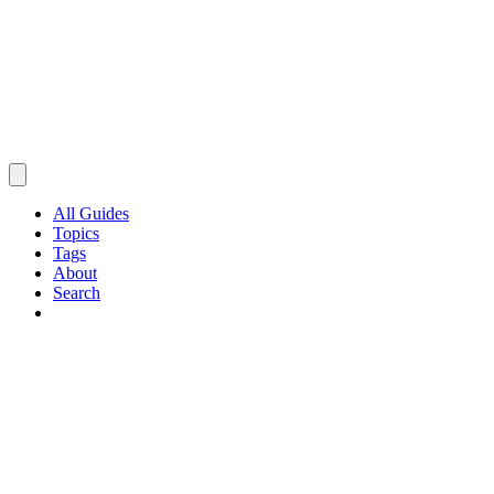
All Guides
Topics
Tags
About
Search
Browse Guides