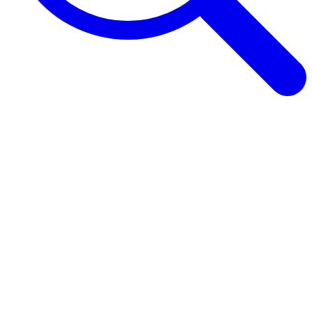
Browse Guides