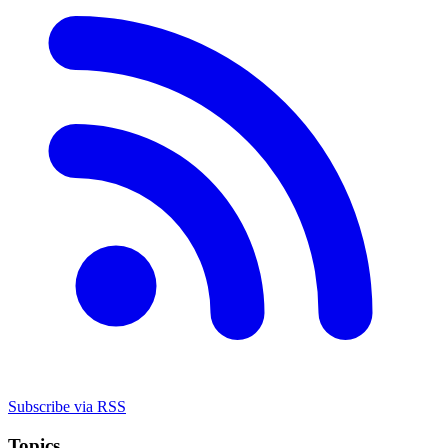
Subscribe via RSS
Topics