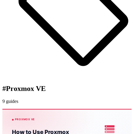
#
Proxmox VE
9 guides