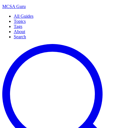
MCSA
Guru
All Guides
Topics
Tags
About
Search