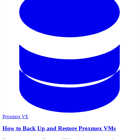
Proxmox VE
How to Back Up and Restore Proxmox VMs