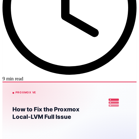
9 min read