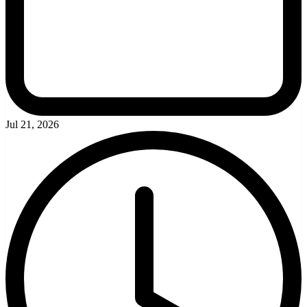
Jul 21, 2026