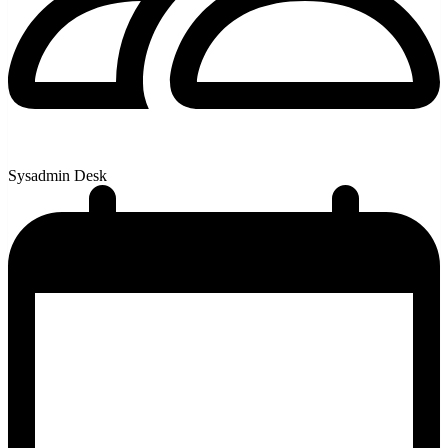
Sysadmin Desk