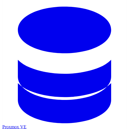
Proxmox VE