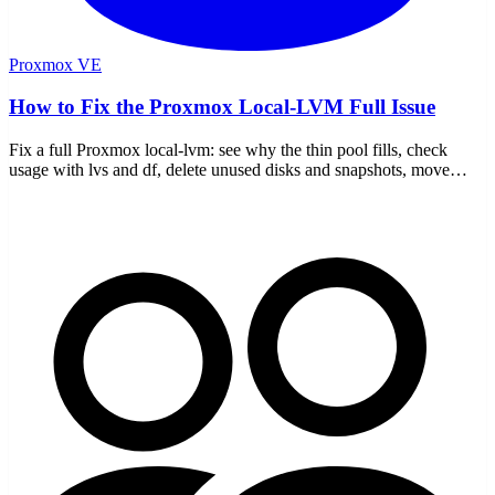
Proxmox VE
How to Fix the Proxmox Local-LVM Full Issue
Fix a full Proxmox local-lvm: see why the thin pool fills, check
usage with lvs and df, delete unused disks and snapshots, move
storage, and stop it recurring.