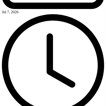
Jul 7, 2026