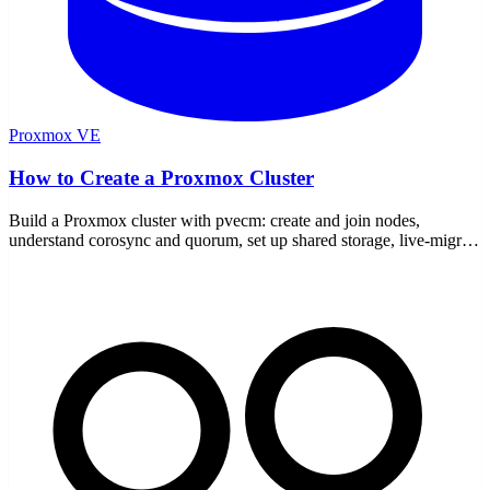
Proxmox VE
How to Create a Proxmox Cluster
Build a Proxmox cluster with pvecm: create and join nodes,
understand corosync and quorum, set up shared storage, live-migrate
VMs, and add a QDevice for two nodes.