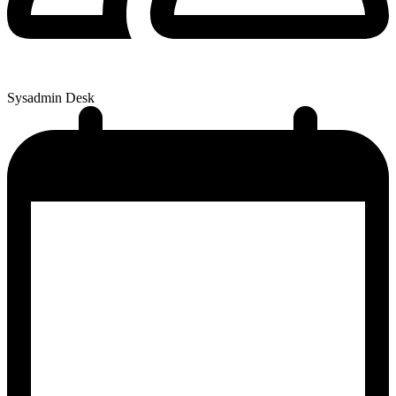
Sysadmin Desk