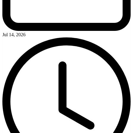
Jul 14, 2026