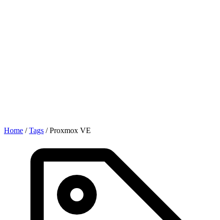
Home
/
Tags
/
Proxmox VE