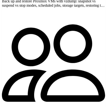
Back up and restore Proxmox VMs with vzdump: snapshot vs
suspend vs stop modes, scheduled jobs, storage targets, restoring to
a new VMID, and retention rules.