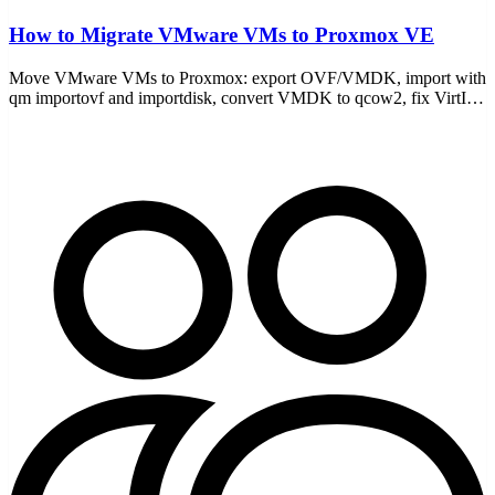
How to Migrate VMware VMs to Proxmox VE
Move VMware VMs to Proxmox: export OVF/VMDK, import with
qm importovf and importdisk, convert VMDK to qcow2, fix VirtIO
drivers, and boot the migrated guest.