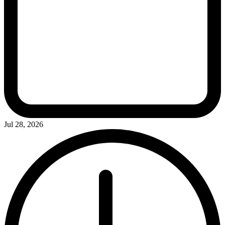
Jul 28, 2026