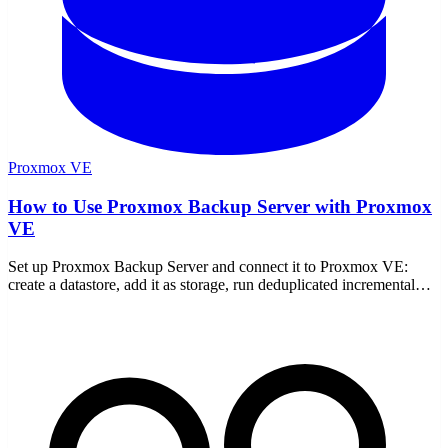
Proxmox VE
How to Use Proxmox Backup Server with Proxmox
VE
Set up Proxmox Backup Server and connect it to Proxmox VE:
create a datastore, add it as storage, run deduplicated incremental
backups, restore, verify, prune, and encrypt.