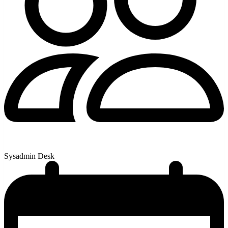
Sysadmin Desk