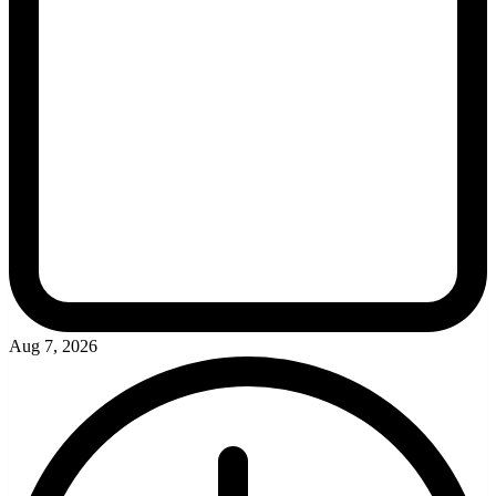
Aug 7, 2026