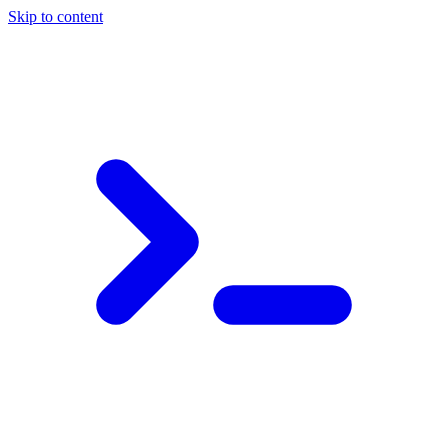
Skip to content