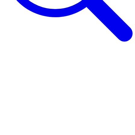
Browse Guides