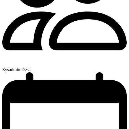
Sysadmin Desk