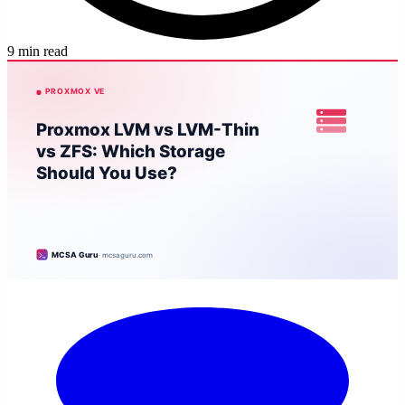
9 min read