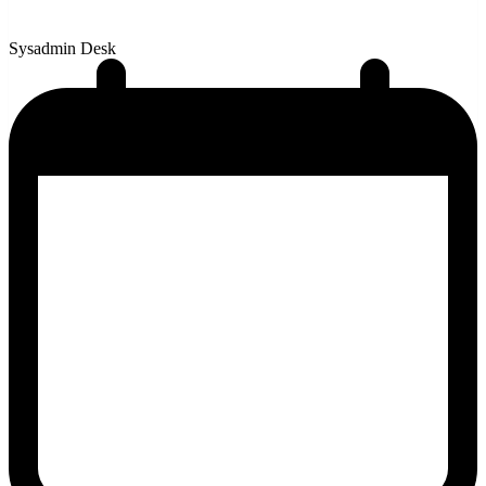
Sysadmin Desk