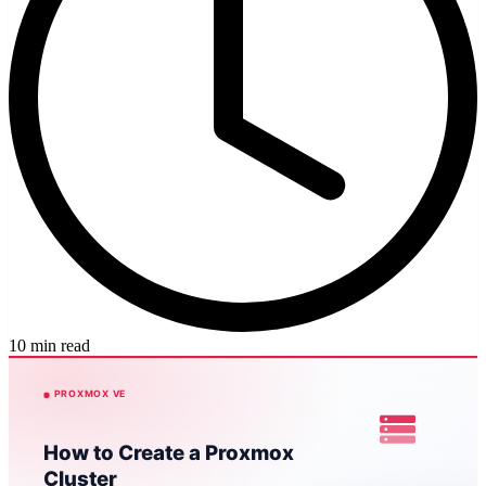
10 min read