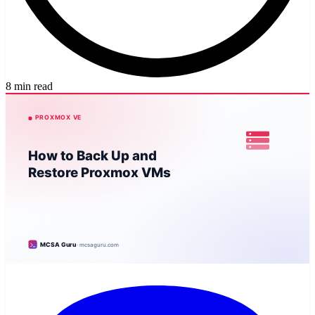
8 min read