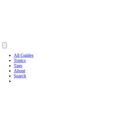
All Guides
Topics
Tags
About
Search
Browse Guides