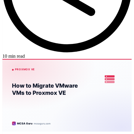
10 min read