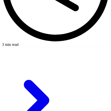
3 min read