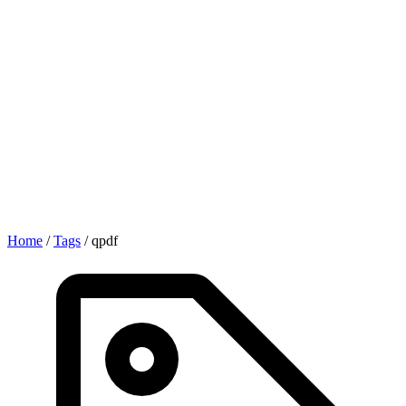
Home
/
Tags
/
qpdf