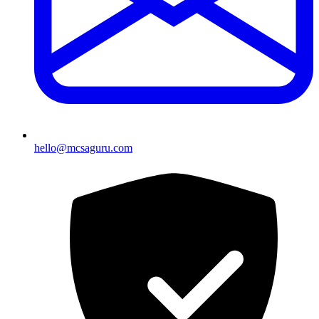
hello@mcsaguru.com