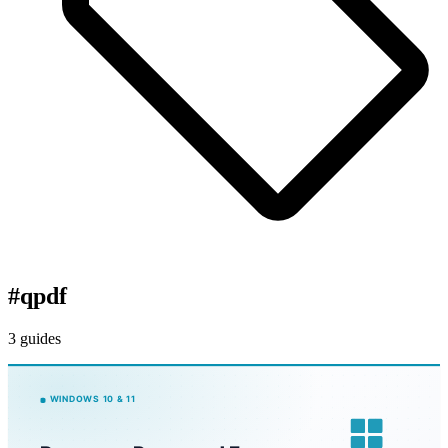
#
qpdf
3 guides