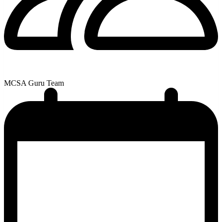
MCSA Guru Team