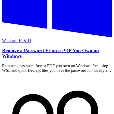
Windows 10 & 11
Remove a Password From a PDF You Own on
Windows
Remove a password from a PDF you own on Windows free using
WSL and qpdf. Decrypt files you have the password for, locally and
offline — nothing uploaded.