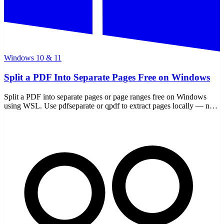
Windows 10 & 11
Split a PDF Into Separate Pages Free on Windows
Split a PDF into separate pages or page ranges free on Windows
using WSL. Use pdfseparate or qpdf to extract pages locally — no
uploads, nothing leaves your PC.