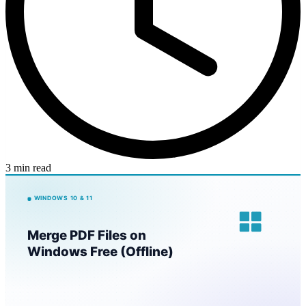
3 min read