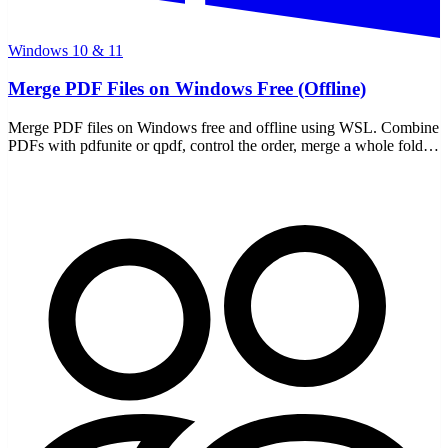
Windows 10 & 11
Merge PDF Files on Windows Free (Offline)
Merge PDF files on Windows free and offline using WSL. Combine
PDFs with pdfunite or qpdf, control the order, merge a whole folder
— all local, nothing uploaded.