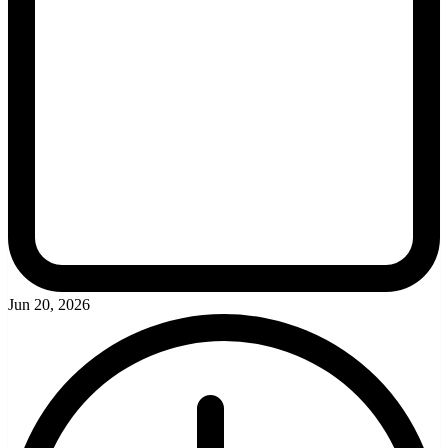
Jun 20, 2026