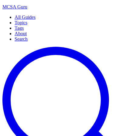
MCSA
Guru
All Guides
Topics
Tags
About
Search