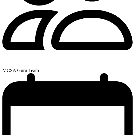
MCSA Guru Team