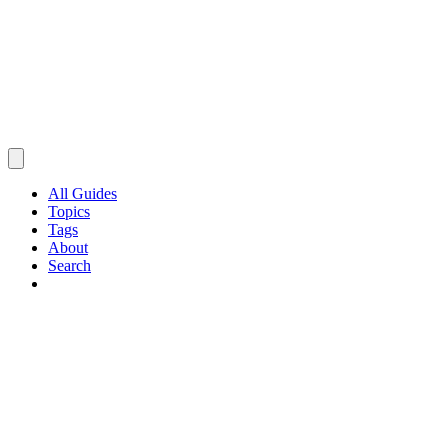
All Guides
Topics
Tags
About
Search
Browse Guides