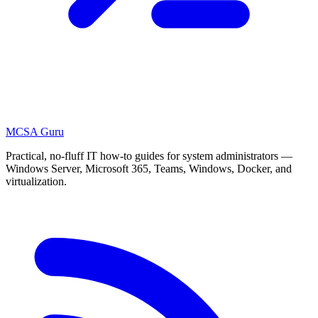
MCSA
Guru
Practical, no-fluff IT how-to guides for system administrators —
Windows Server, Microsoft 365, Teams, Windows, Docker, and
virtualization.