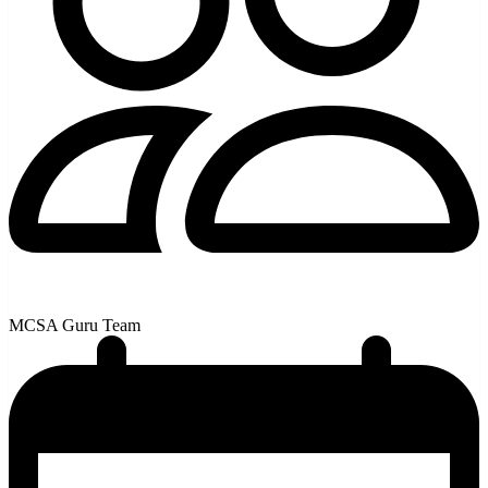
MCSA Guru Team