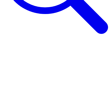
Browse Guides