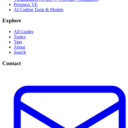
Proxmox VE
AI Coding Tools & Models
Explore
All Guides
Topics
Tags
About
Search
Contact