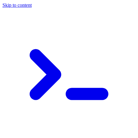
Skip to content