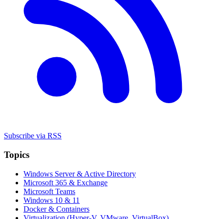
Subscribe via RSS
Topics
Windows Server & Active Directory
Microsoft 365 & Exchange
Microsoft Teams
Windows 10 & 11
Docker & Containers
Virtualization (Hyper-V, VMware, VirtualBox)