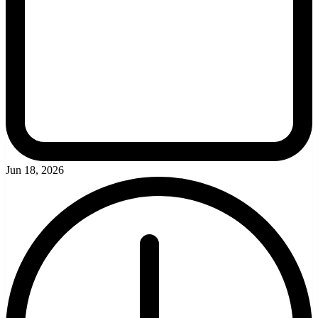
Jun 18, 2026