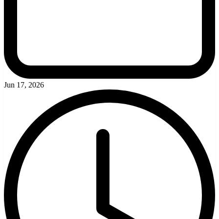
Jun 17, 2026