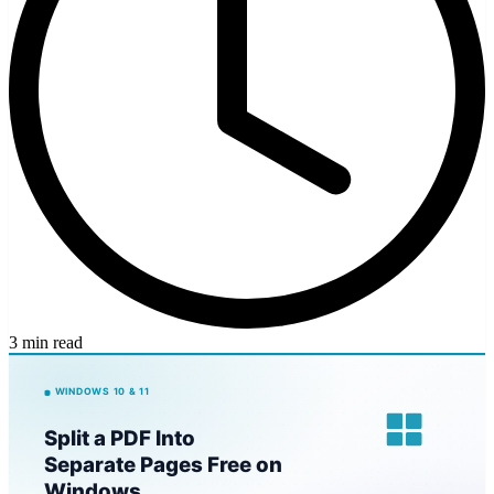
3 min read