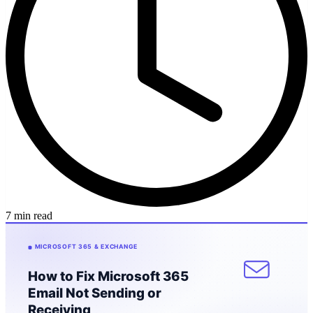
7 min read