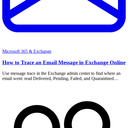
Microsoft 365 & Exchange
How to Trace an Email Message in Exchange Online
Use message trace in the Exchange admin center to find where an
email went: read Delivered, Pending, Failed, and Quarantined
statuses, and run a detailed trace for older mail.