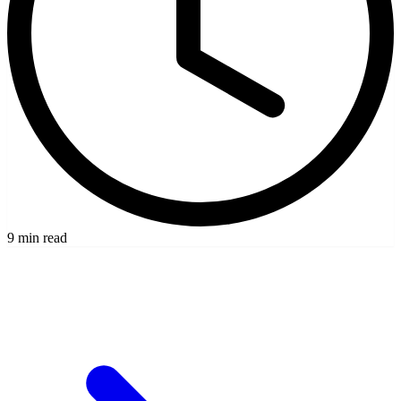
9 min read