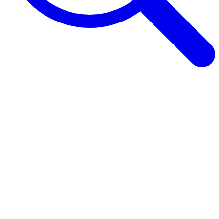
Browse Guides