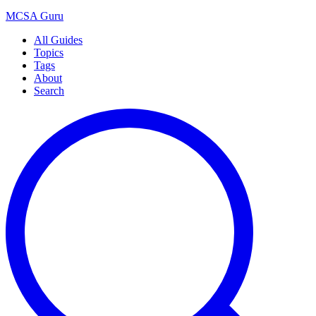
MCSA
Guru
All Guides
Topics
Tags
About
Search