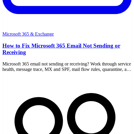
Microsoft 365 & Exchange
How to Fix Microsoft 365 Email Not Sending or
Receiving
Microsoft 365 email not sending or receiving? Work through service
health, message trace, MX and SPF, mail flow rules, quarantine, and
full mailboxes step by step.