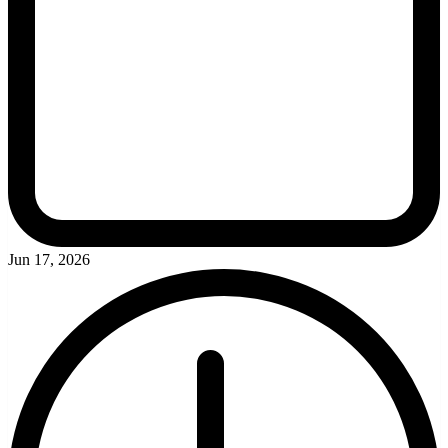
Jun 17, 2026