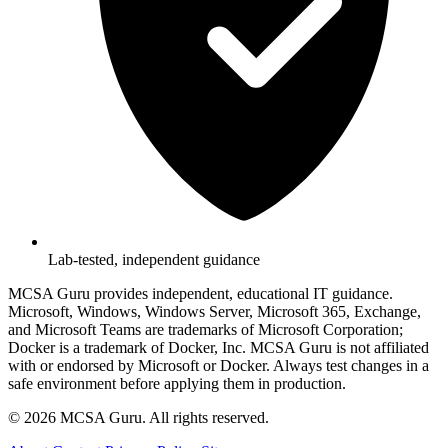
Lab-tested, independent guidance
MCSA Guru provides independent, educational IT guidance.
Microsoft, Windows, Windows Server, Microsoft 365, Exchange,
and Microsoft Teams are trademarks of Microsoft Corporation;
Docker is a trademark of Docker, Inc. MCSA Guru is not affiliated
with or endorsed by Microsoft or Docker. Always test changes in a
safe environment before applying them in production.
© 2026 MCSA Guru. All rights reserved.