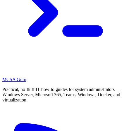
MCSA
Guru
Practical, no-fluff IT how-to guides for system administrators —
Windows Server, Microsoft 365, Teams, Windows, Docker, and
virtualization.