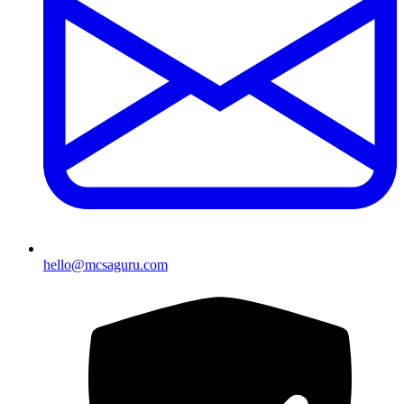
hello@mcsaguru.com