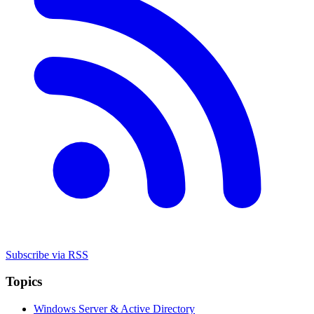
Subscribe via RSS
Topics
Windows Server & Active Directory