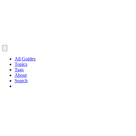
All Guides
Topics
Tags
About
Search
Browse Guides