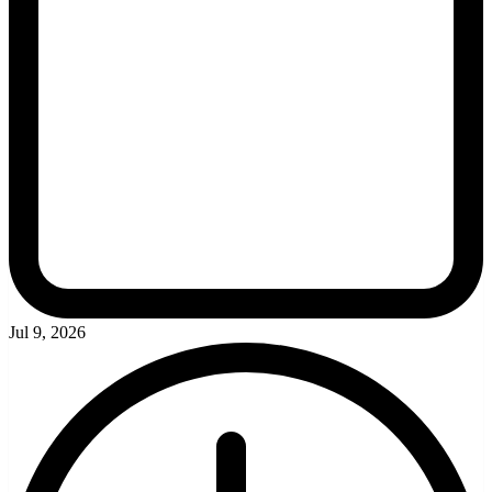
Jul 9, 2026