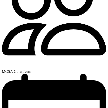
MCSA Guru Team