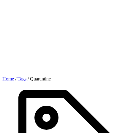
Home
/
Tags
/
Quarantine