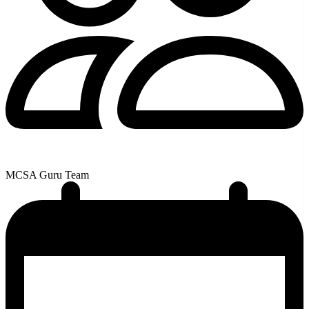
MCSA Guru Team