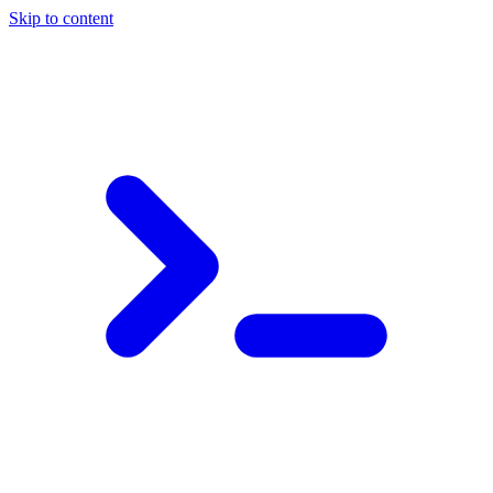
Skip to content