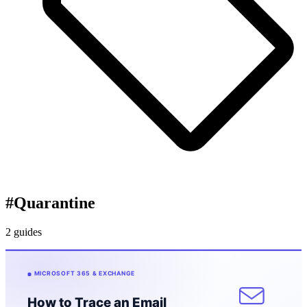
#
Quarantine
2 guides