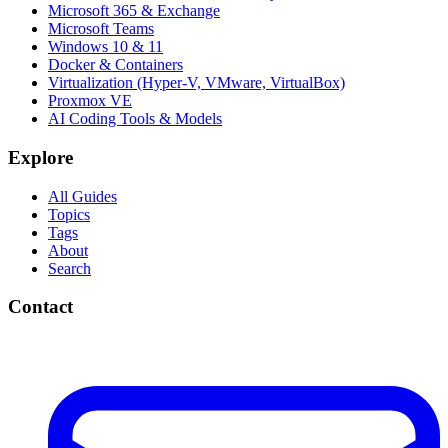
Microsoft 365 & Exchange
Microsoft Teams
Windows 10 & 11
Docker & Containers
Virtualization (Hyper-V, VMware, VirtualBox)
Proxmox VE
AI Coding Tools & Models
Explore
All Guides
Topics
Tags
About
Search
Contact