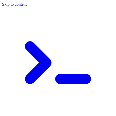
Skip to content