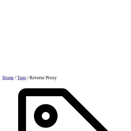
Home
/
Tags
/
Reverse Proxy