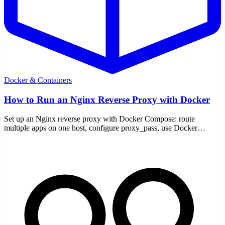
Docker & Containers
How to Run an Nginx Reverse Proxy with Docker
Set up an Nginx reverse proxy with Docker Compose: route
multiple apps on one host, configure proxy_pass, use Docker
networks, and add TLS.