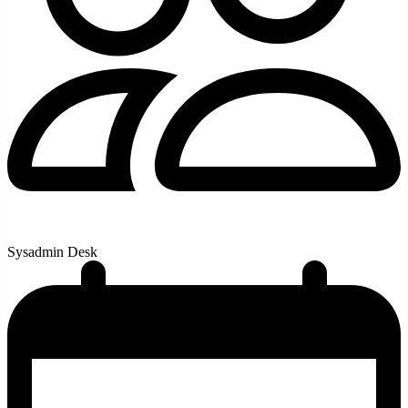
Sysadmin Desk