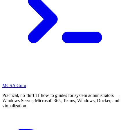
MCSA
Guru
Practical, no-fluff IT how-to guides for system administrators —
Windows Server, Microsoft 365, Teams, Windows, Docker, and
virtualization.