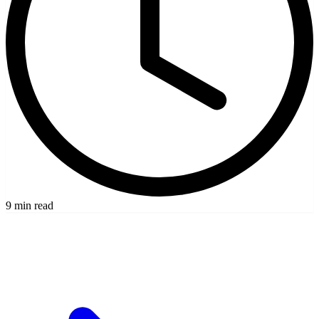
9 min read