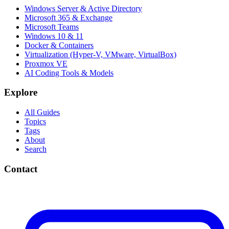
Windows Server & Active Directory
Microsoft 365 & Exchange
Microsoft Teams
Windows 10 & 11
Docker & Containers
Virtualization (Hyper-V, VMware, VirtualBox)
Proxmox VE
AI Coding Tools & Models
Explore
All Guides
Topics
Tags
About
Search
Contact