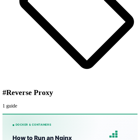
#
Reverse Proxy
1 guide