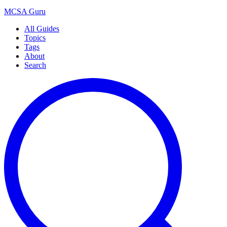
MCSA
Guru
All Guides
Topics
Tags
About
Search