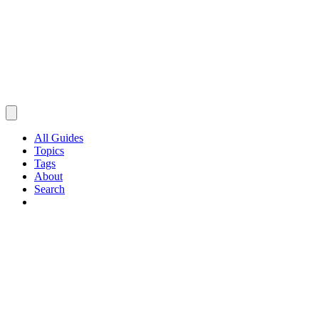
All Guides
Topics
Tags
About
Search
Browse Guides