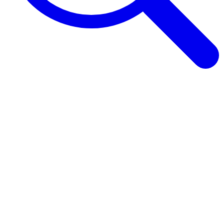
Browse Guides