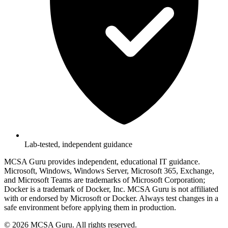
Lab-tested, independent guidance
MCSA Guru provides independent, educational IT guidance.
Microsoft, Windows, Windows Server, Microsoft 365, Exchange,
and Microsoft Teams are trademarks of Microsoft Corporation;
Docker is a trademark of Docker, Inc. MCSA Guru is not affiliated
with or endorsed by Microsoft or Docker. Always test changes in a
safe environment before applying them in production.
© 2026 MCSA Guru. All rights reserved.