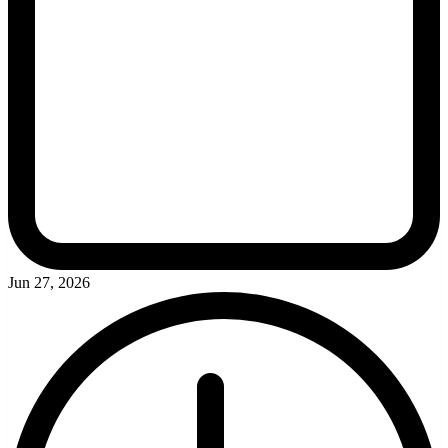
Jun 27, 2026