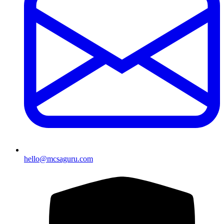
hello@mcsaguru.com