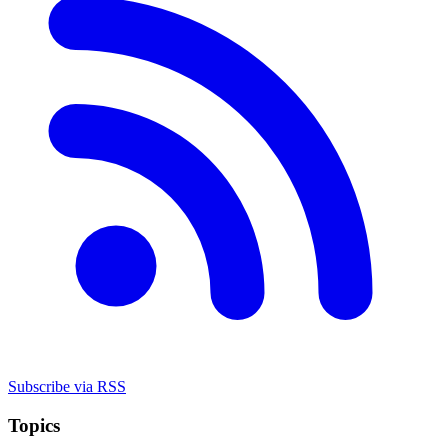
Subscribe via RSS
Topics