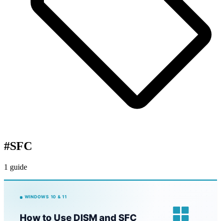
#
SFC
1 guide