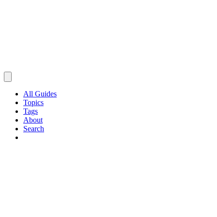
All Guides
Topics
Tags
About
Search
Browse Guides