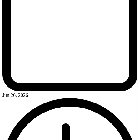
Jun 26, 2026