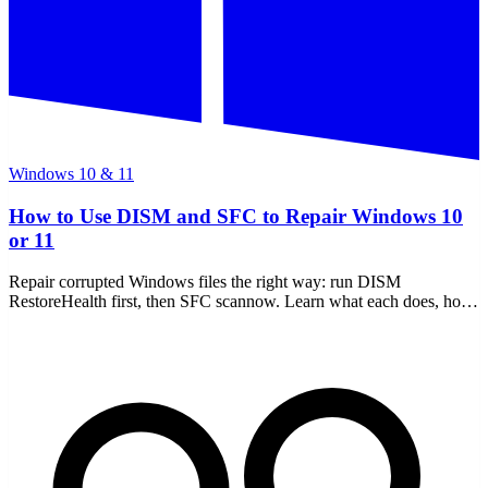
Windows 10 & 11
How to Use DISM and SFC to Repair Windows 10
or 11
Repair corrupted Windows files the right way: run DISM
RestoreHealth first, then SFC scannow. Learn what each does, how
to read the CBS log, and offline repair.