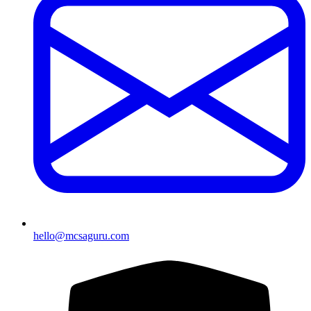
hello@mcsaguru.com