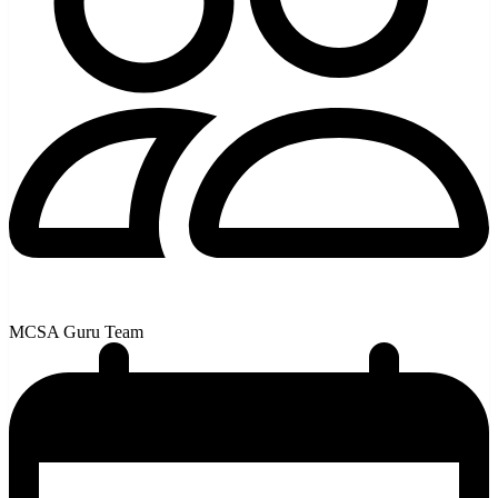
MCSA Guru Team