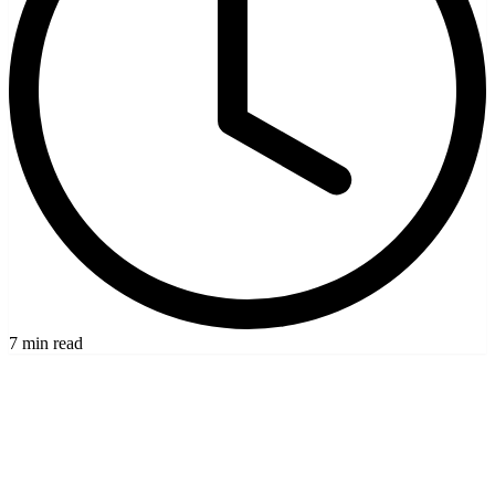
7 min read