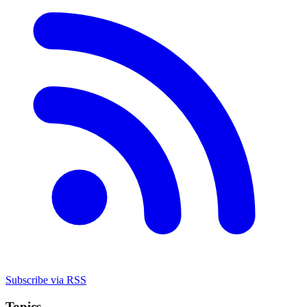
Subscribe via RSS
Topics