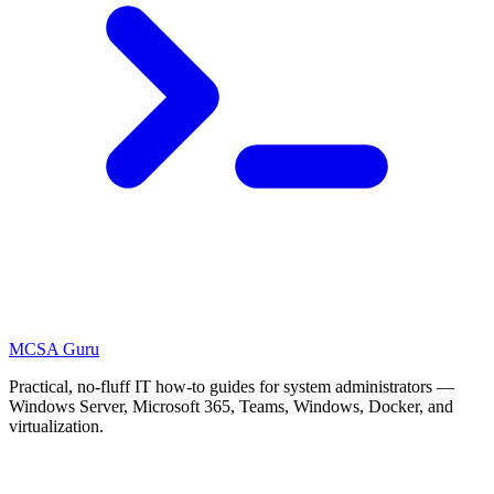
MCSA
Guru
Practical, no-fluff IT how-to guides for system administrators —
Windows Server, Microsoft 365, Teams, Windows, Docker, and
virtualization.