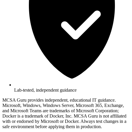
Lab-tested, independent guidance
MCSA Guru provides independent, educational IT guidance.
Microsoft, Windows, Windows Server, Microsoft 365, Exchange,
and Microsoft Teams are trademarks of Microsoft Corporation;
Docker is a trademark of Docker, Inc. MCSA Guru is not affiliated
with or endorsed by Microsoft or Docker. Always test changes in a
safe environment before applying them in production.