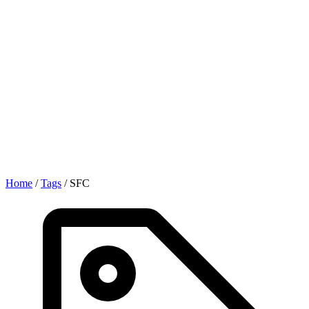
Home
/
Tags
/
SFC