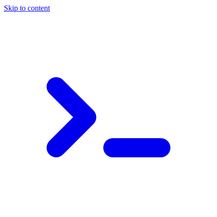
Skip to content