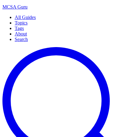
MCSA
Guru
All Guides
Topics
Tags
About
Search