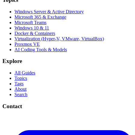
Windows Server & Active Directory
Microsoft 365 & Exchange
Microsoft Teams
Windows 10 & 11
Docker & Containers
Virtualization (Hyper-V, VMware, VirtualBox)
Proxmox VE
AI Coding Tools & Models
Explore
All Guides
Topics
Tags
About
Search
Contact