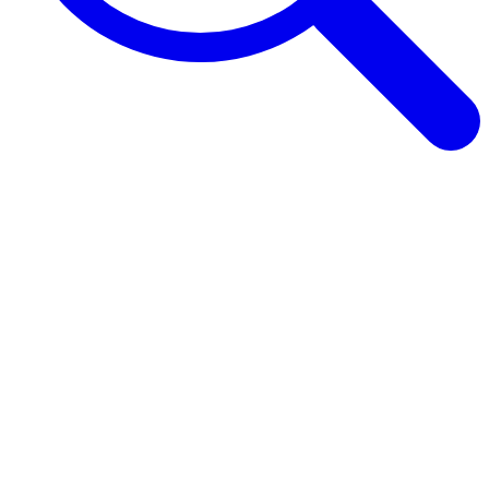
Browse Guides