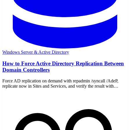
Windows Server & Active Directory
How to Force Active Directory Replication Between
Domain Controllers
Force AD replication on demand with repadmin /syncall /AdeP,
replicate now in Sites and Services, and verify the result with
repadmin /replsummary and /showrepl.