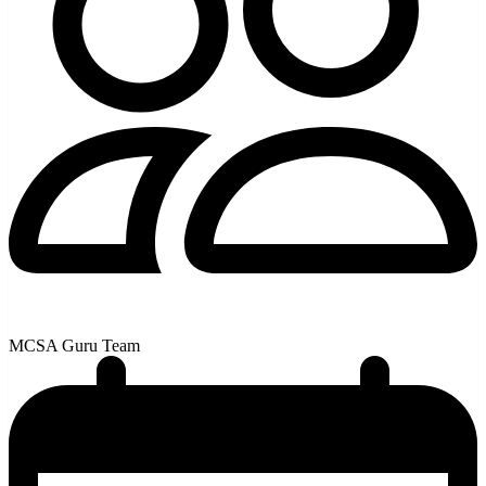
MCSA Guru Team