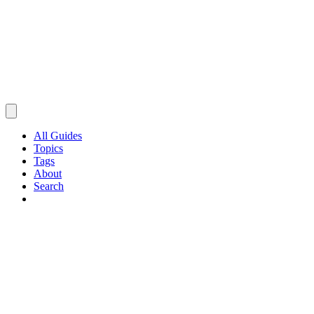
All Guides
Topics
Tags
About
Search
Browse Guides