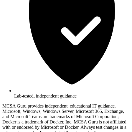
Lab-tested, independent guidance
MCSA Guru provides independent, educational IT guidance.
Microsoft, Windows, Windows Server, Microsoft 365, Exchange,
and Microsoft Teams are trademarks of Microsoft Corporation;
Docker is a trademark of Docker, Inc. MCSA Guru is not affiliated
with or endorsed by Microsoft or Docker. Always test changes in a