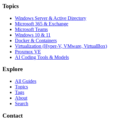
Topics
Windows Server & Active Directory
Microsoft 365 & Exchange
Microsoft Teams
Windows 10 & 11
Docker & Containers
Virtualization (Hyper-V, VMware, VirtualBox)
Proxmox VE
AI Coding Tools & Models
Explore
All Guides
Topics
Tags
About
Search
Contact