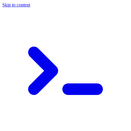
Skip to content