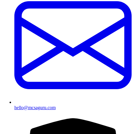
hello@mcsaguru.com