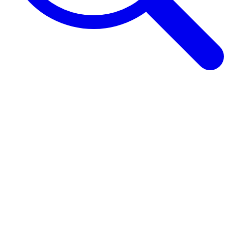
Browse Guides