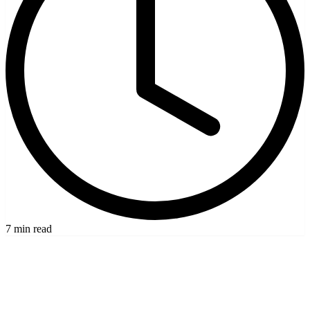
7 min read