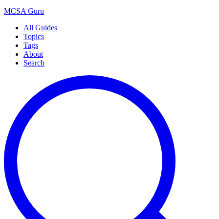
MCSA
Guru
All Guides
Topics
Tags
About
Search