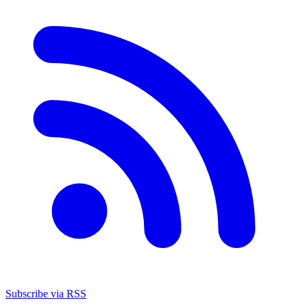
Subscribe via RSS