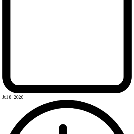
Jul 8, 2026