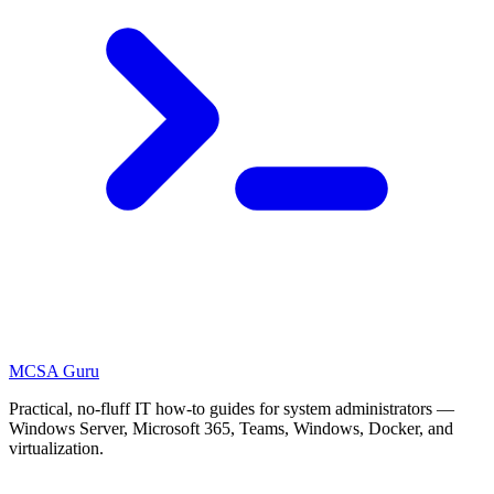
MCSA
Guru
Practical, no-fluff IT how-to guides for system administrators —
Windows Server, Microsoft 365, Teams, Windows, Docker, and
virtualization.