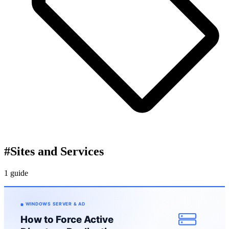
#
Sites and Services
1 guide