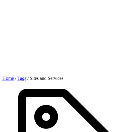
Home
/
Tags
/
Sites and Services