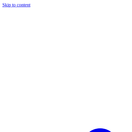
Skip to content