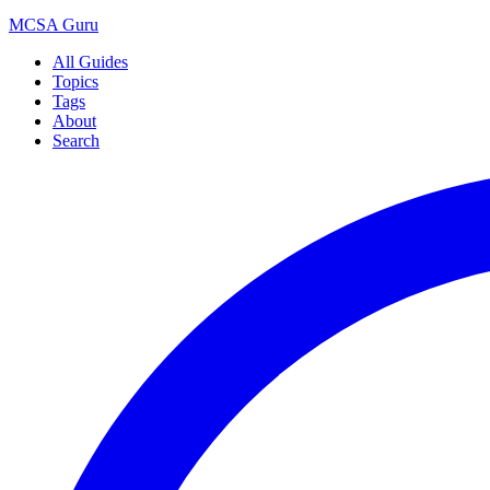
MCSA
Guru
All Guides
Topics
Tags
About
Search