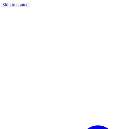
Skip to content