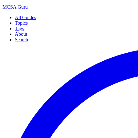
MCSA
Guru
All Guides
Topics
Tags
About
Search