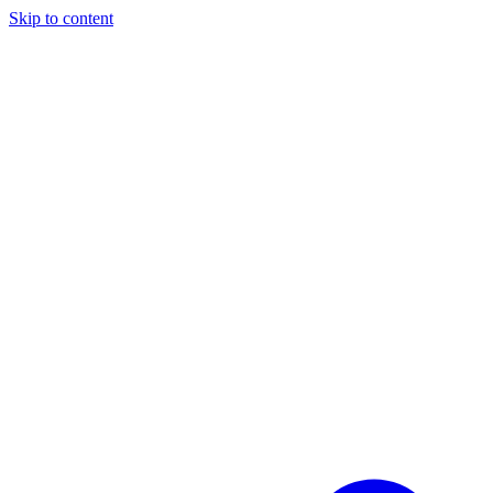
Skip to content