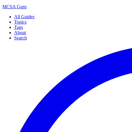
MCSA
Guru
All Guides
Topics
Tags
About
Search