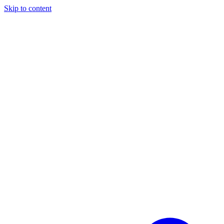
Skip to content