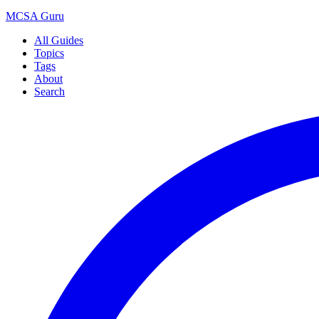
MCSA
Guru
All Guides
Topics
Tags
About
Search