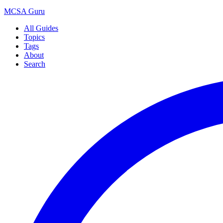
MCSA
Guru
All Guides
Topics
Tags
About
Search