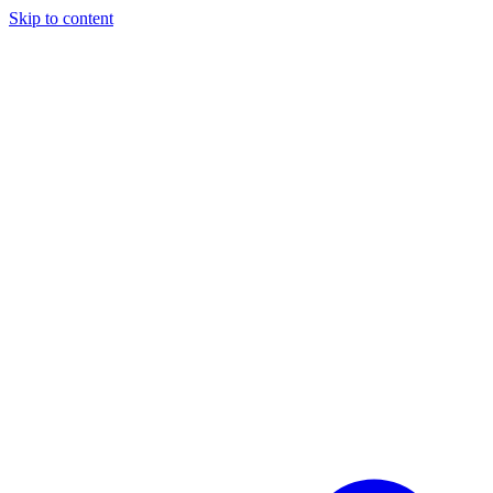
Skip to content