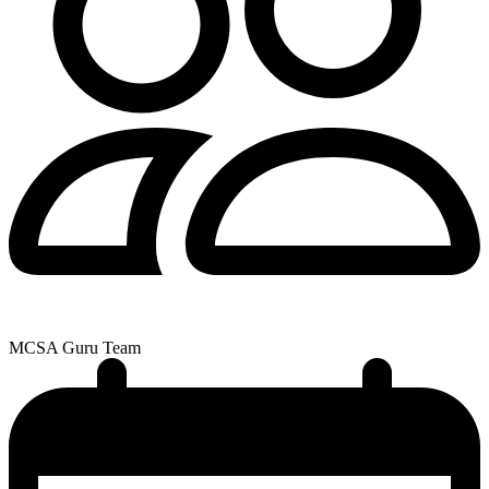
MCSA Guru Team