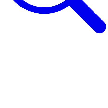
Browse Guides