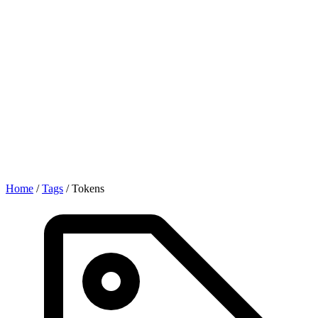
Home
/
Tags
/
Tokens