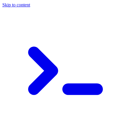
Skip to content