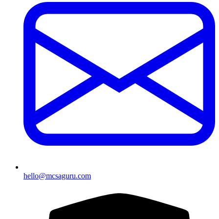
hello@mcsaguru.com