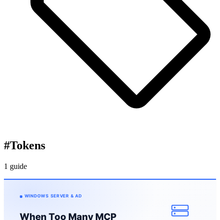
#
Tokens
1 guide