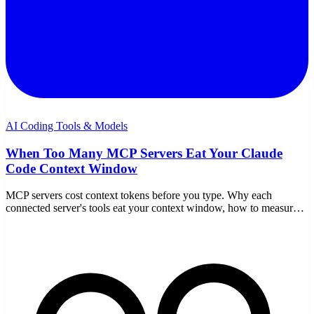
AI Coding Tools & Models
When Too Many MCP Servers Eat Your Claude
Code Context Window
MCP servers cost context tokens before you type. Why each
connected server's tools eat your context window, how to measure
it, and how to fix it in Claude Code.