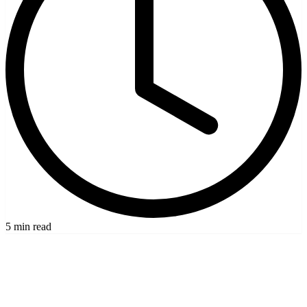
5 min read