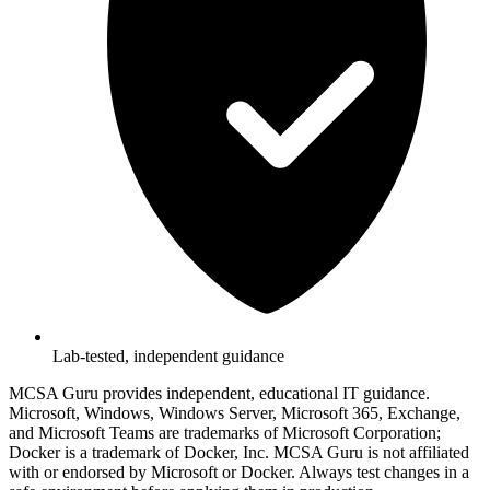
Lab-tested, independent guidance
MCSA Guru provides independent, educational IT guidance.
Microsoft, Windows, Windows Server, Microsoft 365, Exchange,
and Microsoft Teams are trademarks of Microsoft Corporation;
Docker is a trademark of Docker, Inc. MCSA Guru is not affiliated
with or endorsed by Microsoft or Docker. Always test changes in a