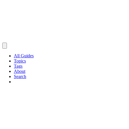
All Guides
Topics
Tags
About
Search
Browse Guides