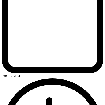
Jun 13, 2026