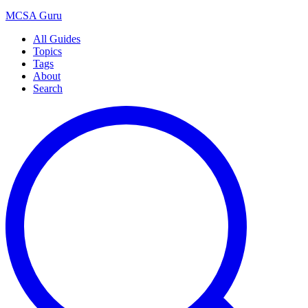
MCSA
Guru
All Guides
Topics
Tags
About
Search