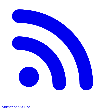
Subscribe via RSS