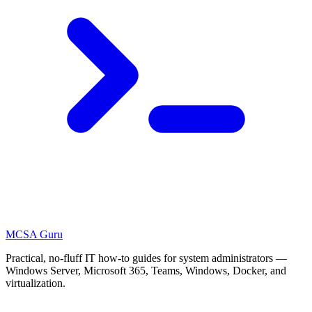
MCSA
Guru
Practical, no-fluff IT how-to guides for system administrators —
Windows Server, Microsoft 365, Teams, Windows, Docker, and
virtualization.