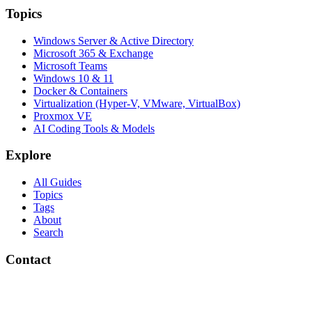
Topics
Windows Server & Active Directory
Microsoft 365 & Exchange
Microsoft Teams
Windows 10 & 11
Docker & Containers
Virtualization (Hyper-V, VMware, VirtualBox)
Proxmox VE
AI Coding Tools & Models
Explore
All Guides
Topics
Tags
About
Search
Contact