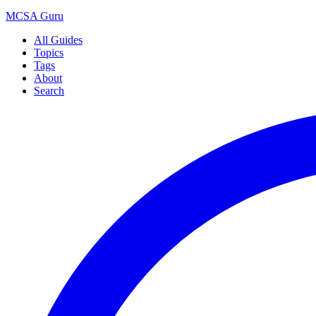
MCSA
Guru
All Guides
Topics
Tags
About
Search