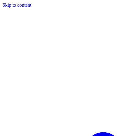
Skip to content