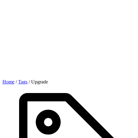
Home
/
Tags
/
Upgrade