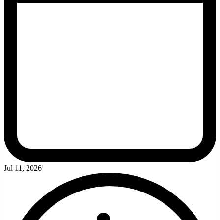
Jul 11, 2026