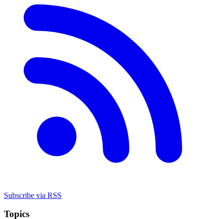
Subscribe via RSS
Topics