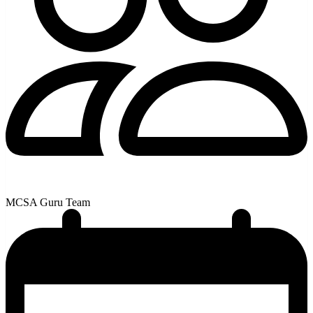
MCSA Guru Team