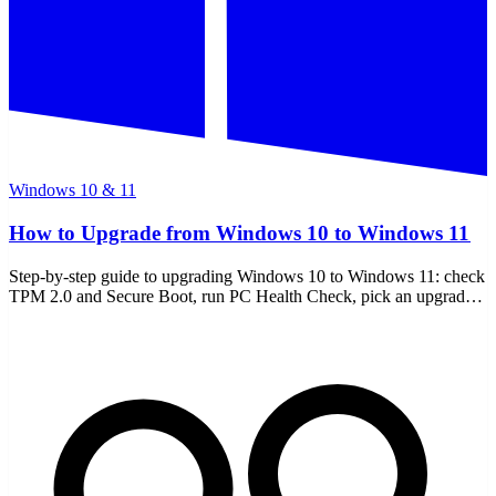
Windows 10 & 11
How to Upgrade from Windows 10 to Windows 11
Step-by-step guide to upgrading Windows 10 to Windows 11: check
TPM 2.0 and Secure Boot, run PC Health Check, pick an upgrade
path, and handle unsupported PCs.