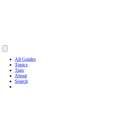
All Guides
Topics
Tags
About
Search
Browse Guides