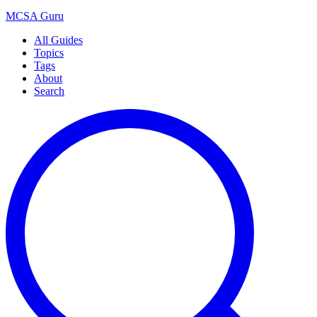
MCSA
Guru
All Guides
Topics
Tags
About
Search