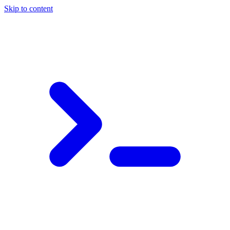
Skip to content