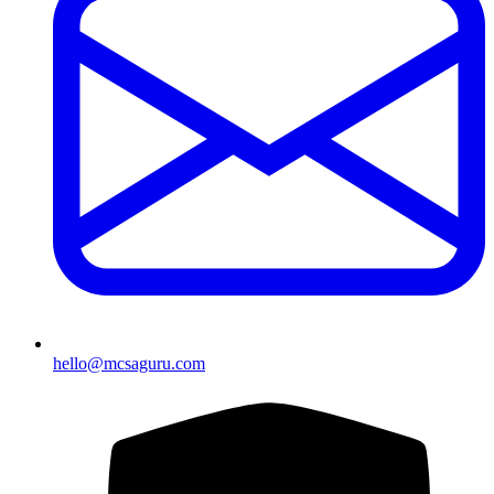
hello@mcsaguru.com