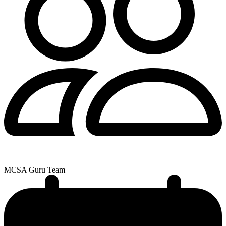
MCSA Guru Team