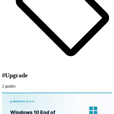
#
Upgrade
2 guides