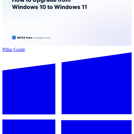
Pillar Guide