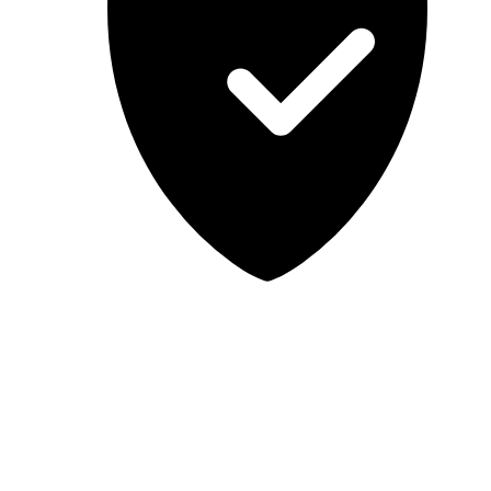
Lab-tested, independent guidance
MCSA Guru provides independent, educational IT guidance.
Microsoft, Windows, Windows Server, Microsoft 365, Exchange,
and Microsoft Teams are trademarks of Microsoft Corporation;
Docker is a trademark of Docker, Inc. MCSA Guru is not affiliated
with or endorsed by Microsoft or Docker. Always test changes in a
safe environment before applying them in production.