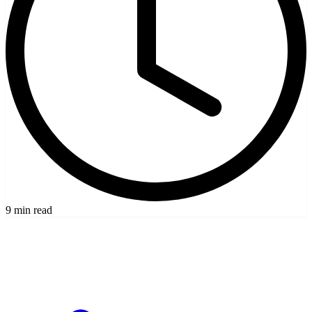
9 min read