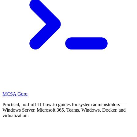
MCSA
Guru
Practical, no-fluff IT how-to guides for system administrators —
Windows Server, Microsoft 365, Teams, Windows, Docker, and
virtualization.