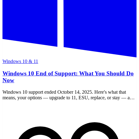
Windows 10 & 11
Windows 10 End of Support: What You Should Do
Now
Windows 10 support ended October 14, 2025. Here's what that
means, your options — upgrade to 11, ESU, replace, or stay — and
a clear checklist to decide.