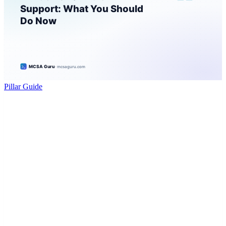
Pillar Guide