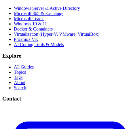
Windows Server & Active Directory
Microsoft 365 & Exchange
Microsoft Teams
Windows 10 & 11
Docker & Containers
Virtualization (Hyper-V, VMware, VirtualBox)
Proxmox VE
AI Coding Tools & Models
Explore
All Guides
Topics
Tags
About
Search
Contact