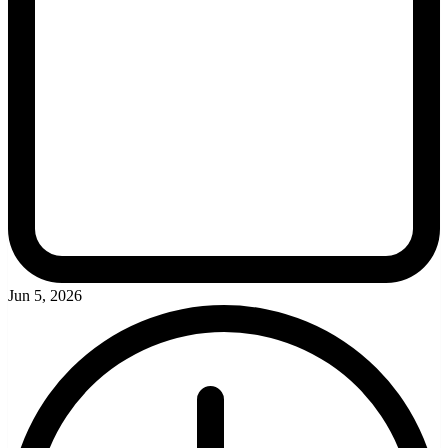
Jun 5, 2026