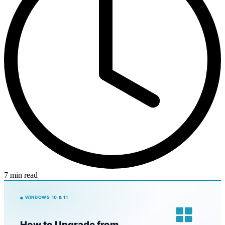
7 min read