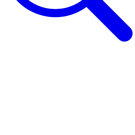
Browse Guides