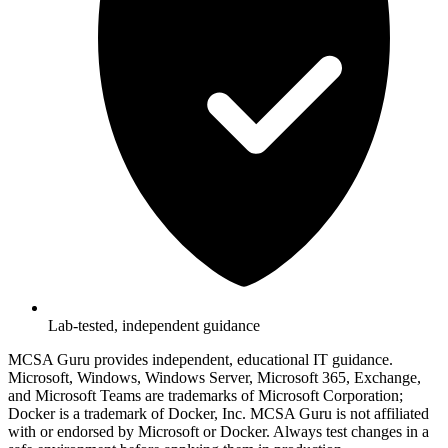
Lab-tested, independent guidance
MCSA Guru provides independent, educational IT guidance.
Microsoft, Windows, Windows Server, Microsoft 365, Exchange,
and Microsoft Teams are trademarks of Microsoft Corporation;
Docker is a trademark of Docker, Inc. MCSA Guru is not affiliated
with or endorsed by Microsoft or Docker. Always test changes in a