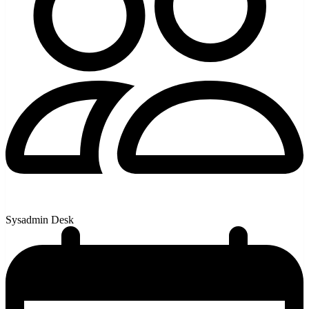
Sysadmin Desk