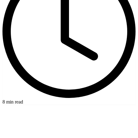
8 min read