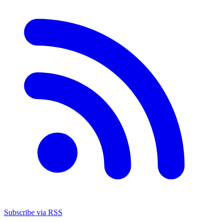
Subscribe via RSS