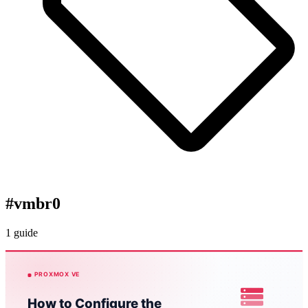
#
vmbr0
1 guide