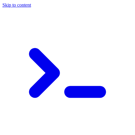
Skip to content