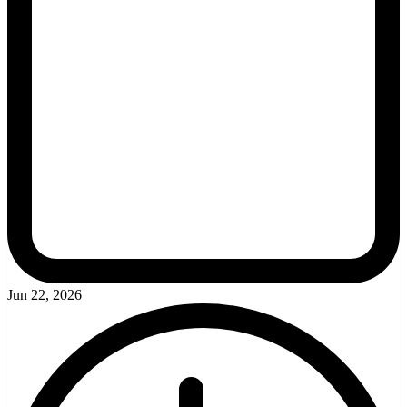
Jun 22, 2026