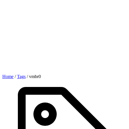
Home
/
Tags
/
vmbr0