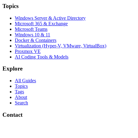
Topics
Windows Server & Active Directory
Microsoft 365 & Exchange
Microsoft Teams
Windows 10 & 11
Docker & Containers
Virtualization (Hyper-V, VMware, VirtualBox)
Proxmox VE
AI Coding Tools & Models
Explore
All Guides
Topics
Tags
About
Search
Contact