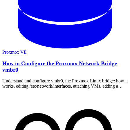
Proxmox VE
How to Configure the Proxmox Network Bridge
vmbr0
Understand and configure vmbr0, the Proxmox Linux bridge: how it
works, editing /etc/network/interfaces, attaching VMs, adding a
second bridge, and fixing no-internet issues.