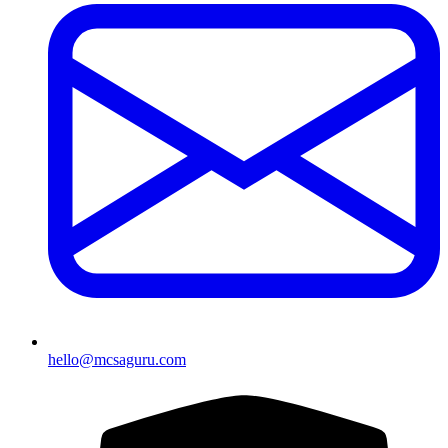
hello@mcsaguru.com