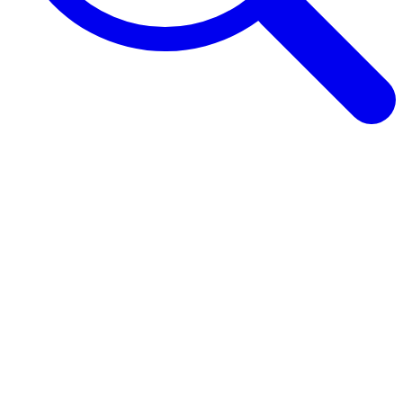
Browse Guides