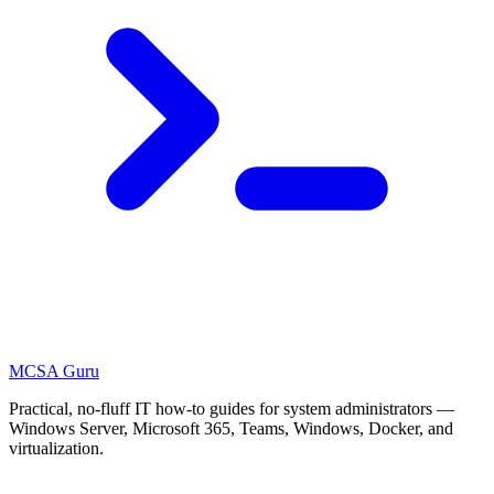
MCSA
Guru
Practical, no-fluff IT how-to guides for system administrators —
Windows Server, Microsoft 365, Teams, Windows, Docker, and
virtualization.