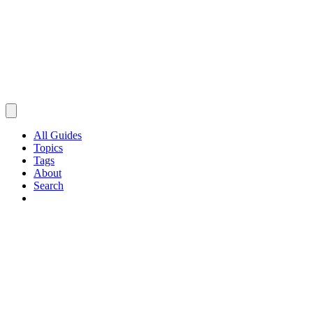
All Guides
Topics
Tags
About
Search
Browse Guides