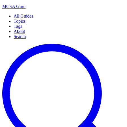
MCSA
Guru
All Guides
Topics
Tags
About
Search