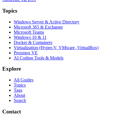
Topics
Windows Server & Active Directory
Microsoft 365 & Exchange
Microsoft Teams
Windows 10 & 11
Docker & Containers
Virtualization (Hyper-V, VMware, VirtualBox)
Proxmox VE
AI Coding Tools & Models
Explore
All Guides
Topics
Tags
About
Search
Contact