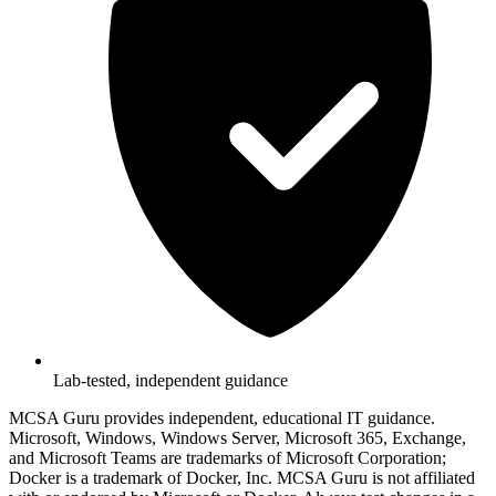
Lab-tested, independent guidance
MCSA Guru provides independent, educational IT guidance.
Microsoft, Windows, Windows Server, Microsoft 365, Exchange,
and Microsoft Teams are trademarks of Microsoft Corporation;
Docker is a trademark of Docker, Inc. MCSA Guru is not affiliated