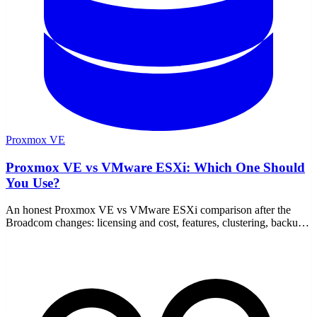
Proxmox VE
Proxmox VE vs VMware ESXi: Which One Should
You Use?
An honest Proxmox VE vs VMware ESXi comparison after the
Broadcom changes: licensing and cost, features, clustering, backup,
hardware support, and who each one fits.