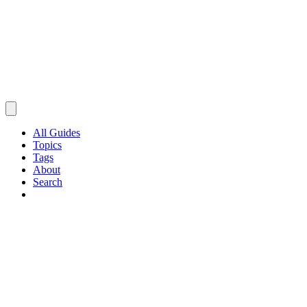
All Guides
Topics
Tags
About
Search
Browse Guides