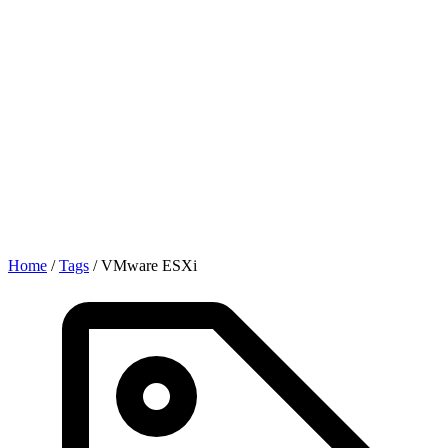
Home
/
Tags
/
VMware ESXi