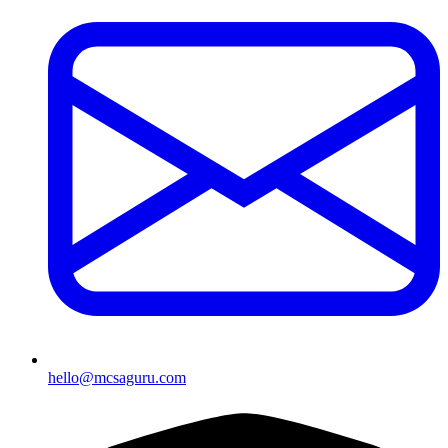
hello@mcsaguru.com