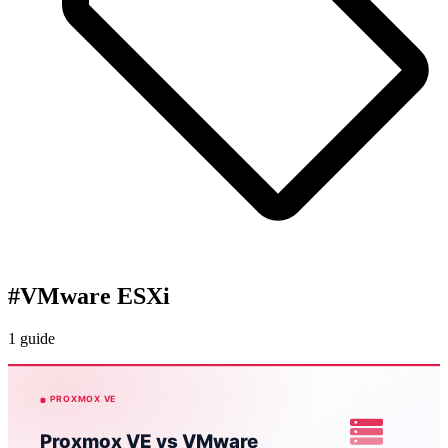
#
VMware ESXi
1 guide