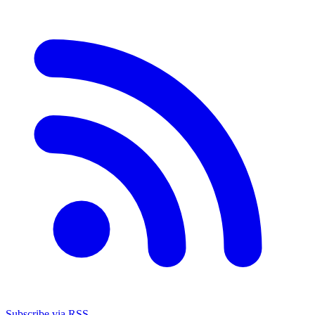
Subscribe via RSS