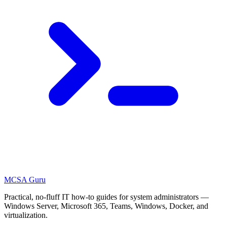
MCSA
Guru
Practical, no-fluff IT how-to guides for system administrators —
Windows Server, Microsoft 365, Teams, Windows, Docker, and
virtualization.