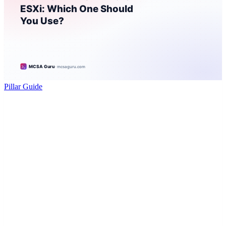
Pillar Guide