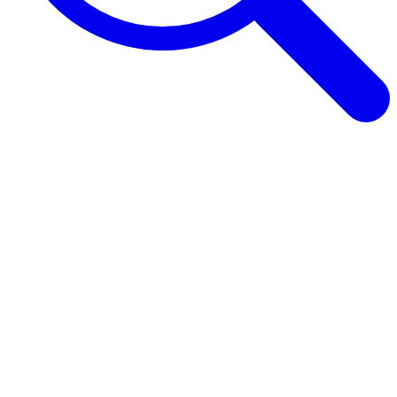
Browse Guides