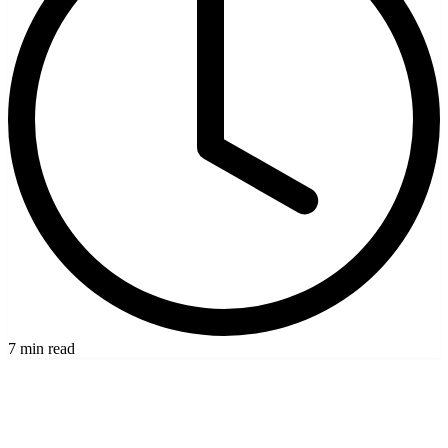
7 min read