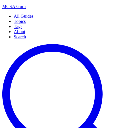
MCSA
Guru
All Guides
Topics
Tags
About
Search