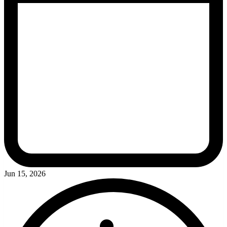
Jun 15, 2026