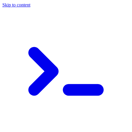
Skip to content