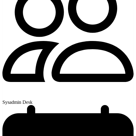
Sysadmin Desk