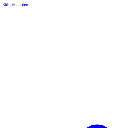
Skip to content