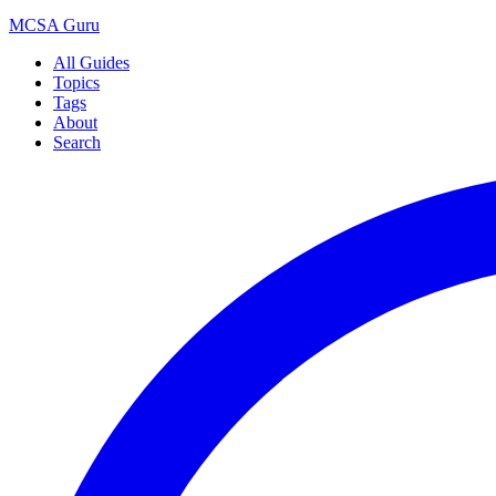
MCSA
Guru
All Guides
Topics
Tags
About
Search