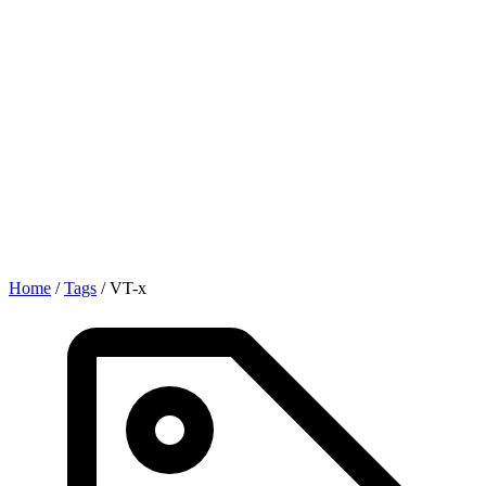
Home
/
Tags
/
VT-x