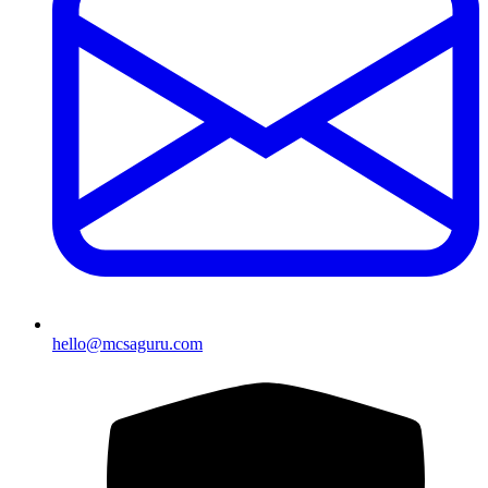
hello@mcsaguru.com