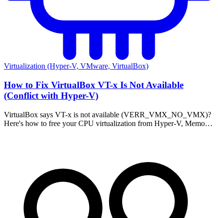
Virtualization (Hyper-V, VMware, VirtualBox)
How to Fix VirtualBox VT-x Is Not Available
(Conflict with Hyper-V)
VirtualBox says VT-x is not available (VERR_VMX_NO_VMX)?
Here's how to free your CPU virtualization from Hyper-V, Memory
Integrity, and WSL2 — and fix it for good.