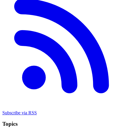
Subscribe via RSS
Topics