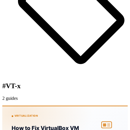
#
VT-x
2 guides