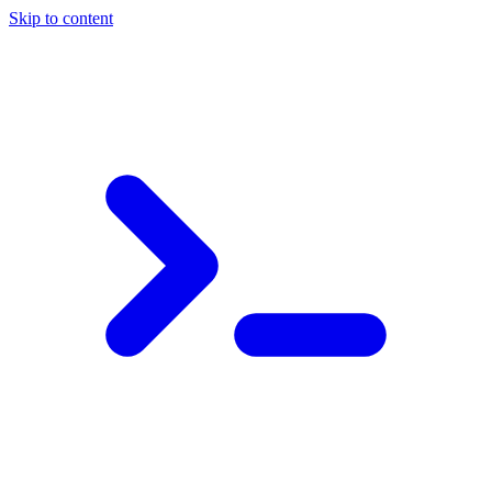
Skip to content