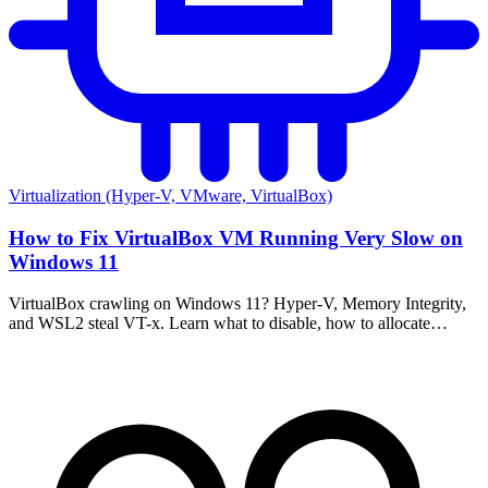
Virtualization (Hyper-V, VMware, VirtualBox)
How to Fix VirtualBox VM Running Very Slow on
Windows 11
VirtualBox crawling on Windows 11? Hyper-V, Memory Integrity,
and WSL2 steal VT-x. Learn what to disable, how to allocate
resources, and enable nested paging.