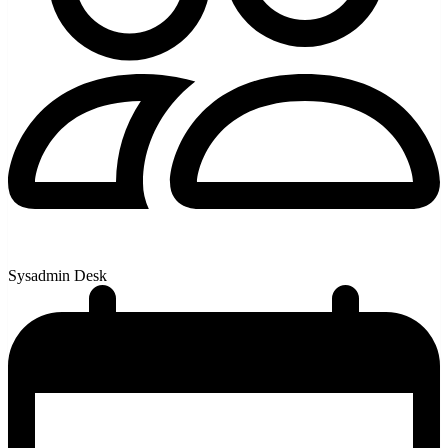
Sysadmin Desk