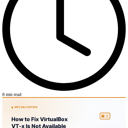
8 min read