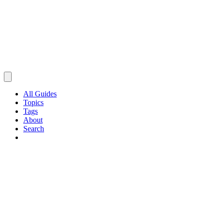
All Guides
Topics
Tags
About
Search
Browse Guides