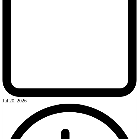
Jul 20, 2026