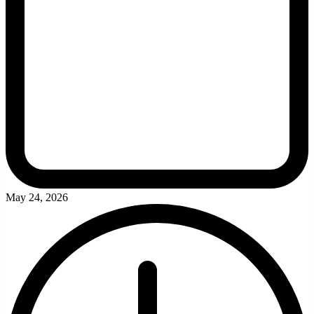
May 24, 2026