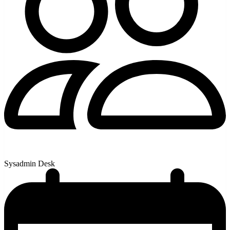
Sysadmin Desk