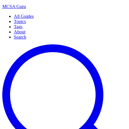
MCSA
Guru
All Guides
Topics
Tags
About
Search