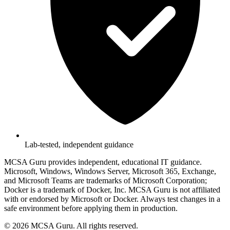
Lab-tested, independent guidance
MCSA Guru provides independent, educational IT guidance.
Microsoft, Windows, Windows Server, Microsoft 365, Exchange,
and Microsoft Teams are trademarks of Microsoft Corporation;
Docker is a trademark of Docker, Inc. MCSA Guru is not affiliated
with or endorsed by Microsoft or Docker. Always test changes in a
safe environment before applying them in production.
© 2026 MCSA Guru. All rights reserved.