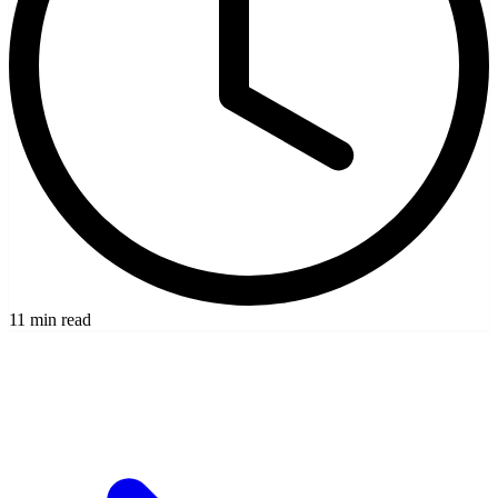
11 min read