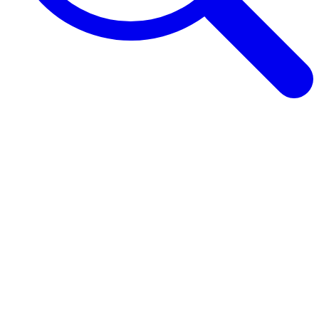
Browse Guides