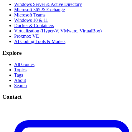
Windows Server & Active Directory
Microsoft 365 & Exchange
Microsoft Teams
Windows 10 & 11
Docker & Containers
Virtualization (Hyper-V, VMware, VirtualBox)
Proxmox VE
AI Coding Tools & Models
Explore
All Guides
Topics
Tags
About
Search
Contact