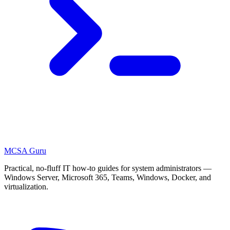
MCSA
Guru
Practical, no-fluff IT how-to guides for system administrators —
Windows Server, Microsoft 365, Teams, Windows, Docker, and
virtualization.