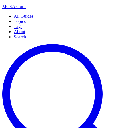
MCSA
Guru
All Guides
Topics
Tags
About
Search