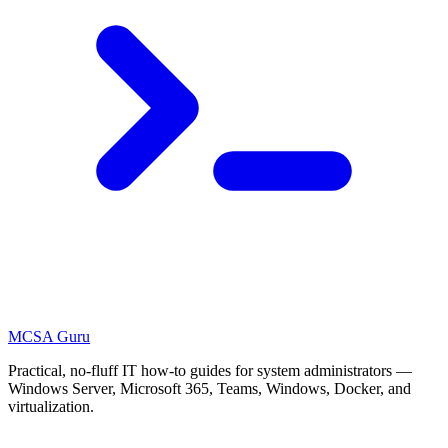
MCSA
Guru
Practical, no-fluff IT how-to guides for system administrators —
Windows Server, Microsoft 365, Teams, Windows, Docker, and
virtualization.