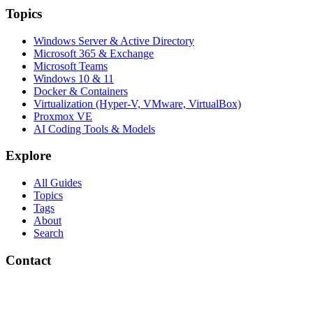
Topics
Windows Server & Active Directory
Microsoft 365 & Exchange
Microsoft Teams
Windows 10 & 11
Docker & Containers
Virtualization (Hyper-V, VMware, VirtualBox)
Proxmox VE
AI Coding Tools & Models
Explore
All Guides
Topics
Tags
About
Search
Contact