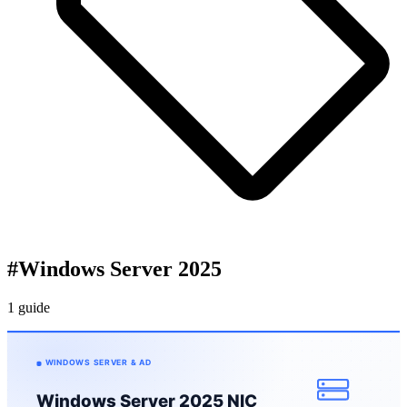
#
Windows Server 2025
1 guide