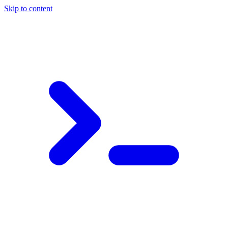
Skip to content