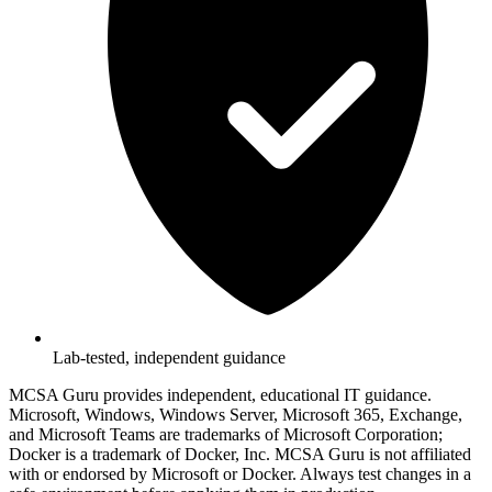
Lab-tested, independent guidance
MCSA Guru provides independent, educational IT guidance.
Microsoft, Windows, Windows Server, Microsoft 365, Exchange,
and Microsoft Teams are trademarks of Microsoft Corporation;
Docker is a trademark of Docker, Inc. MCSA Guru is not affiliated
with or endorsed by Microsoft or Docker. Always test changes in a