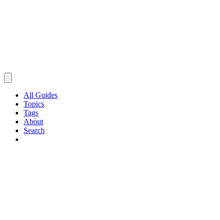
All Guides
Topics
Tags
About
Search
Browse Guides