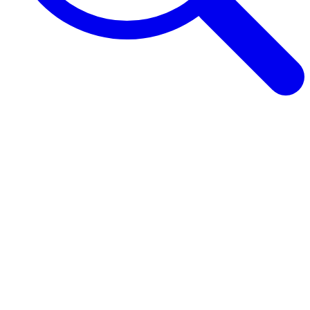
Browse Guides