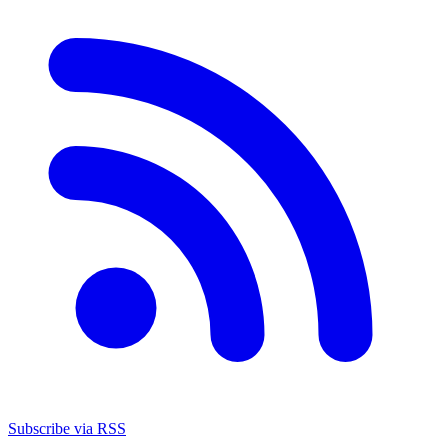
Subscribe via RSS