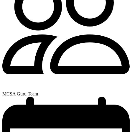
MCSA Guru Team