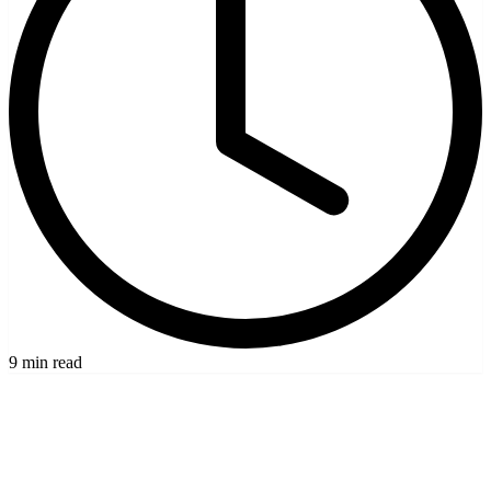
9 min read