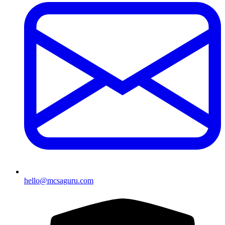
hello@mcsaguru.com