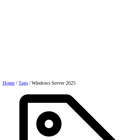
Home
/
Tags
/
Windows Server 2025