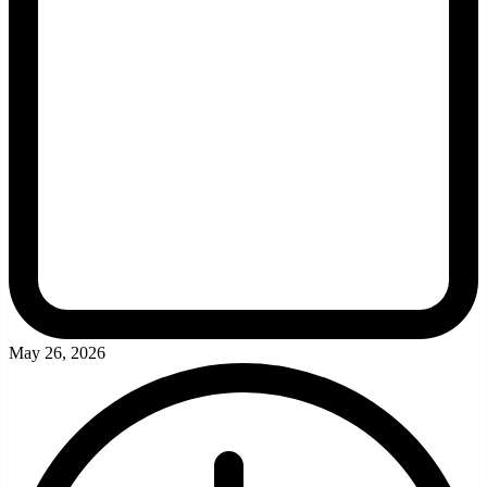
May 26, 2026