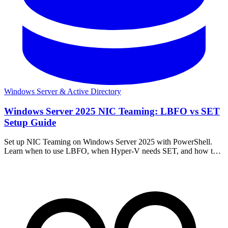
Windows Server & Active Directory
Windows Server 2025 NIC Teaming: LBFO vs SET
Setup Guide
Set up NIC Teaming on Windows Server 2025 with PowerShell.
Learn when to use LBFO, when Hyper-V needs SET, and how to
avoid common network mistakes.