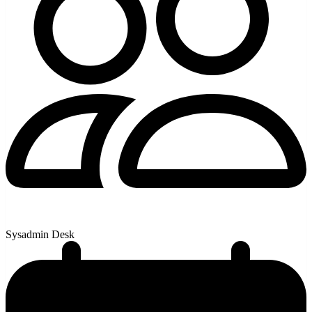
Sysadmin Desk