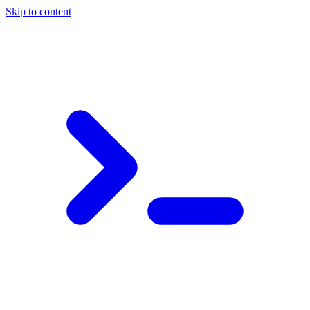
Skip to content