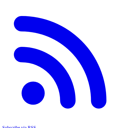
Subscribe via RSS