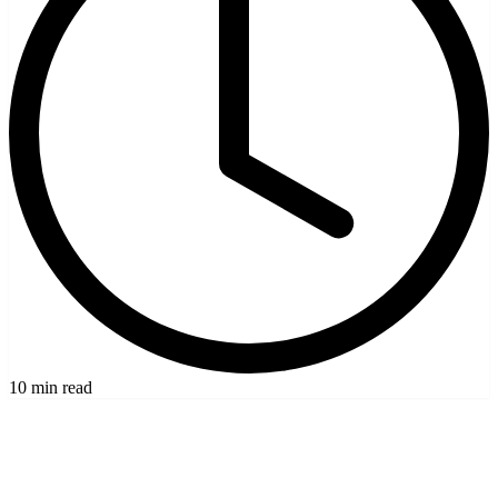
10 min read