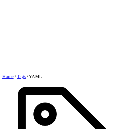
Home
/
Tags
/
YAML