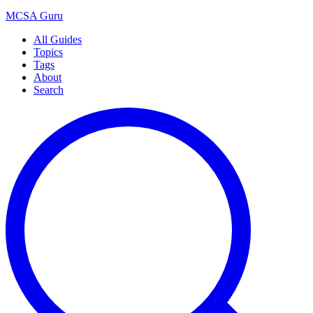
MCSA
Guru
All Guides
Topics
Tags
About
Search