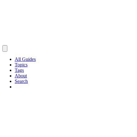
All Guides
Topics
Tags
About
Search
Browse Guides