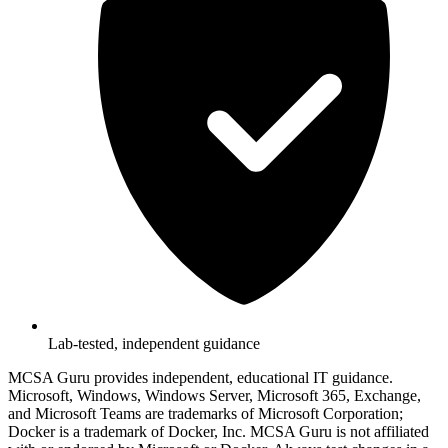
Lab-tested, independent guidance
MCSA Guru provides independent, educational IT guidance.
Microsoft, Windows, Windows Server, Microsoft 365, Exchange,
and Microsoft Teams are trademarks of Microsoft Corporation;
Docker is a trademark of Docker, Inc. MCSA Guru is not affiliated