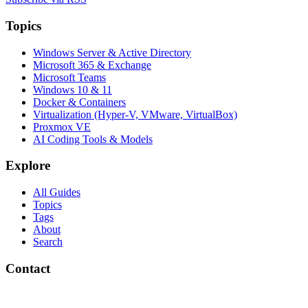
Topics
Windows Server & Active Directory
Microsoft 365 & Exchange
Microsoft Teams
Windows 10 & 11
Docker & Containers
Virtualization (Hyper-V, VMware, VirtualBox)
Proxmox VE
AI Coding Tools & Models
Explore
All Guides
Topics
Tags
About
Search
Contact