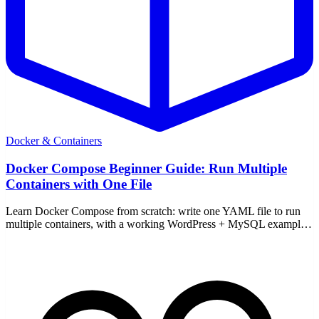
Docker & Containers
Docker Compose Beginner Guide: Run Multiple
Containers with One File
Learn Docker Compose from scratch: write one YAML file to run
multiple containers, with a working WordPress + MySQL example
and the core up/down commands.