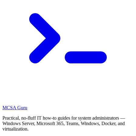
MCSA
Guru
Practical, no-fluff IT how-to guides for system administrators —
Windows Server, Microsoft 365, Teams, Windows, Docker, and
virtualization.