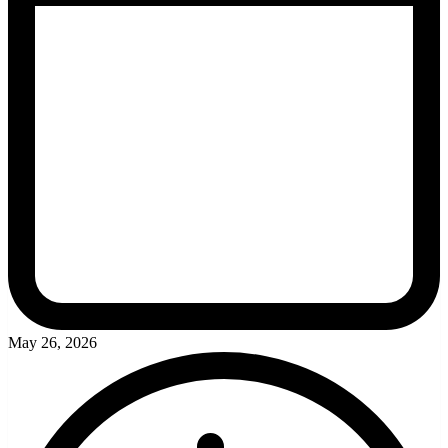
May 26, 2026