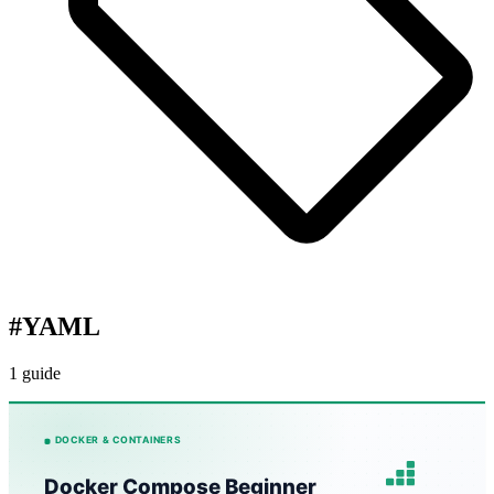
#
YAML
1 guide