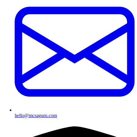
hello@mcsaguru.com