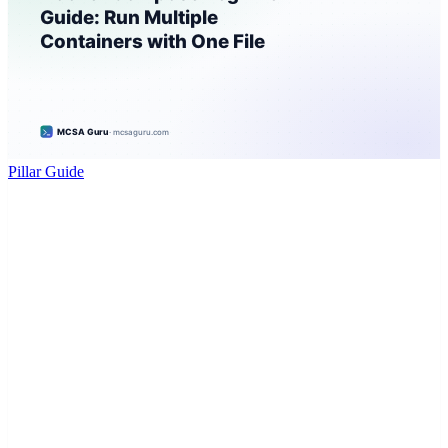
Pillar Guide