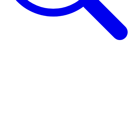
Browse Guides